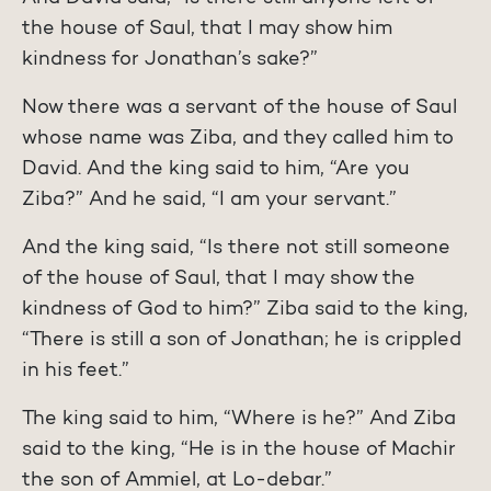
the house of Saul, that I may show him
kindness for Jonathan’s sake?”
Now there was a servant of the house of Saul
whose name was Ziba, and they called him to
David. And the king said to him, “Are you
Ziba?” And he said, “I am your servant.”
And the king said, “Is there not still someone
of the house of Saul, that I may show the
kindness of God to him?” Ziba said to the king,
“There is still a son of Jonathan; he is crippled
in his feet.”
The king said to him, “Where is he?” And Ziba
said to the king, “He is in the house of Machir
the son of Ammiel, at Lo-debar.”