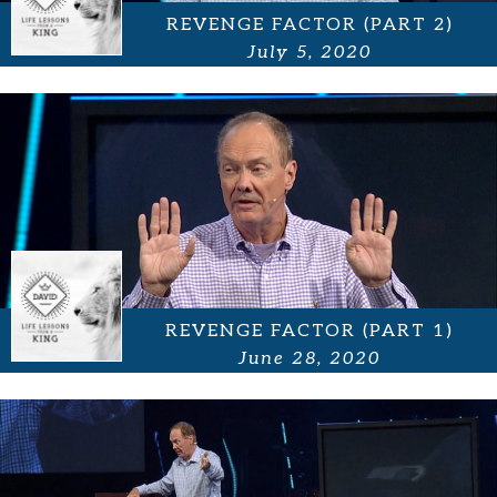
REVENGE FACTOR (PART 2)
July 5, 2020
REVENGE FACTOR (PART 1)
June 28, 2020