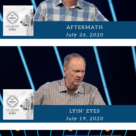
AFTERMATH
July 26, 2020
LYIN' EYES
July 19, 2020