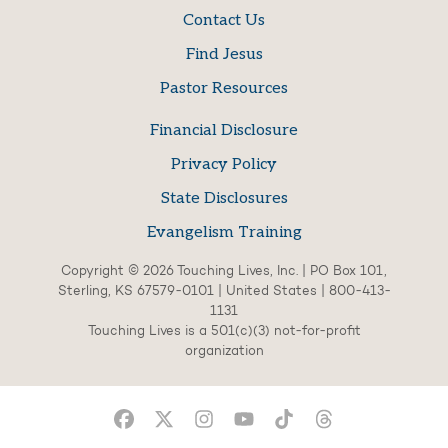
Contact Us
Find Jesus
Pastor Resources
Financial Disclosure
Privacy Policy
State Disclosures
Evangelism Training
Copyright © 2026 Touching Lives, Inc. | PO Box 101,
Sterling, KS 67579-0101 | United States | 800-413-
1131
Touching Lives is a 501(c)(3) not-for-profit
organization