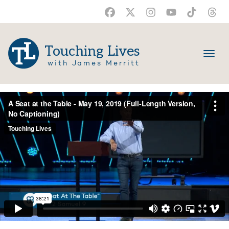
Touching Lives
with James Merritt