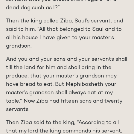
dead dog such as I?”
Then the king called Ziba, Saul’s servant, and
said to him, “All that belonged to Saul and to
all his house I have given to your master’s
grandson.
And you and your sons and your servants shall
till the land for him and shall bring in the
produce, that your master’s grandson may
have bread to eat. But Mephibosheth your
master’s grandson shall always eat at my
table.” Now Ziba had fifteen sons and twenty
servants.
Then Ziba said to the king, “According to all
that my lord the king commands his servant,