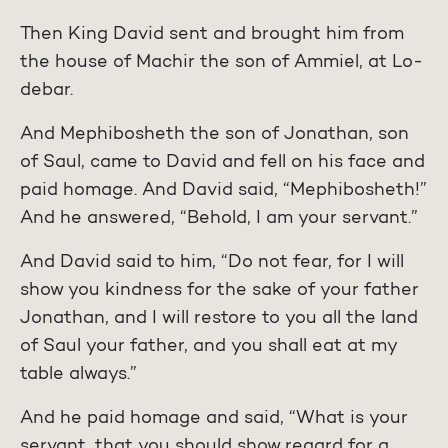
Then King David sent and brought him from
the house of Machir the son of Ammiel, at Lo-
debar.
And Mephibosheth the son of Jonathan, son
of Saul, came to David and fell on his face and
paid homage. And David said, “Mephibosheth!”
And he answered, “Behold, I am your servant.”
And David said to him, “Do not fear, for I will
show you kindness for the sake of your father
Jonathan, and I will restore to you all the land
of Saul your father, and you shall eat at my
table always.”
And he paid homage and said, “What is your
servant, that you should show regard for a