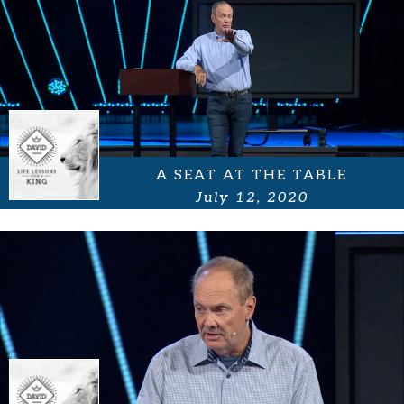
A SEAT AT THE TABLE
July 12, 2020