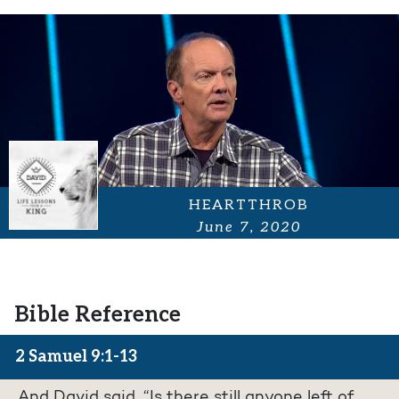
HEARTTHROB
June 7, 2020
Bible Reference
2 Samuel 9:1-13
And David said, “Is there still anyone left of