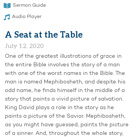
Sermon Guide
Audio Player
A Seat at the Table
July 12, 2020
One of the greatest illustrations of grace in
the entire Bible involves the story of a man
with one of the worst names in the Bible. The
man is named Mephibosheth, and despite his
odd name, he finds himself in the middle of a
story that paints a vivid picture of salvation.
King David plays a role in the story as he
paints a picture of the Savior. Mephibosheth,
as you might have guessed, paints the picture
of a sinner. And, throughout the whole story,