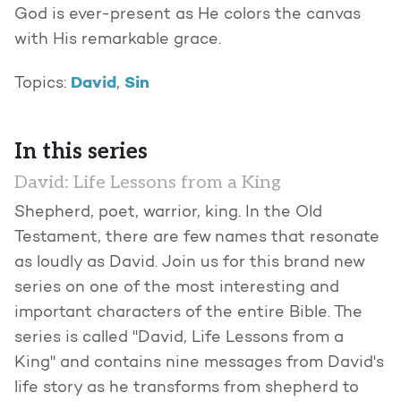
God is ever-present as He colors the canvas
with His remarkable grace.
David
Sin
Topics:
,
In this series
David: Life Lessons from a King
Shepherd, poet, warrior, king. In the Old
Testament, there are few names that resonate
as loudly as David. Join us for this brand new
series on one of the most interesting and
important characters of the entire Bible. The
series is called "David, Life Lessons from a
King" and contains nine messages from David's
life story as he transforms from shepherd to