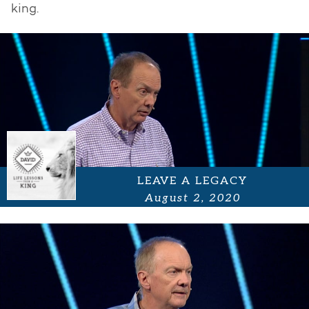
king.
LEAVE A LEGACY
August 2, 2020