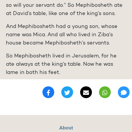
so will your servant do.” So Mephibosheth ate
at David’s table, like one of the king’s sons.
And Mephibosheth had a young son, whose
name was Mica. And all who lived in Ziba’s
house became Mephibosheth’s servants.
So Mephibosheth lived in Jerusalem, for he
ate always at the king’s table. Now he was
lame in both his feet.
About