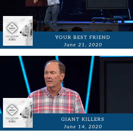
YOUR BEST FRIEND
June 21, 2020
GIANT KILLERS
June 14, 2020