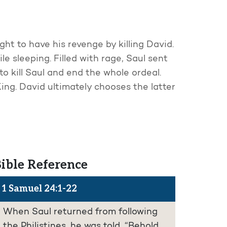
ht to have his revenge by killing David.
le sleeping. Filled with rage, Saul sent
o kill Saul and end the whole ordeal.
ing. David ultimately chooses the latter
ible Reference
1 Samuel 24:1-22
When Saul returned from following
the Philistines, he was told, “Behold,