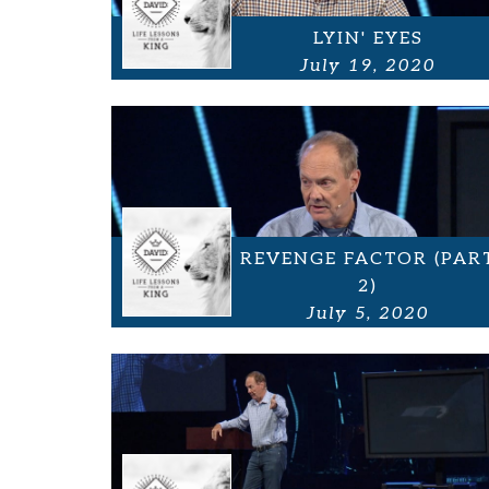
LYIN' EYES
July 19, 2020
REVENGE FACTOR (PAR
2)
July 5, 2020