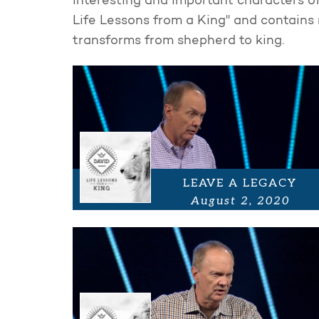
interesting and important characters of 
Life Lessons from a King" and contains 
transforms from shepherd to king.
LEAVE A LEGACY
August 2, 2020