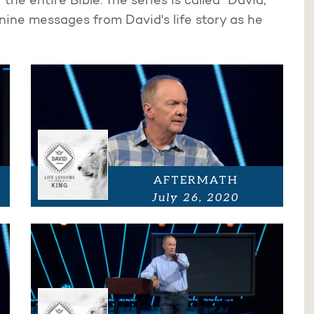
the entire Bible. The series is called "David,
nine messages from David's life story as he
AFTERMATH
July 26, 2020