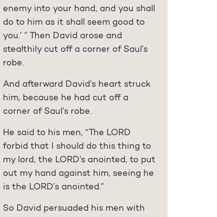
enemy into your hand, and you shall
do to him as it shall seem good to
you.’ ” Then David arose and
stealthily cut off a corner of Saul’s
robe.
And afterward David’s heart struck
him, because he had cut off a
corner of Saul’s robe.
He said to his men, “The LORD
forbid that I should do this thing to
my lord, the LORD’s anointed, to put
out my hand against him, seeing he
is the LORD’s anointed.”
So David persuaded his men with