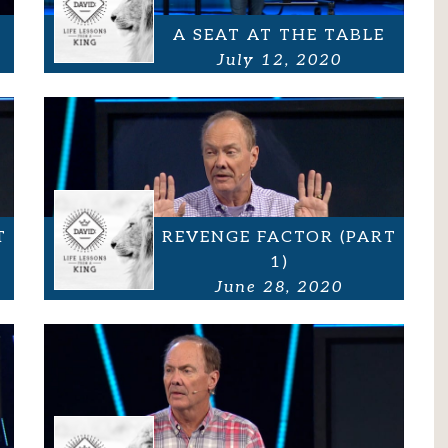
A SEAT AT THE TABLE
July 12, 2020
T
REVENGE FACTOR (PART
1)
June 28, 2020