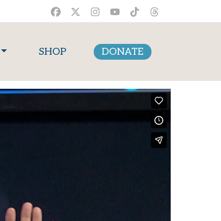
SHOP
DONATE