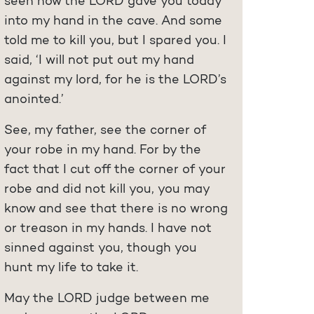
seen how the LORD gave you today
into my hand in the cave. And some
told me to kill you, but I spared you. I
said, ‘I will not put out my hand
against my lord, for he is the LORD’s
anointed.’
See, my father, see the corner of
your robe in my hand. For by the
fact that I cut off the corner of your
robe and did not kill you, you may
know and see that there is no wrong
or treason in my hands. I have not
sinned against you, though you
hunt my life to take it.
May the LORD judge between me