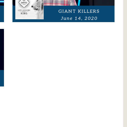
GIANT KILLERS
June 14, 2020