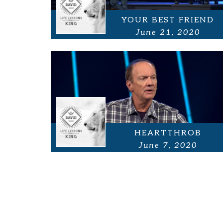
YOUR BEST FRIEND
June 21, 2020
HEARTTHROB
June 7, 2020