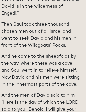
David is in the wilderness of
Engedi.”
Then Saul took three thousand
chosen men out of all Israel and
went to seek David and his men in
front of the Wildgoats’ Rocks.
And he came to the sheepfolds by
the way, where there was a cave,
and Saul went in to relieve himself.
Now David and his men were sitting
in the innermost parts of the cave.
And the men of David said to him,
“Here is the day of which the LORD
said to you, ‘Behold, I will give your