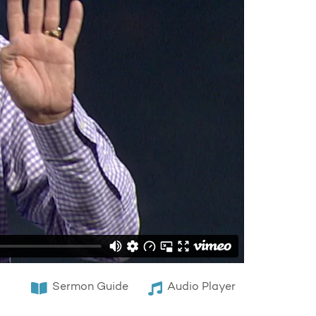
Sermon Guide
Audio Player