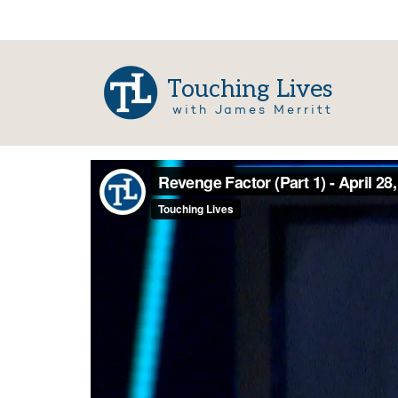
Touching Lives
with James Merritt