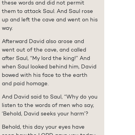
these words and did not permit
them to attack Saul. And Saul rose
up and left the cave and went on his
way.
Afterward David also arose and
went out of the cave, and called
after Saul, “My lord the king!” And
when Saul looked behind him, David
bowed with his face to the earth
and paid homage.
And David said to Saul, “Why do you
listen to the words of men who say,
‘Behold, David seeks your harm’?
Behold, this day your eyes have