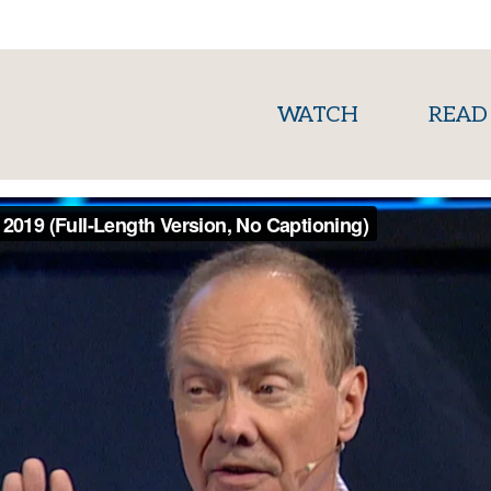
(current)
WATCH
READ