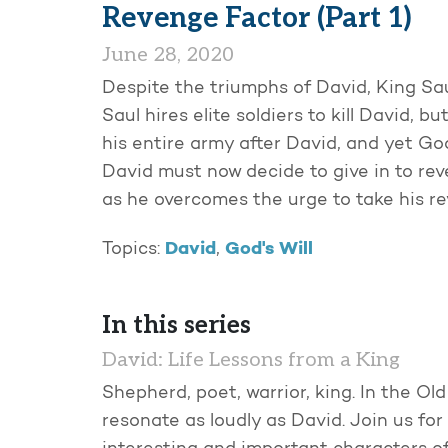
Revenge Factor (Part 1)
June 28, 2020
Despite the triumphs of David, King Sau
Saul hires elite soldiers to kill David, 
his entire army after David, and yet Go
David must now decide to give in to rev
as he overcomes the urge to take his re
David
God's Will
Topics:
,
In this series
David: Life Lessons from a King
Shepherd, poet, warrior, king. In the O
resonate as loudly as David. Join us fo