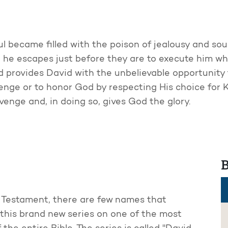
l became filled with the poison of jealousy and soug
but he escapes just before they are to execute him whi
d provides David with the unbelievable opportunity t
enge or to honor God by respecting His choice for K
venge and, in doing so, gives God the glory.
B
ld Testament, there are few names that
r this brand new series on one of the most