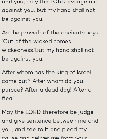
and you, may the LORD avenge me
against you, but my hand shall not
be against you.
As the proverb of the ancients says,
‘Out of the wicked comes
wickedness.’But my hand shall not
be against you.
After whom has the king of Israel
come out? After whom do you
pursue? After a dead dog! After a
flea!
May the LORD therefore be judge
and give sentence between me and
you, and see to it and plead my
cause and deliver me from your