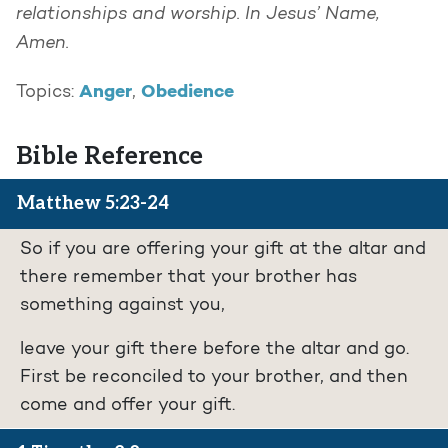
relationships and worship. In Jesus’ Name,
Amen.
Anger
Obedience
Topics:
,
Bible Reference
Matthew 5:23-24
So if you are offering your gift at the altar and
there remember that your brother has
something against you,
leave your gift there before the altar and go.
First be reconciled to your brother, and then
come and offer your gift.