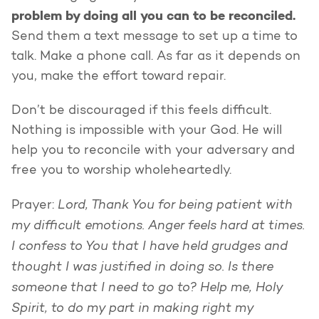
problem by doing all you can to be reconciled.
Send them a text message to set up a time to
talk. Make a phone call. As far as it depends on
you, make the effort toward repair.
Don’t be discouraged if this feels difficult.
Nothing is impossible with your God. He will
help you to reconcile with your adversary and
free you to worship wholeheartedly.
Lord, Thank You for being patient with
Prayer:
my difficult emotions. Anger feels hard at times.
I confess to You that I have held grudges and
thought I was justified in doing so. Is there
someone that I need to go to? Help me, Holy
Spirit, to do my part in making right my