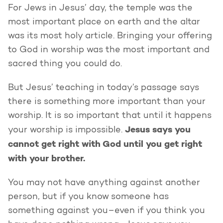
For Jews in Jesus’ day, the temple was the
most important place on earth and the altar
was its most holy article. Bringing your offering
to God in worship was the most important and
sacred thing you could do.
But Jesus’ teaching in today’s passage says
there is something more important than your
worship. It is so important that until it happens
Jesus says you
your worship is impossible.
cannot get right with God until you get right
with your brother.
You may not have anything against another
person, but if you know someone has
something against you–even if you think you