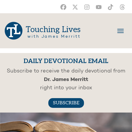
Touching Lives
with James Merritt
DAILY DEVOTIONAL EMAIL
Subscribe to receive the daily devotional from
Dr. James Merritt
right into your inbox
SUBSCRIBE