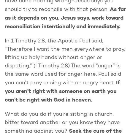
have done nothing wrong–Jesus says you
As far
should try to reconcile with that person.
as it depends on you, Jesus says, work toward
reconciliation intentionally and immediately.
In 1 Timothy 2:8, the Apostle Paul said,
“Therefore I want the men everywhere to pray,
lifting up holy hands without anger or
disputing.” (I Timothy 2:8) The word “anger” is
the same word used for anger here. Paul said
If
you can’t pray or sing with an angry heart.
you aren’t right with someone on earth you
can’t be right with God in heaven.
What do you do if you’re sitting in church,
bitter toward another or you know they have
Seek the cure of the
something against you?