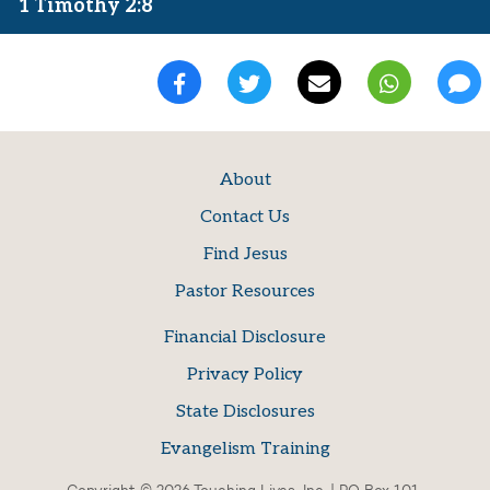
1 Timothy 2:8
About
Contact Us
Find Jesus
Pastor Resources
Financial Disclosure
Privacy Policy
State Disclosures
Evangelism Training