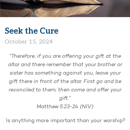
Seek the Cure
October 15, 2024
“Therefore, if you are offering your gift at the
altar and there remember that your brother or
sister has something against you, leave your
gift there in front of the altar. First go and be
reconciled to them; then come and offer your
gift.”
Matthew 5:23-24 (NIV)
Is anything more important than your worship?