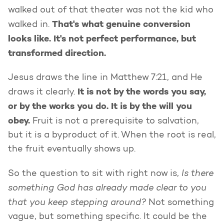
walked out of that theater was not the kid who
That's what genuine conversion
walked in.
looks like. It's not perfect performance, but
transformed direction.
Jesus draws the line in Matthew 7:21, and He
It is not by the words you say,
draws it clearly.
or by the works you do. It is by the will you
obey.
Fruit is not a prerequisite to salvation,
but it is a byproduct of it. When the root is real,
the fruit eventually shows up.
Is there
So the question to sit with right now is,
something God has already made clear to you
that you keep stepping around?
Not something
vague, but something specific. It could be the