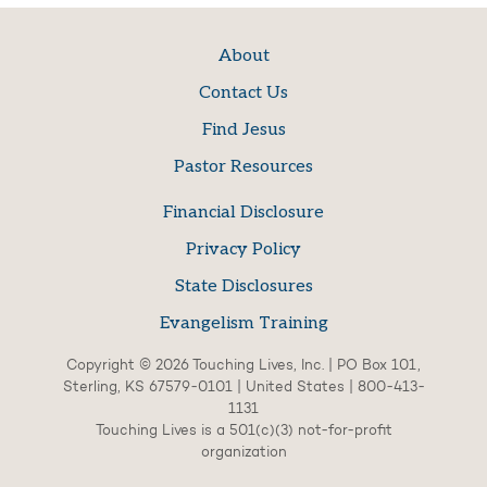
About
Contact Us
Find Jesus
Pastor Resources
Financial Disclosure
Privacy Policy
State Disclosures
Evangelism Training
Copyright © 2026 Touching Lives, Inc. | PO Box 101,
Sterling, KS 67579-0101 | United States | 800-413-
1131
Touching Lives is a 501(c)(3) not-for-profit
organization