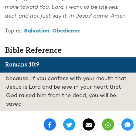
move toward You, Lord. I want to be the real
deal, and not just say it. In Jesus' name, Amen.
Salvation
Obedience
Topics:
,
Bible Reference
Romans 10:9
because, if you confess with your mouth that
Jesus is Lord and believe in your heart that
God raised him from the dead, you will be
saved.