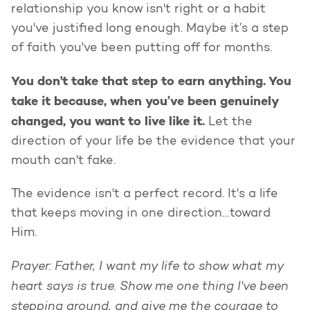
relationship you know isn't right or a habit
you've justified long enough. Maybe it’s a step
of faith you've been putting off for months.
You don't take that step to earn anything. You
take it because, when you’ve been genuinely
changed, you want to live like it.
Let the
direction of your life be the evidence that your
mouth can't fake.
The evidence isn't a perfect record. It's a life
that keeps moving in one direction…toward
Him.
Prayer: Father, I want my life to show what my
heart says is true. Show me one thing I've been
stepping around, and give me the courage to