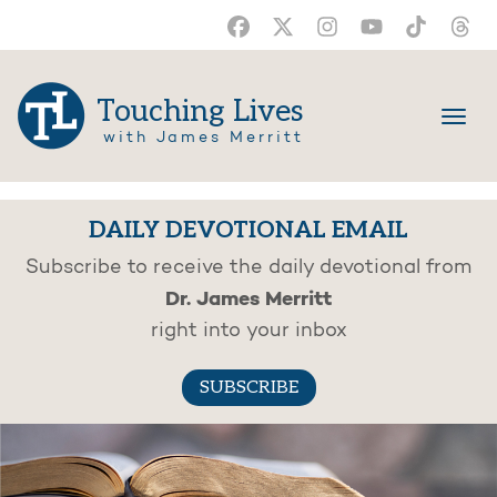
Touching Lives
with James Merritt
DAILY DEVOTIONAL EMAIL
Subscribe to receive the daily devotional from
Dr. James Merritt
right into your inbox
SUBSCRIBE