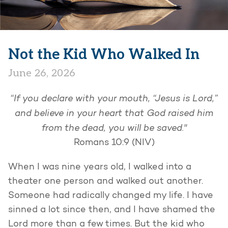
Not the Kid Who Walked In
June 26, 2026
“If you declare with your mouth, “Jesus is Lord,”
and believe in your heart that God raised him
from the dead, you will be saved."
Romans 10:9 (NIV)
When I was nine years old, I walked into a
theater one person and walked out another.
Someone had radically changed my life. I have
sinned a lot since then, and I have shamed the
Lord more than a few times. But the kid who