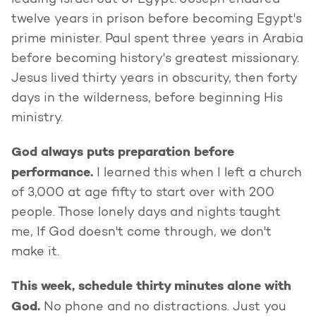
leading Israel out of Egypt. Joseph endured
twelve years in prison before becoming Egypt's
prime minister. Paul spent three years in Arabia
before becoming history's greatest missionary.
Jesus lived thirty years in obscurity, then forty
days in the wilderness, before beginning His
ministry.
God always puts preparation before
performance.
I learned this when I left a church
of 3,000 at age fifty to start over with 200
people. Those lonely days and nights taught
me, If God doesn't come through, we don't
make it.
This week, schedule thirty minutes alone with
God.
No phone and no distractions. Just you