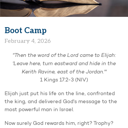
Boot Camp
February 4, 2026
"Then the word of the Lord came to Elijah:
'Leave here, turn eastward and hide in the
Kerith Ravine, east of the Jordan.'"
1 Kings 17:2-3 (NIV)
Elijah just put his life on the line, confronted
the king, and delivered God's message to the
most powerful man in Israel.
Now surely God rewards him, right? Trophy?