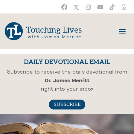
Touching Lives
with James Merritt
DAILY DEVOTIONAL EMAIL
Subscribe to receive the daily devotional from
Dr. James Merritt
right into your inbox
SUBSCRIBE