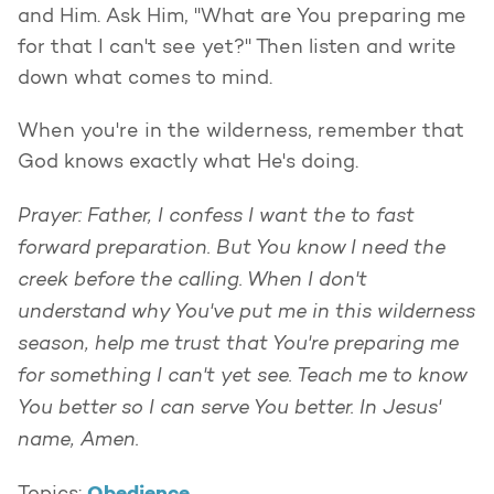
and Him. Ask Him, "What are You preparing me
for that I can't see yet?" Then listen and write
down what comes to mind.
When you're in the wilderness, remember that
God knows exactly what He's doing.
Prayer: Father, I confess I want the to fast
forward preparation. But You know I need the
creek before the calling. When I don't
understand why You've put me in this wilderness
season, help me trust that You're preparing me
for something I can't yet see. Teach me to know
You better so I can serve You better. In Jesus'
name, Amen.