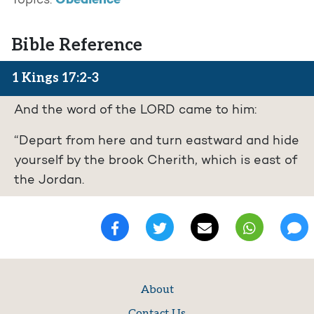
Obedience
Topics:
Bible Reference
1 Kings 17:2-3
And the word of the LORD came to him:
“Depart from here and turn eastward and hide
yourself by the brook Cherith, which is east of
the Jordan.
About
Contact Us