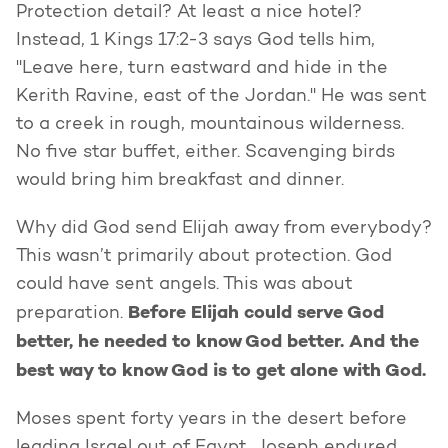
Protection detail? At least a nice hotel?
Instead, 1 Kings 17:2-3 says God tells him,
"Leave here, turn eastward and hide in the
Kerith Ravine, east of the Jordan." He was sent
to a creek in rough, mountainous wilderness.
No five star buffet, either. Scavenging birds
would bring him breakfast and dinner.
Why did God send Elijah away from everybody?
This wasn’t primarily about protection. God
could have sent angels. This was about
Before Elijah could serve God
preparation.
better, he needed to know God better. And the
best way to know God is to get alone with God.
Moses spent forty years in the desert before