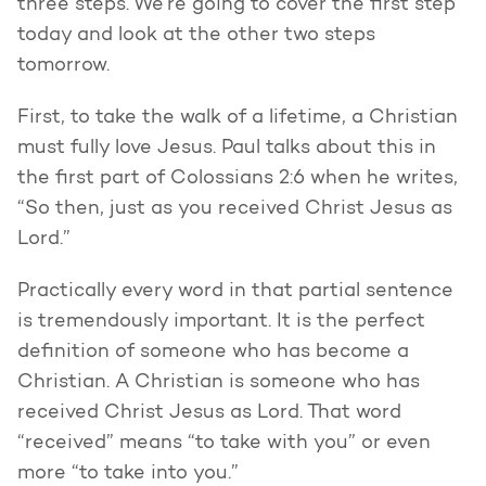
three steps. We’re going to cover the first step
today and look at the other two steps
tomorrow.
First, to take the walk of a lifetime, a Christian
must fully love Jesus. Paul talks about this in
the first part of Colossians 2:6 when he writes,
“So then, just as you received Christ Jesus as
Lord.”
Practically every word in that partial sentence
is tremendously important. It is the perfect
definition of someone who has become a
Christian. A Christian is someone who has
received Christ Jesus as Lord. That word
“received” means “to take with you” or even
more “to take into you.”