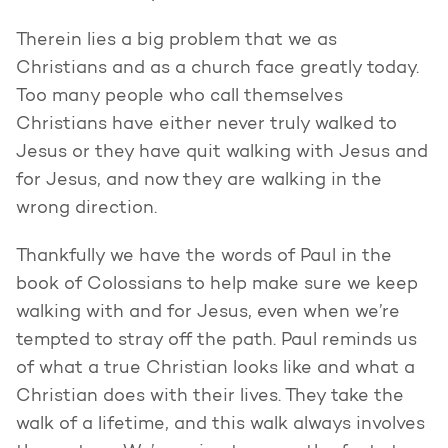
Therein lies a big problem that we as
Christians and as a church face greatly today.
Too many people who call themselves
Christians have either never truly walked to
Jesus or they have quit walking with Jesus and
for Jesus, and now they are walking in the
wrong direction.
Thankfully we have the words of Paul in the
book of Colossians to help make sure we keep
walking with and for Jesus, even when we’re
tempted to stray off the path. Paul reminds us
of what a true Christian looks like and what a
Christian does with their lives. They take the
walk of a lifetime, and this walk always involves