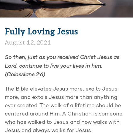
Fully Loving Jesus
August 12, 2021
So then, just as you received Christ Jesus as
Lord, continue to live your lives in him.
(Colossians 2:6)
The Bible elevates Jesus more, exalts Jesus
more, and extols Jesus more than anything
ever created. The walk of a lifetime should be
centered around Him. A Christian is someone
who has walked to Jesus and now walks with
Jesus and always walks for Jesus.