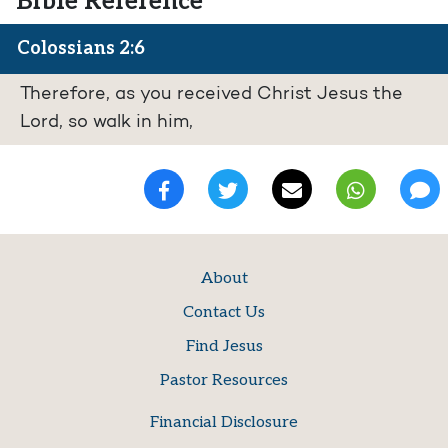
Bible Reference
Colossians 2:6
Therefore, as you received Christ Jesus the
Lord, so walk in him,
About
Contact Us
Find Jesus
Pastor Resources
Financial Disclosure