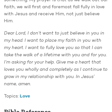
something. My prayer is that as we walk out our
faith, we will first and foremost fall fully in love
with Jesus and receive Him, not just believe
Him.
Dear Lord, I don’t want to just believe in you in
my head. I want to place my faith in you with
my heart. I want to fully love you so that I can
take the walk of a lifetime with you and for you.
I’m asking for your help. Give me a heart that
loves you wholly and completely as I continue to
grow in my relationship with you. In Jesus’
name, amen.
Love
Topics: