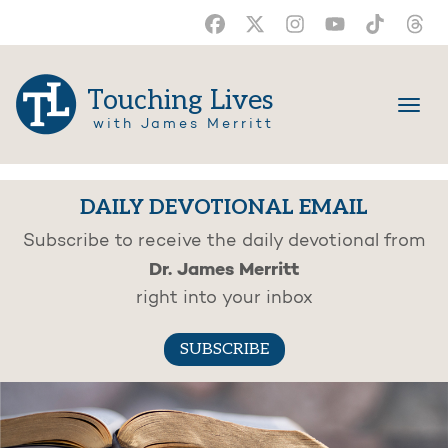
Touching Lives
with James Merritt
DAILY DEVOTIONAL EMAIL
Subscribe to receive the daily devotional from
Dr. James Merritt
right into your inbox
SUBSCRIBE