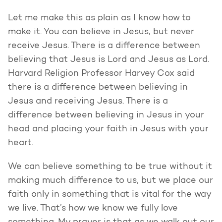
Let me make this as plain as I know how to
make it. You can believe in Jesus, but never
receive Jesus. There is a difference between
believing that Jesus is Lord and Jesus as Lord.
Harvard Religion Professor Harvey Cox said
there is a difference between believing in
Jesus and receiving Jesus. There is a
difference between believing in Jesus in your
head and placing your faith in Jesus with your
heart.
We can believe something to be true without it
making much difference to us, but we place our
faith only in something that is vital for the way
we live. That’s how we know we fully love