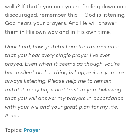
walls? If that’s you and you’re feeling down and
discouraged, remember this – God is listening.
God hears your prayers. And He will answer
them in His own way and in His own time.
Dear Lord, how grateful I am for the reminder
that you hear every single prayer I’ve ever
prayed. Even when it seems as though you’re
being silent and nothing is happening, you are
always listening. Please help me to remain
faithful in my hope and trust in you, believing
that you will answer my prayers in accordance
with your will and your great plan for my life.
Amen.
Prayer
Topics: