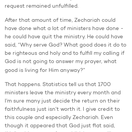
request remained unfulfilled.
After that amount of time, Zechariah could
have done what a lot of ministers have done -
he could have quit the ministry. He could have
said, “Why serve God? What good does it do to
be righteous and holy and to fulfill my calling if
God is not going to answer my prayer, what
good is living for Him anyway?”
That happens. Statistics tell us that 1700
ministers leave the ministry every month and
I’m sure many just decide the return on their
faithfulness just isn’t worth it. I give credit to
this couple and especially Zechariah. Even
though it appeared that God just flat said,