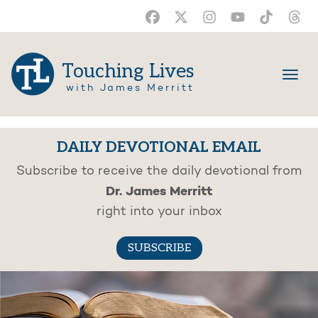
Touching Lives
with James Merritt
DAILY DEVOTIONAL EMAIL
Subscribe to receive the daily devotional from
Dr. James Merritt
right into your inbox
SUBSCRIBE