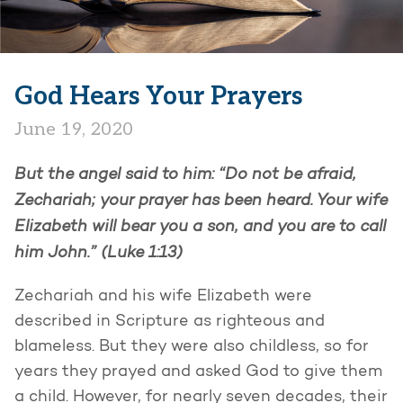
God Hears Your Prayers
June 19, 2020
But the angel said to him: “Do not be afraid,
Zechariah; your prayer has been heard. Your wife
Elizabeth will bear you a son, and you are to call
him John.” (Luke 1:13)
Zechariah and his wife Elizabeth were
described in Scripture as righteous and
blameless. But they were also childless, so for
years they prayed and asked God to give them
a child. However, for nearly seven decades, their