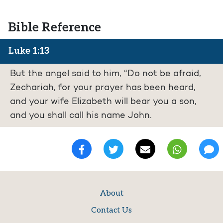
Bible Reference
Luke 1:13
But the angel said to him, “Do not be afraid,
Zechariah, for your prayer has been heard,
and your wife Elizabeth will bear you a son,
and you shall call his name John.
About
Contact Us