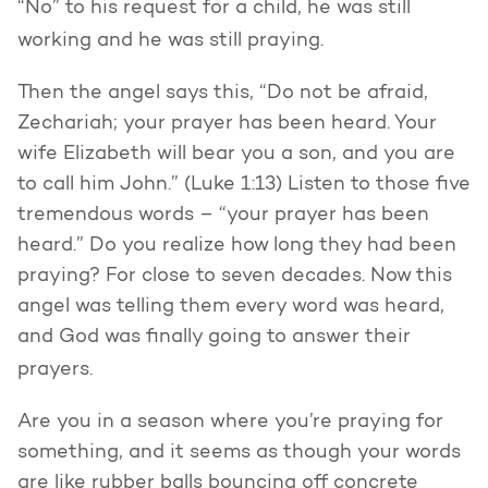
“No” to his request for a child, he was still
working and he was still praying.
Then the angel says this, “Do not be afraid,
Zechariah; your prayer has been heard. Your
wife Elizabeth will bear you a son, and you are
to call him John.” (Luke 1:13) Listen to those five
tremendous words – “your prayer has been
heard.” Do you realize how long they had been
praying? For close to seven decades. Now this
angel was telling them every word was heard,
and God was finally going to answer their
prayers.
Are you in a season where you’re praying for
something, and it seems as though your words
are like rubber balls bouncing off concrete