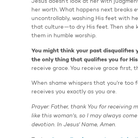
Jesus doesn't look at her with judgment 
her worth. What happens next breaks ev
uncontrollably, washing His feet with h
that culture—to dry His feet. Then she
them in humble worship.
You might think your past disqualifies y
the only thing that qualifies you for Hi
receive grace. You receive grace first,
When shame whispers that you're too 
receives you exactly as you are.
Prayer: Father, thank You for receiving 
like this woman's, so I may always come
devotion. In Jesus' Name, Amen.