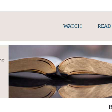
(current)
WATCH
READ
nal
B