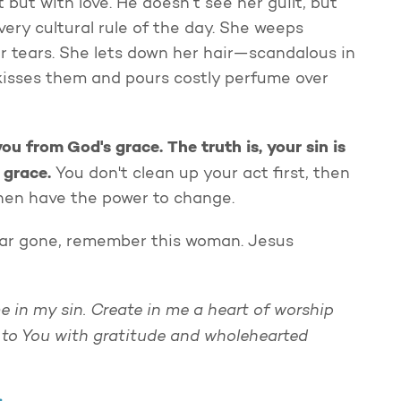
but with love. He doesn’t see her guilt, but
ery cultural rule of the day. She weeps
er tears. She lets down her hair—scandalous in
 kisses them and pours costly perfume over
ou from God's grace. The truth is, your sin is
s grace
.
You don't clean up your act first, then
 then have the power to change.
far gone, remember this woman. Jesus
me in my sin. Create in me a heart of worship
 to You with gratitude and wholehearted