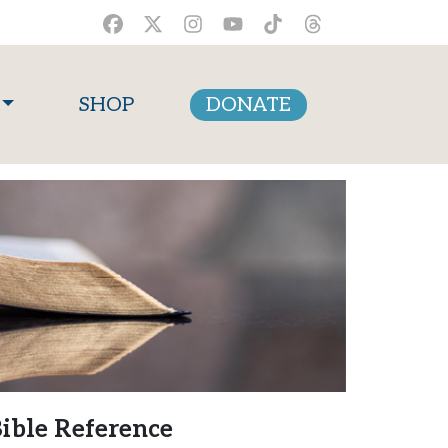
SHOP
DONATE
ible Reference