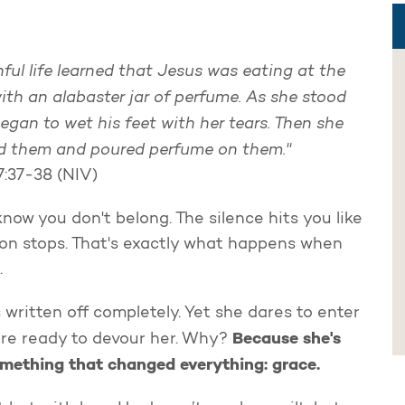
ful life learned that Jesus was eating at the
ith an alabaster jar of perfume. As she stood
egan to wet his feet with her tears. Then she
sed them and poured perfume on them."
7:37-38 (NIV)
now you don't belong. The silence hits you like
tion stops. That's exactly what happens when
.
 written off completely. Yet she dares to enter
Because she's
 are ready to devour her. Why?
mething that changed everything: grace.