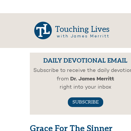
Touching Lives
with James Merritt
DAILY DEVOTIONAL EMAIL
Subscribe to receive the daily devotio
Dr. James Merritt
from
right into your inbox
SUBSCRIBE
Grace For The Sinner