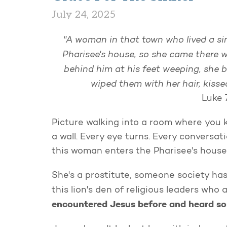
July 24, 2025
"A woman in that town who lived a sin
Pharisee's house, so she came there w
behind him at his feet weeping, she b
wiped them with her hair, kis
Luke 
Picture walking into a room where you k
a wall. Every eye turns. Every conversa
this woman enters the Pharisee's house
She's a prostitute, someone society has
this lion's den of religious leaders who
encountered Jesus before and heard so