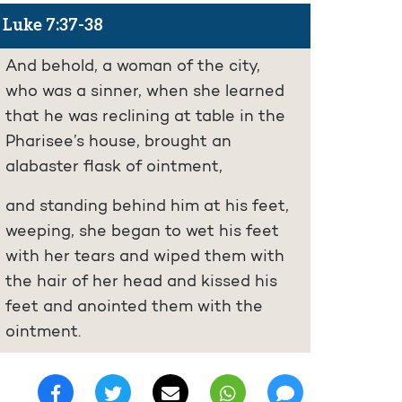
Luke 7:37-38
And behold, a woman of the city,
who was a sinner, when she learned
that he was reclining at table in the
Pharisee’s house, brought an
alabaster flask of ointment,
and standing behind him at his feet,
weeping, she began to wet his feet
with her tears and wiped them with
the hair of her head and kissed his
feet and anointed them with the
ointment.