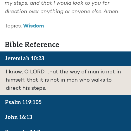
my steps, and that I would look to you for
direction over anything or anyone else. Amen.
Wisdom
Topics:
Bible Reference
Jeremiah 10:23
I know, O LORD, that the way of man is not in
himself, that it is not in man who walks to
direct his steps.
Psalm 119:105
John 16:13