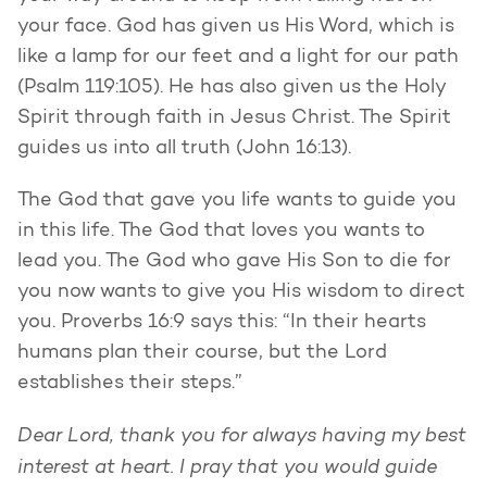
your face. God has given us His Word, which is
like a lamp for our feet and a light for our path
(Psalm 119:105). He has also given us the Holy
Spirit through faith in Jesus Christ. The Spirit
guides us into all truth (John 16:13).
The God that gave you life wants to guide you
in this life. The God that loves you wants to
lead you. The God who gave His Son to die for
you now wants to give you His wisdom to direct
you. Proverbs 16:9 says this: “In their hearts
humans plan their course, but the Lord
establishes their steps.”
Dear Lord, thank you for always having my best
interest at heart. I pray that you would guide