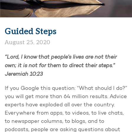
Guided Steps
August 25, 2020
“Lord, I know that people’s lives are not their
own; it is not for them to direct their steps.”
Jeremiah 10:23
If you Google this question: “What should I do?”
you will get more than 64 million results. Advice
experts have exploded all over the country.
Everywhere from apps, to videos, to live chats,
to newspaper columns, to blogs, and to
podcasts, people are asking questions about