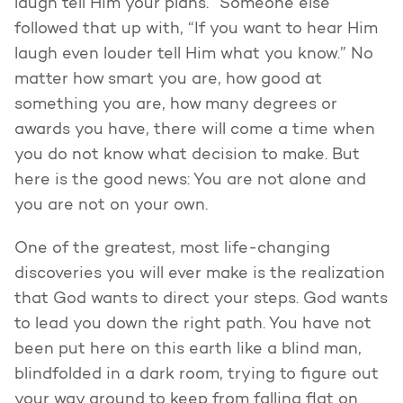
laugh tell Him your plans.” Someone else
followed that up with, “If you want to hear Him
laugh even louder tell Him what you know.” No
matter how smart you are, how good at
something you are, how many degrees or
awards you have, there will come a time when
you do not know what decision to make. But
here is the good news: You are not alone and
you are not on your own.
One of the greatest, most life-changing
discoveries you will ever make is the realization
that God wants to direct your steps. God wants
to lead you down the right path. You have not
been put here on this earth like a blind man,
blindfolded in a dark room, trying to figure out
your way around to keep from falling flat on