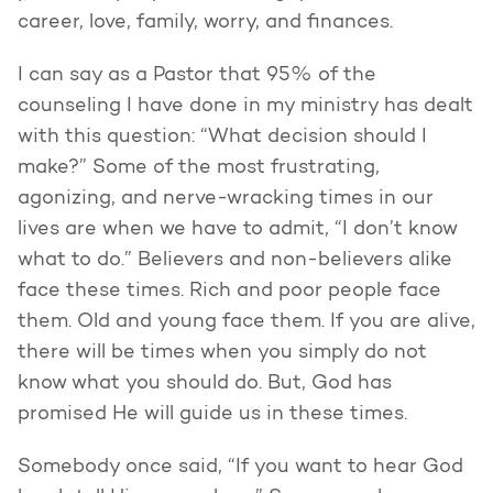
career, love, family, worry, and finances.
I can say as a Pastor that 95% of the
counseling I have done in my ministry has dealt
with this question: “What decision should I
make?” Some of the most frustrating,
agonizing, and nerve-wracking times in our
lives are when we have to admit, “I don’t know
what to do.” Believers and non-believers alike
face these times. Rich and poor people face
them. Old and young face them. If you are alive,
there will be times when you simply do not
know what you should do. But, God has
promised He will guide us in these times.
Somebody once said, “If you want to hear God