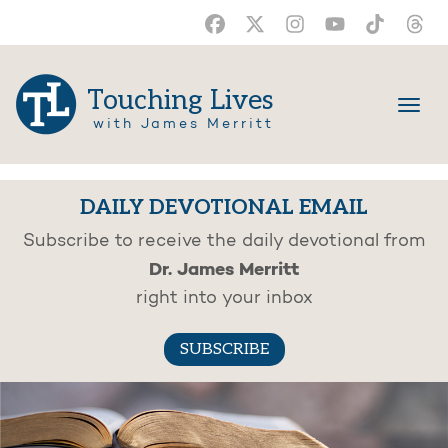
Touching Lives
with James Merritt
DAILY DEVOTIONAL EMAIL
Subscribe to receive the daily devotional from
Dr. James Merritt
right into your inbox
SUBSCRIBE