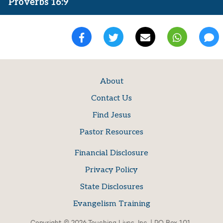
Proverbs 16:9
About
Contact Us
Find Jesus
Pastor Resources
Financial Disclosure
Privacy Policy
State Disclosures
Evangelism Training