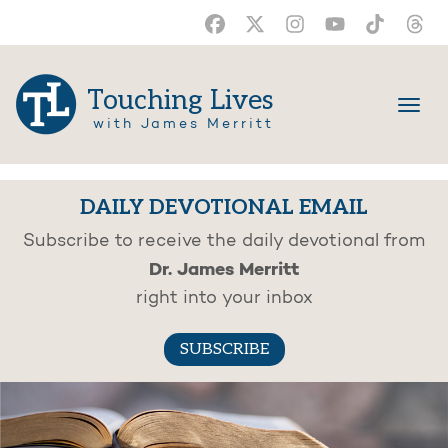
Touching Lives
with James Merritt
DAILY DEVOTIONAL EMAIL
Subscribe to receive the daily devotional from
Dr. James Merritt
right into your inbox
SUBSCRIBE