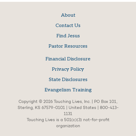
About
Contact Us
Find Jesus
Pastor Resources
Financial Disclosure
Privacy Policy
State Disclosures
Evangelism Training
Copyright © 2026 Touching Lives, Inc. | PO Box 101,
Sterling, KS 67579-0101 | United States | 800-413-
1131
Touching Lives is a 501(c)(3) not-for-profit
organization