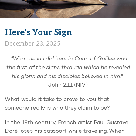
Here’s Your Sign
December 23, 2025
"What Jesus did here in Cana of Galilee was
the first of the signs through which he revealed
his glory; and his disciples believed in him."
John 2:11 (NIV)
What would it take to prove to you that
someone really is who they claim to be?
In the 19th century, French artist Paul Gustave
Doré loses his passport while traveling. When