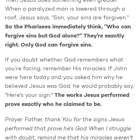
Then Jesus does something even greater.
When a paralyzed man is lowered through a
roof, Jesus says, "Son, your sins are forgiven."
So the Pharisees immediately think, "Who can
forgive sins but God alone?" They're exactly
right. Only God can forgive sins.
If you doubt whether God remembers what
you’re facing, remember His miracles. If John
were here today and you asked him why he
believed Jesus was God, he would probably say,
The works Jesus performed
"Here's your sign."
prove exactly who he claimed to be.
Prayer: Father, thank You for the signs Jesus
performed that prove he's God. When I struggle
with doubt, remind me that his miracles weren't