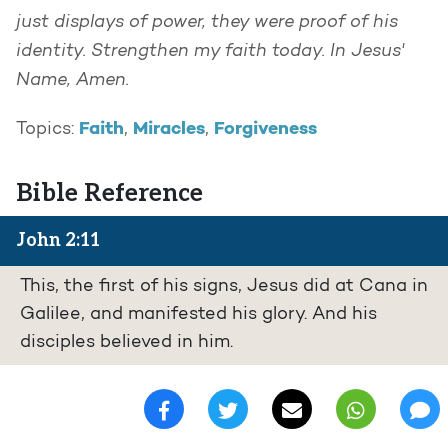
just displays of power, they were proof of his
identity. Strengthen my faith today. In Jesus'
Name, Amen.
Faith
Miracles
Forgiveness
Topics:
,
,
Bible Reference
John 2:11
This, the first of his signs, Jesus did at Cana in
Galilee, and manifested his glory. And his
disciples believed in him.