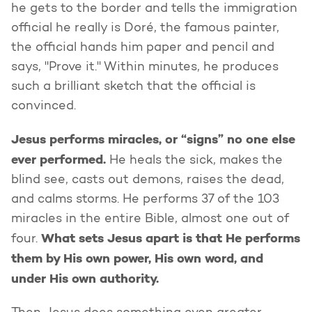
he gets to the border and tells the immigration
official he really is Doré, the famous painter,
the official hands him paper and pencil and
says, "Prove it." Within minutes, he produces
such a brilliant sketch that the official is
convinced.
Jesus performs miracles, or “signs” no one else
ever performed.
He heals the sick, makes the
blind see, casts out demons, raises the dead,
and calms storms. He performs 37 of the 103
miracles in the entire Bible, almost one out of
What sets Jesus apart is that He performs
four.
them by His own power, His own word, and
under His own authority.