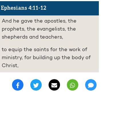
Ephesians 4:11-12
And he gave the apostles, the
prophets, the evangelists, the
shepherds and teachers,
to equip the saints for the work of
ministry, for building up the body of
Christ,