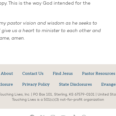
ppy. This is the way God intended for the
e my pastor vision and wisdom as he seeks to
 give us a heart to minister to each other and
name, amen.
About
Contact Us
Find Jesus
Pastor Resources
closure
Privacy Policy
State Disclosures
Evange
ouching Lives, Inc. | PO Box 101, Sterling, KS 67579-0101 | United St
Touching Lives is a 501(c)(3) not-for-profit organization