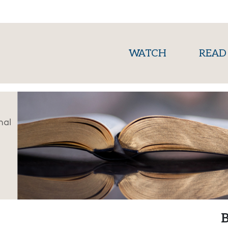
(current)
WATCH
READ
nal
B