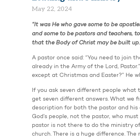
May 22, 2024
“It was He who gave some to be apostles
and some to be pastors and teachers, to 
that the Body of Christ may be built up
A pastor once said: “You need to join th
already in the Army of the Lord, Pastor
except at Christmas and Easter?” He whi
If you ask seven different people what th
get seven different answers. What we fin
description for both the pastor and his 
God’s people, not the pastor, who must 
pastor is not there to do the ministry of
church. There is a huge difference. The 