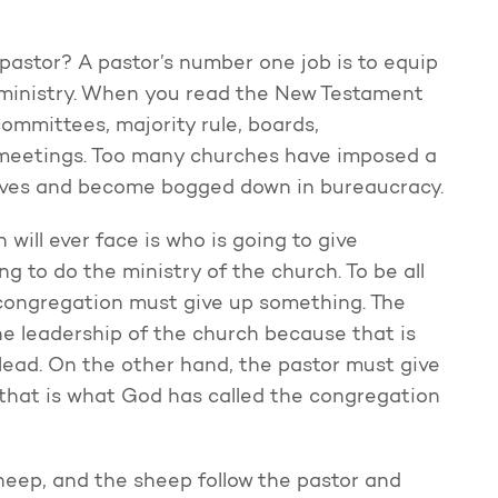
a pastor? A pastor’s number one job is to equip
 ministry. When you read the New Testament
 committees, majority rule, boards,
 meetings. Too many churches have imposed a
lves and become bogged down in bureaucracy.
will ever face is who is going to give
g to do the ministry of the church. To be all
 congregation must give up something. The
he leadership of the church because that is
lead. On the other hand, the pastor must give
 that is what God has called the congregation
eep, and the sheep follow the pastor and