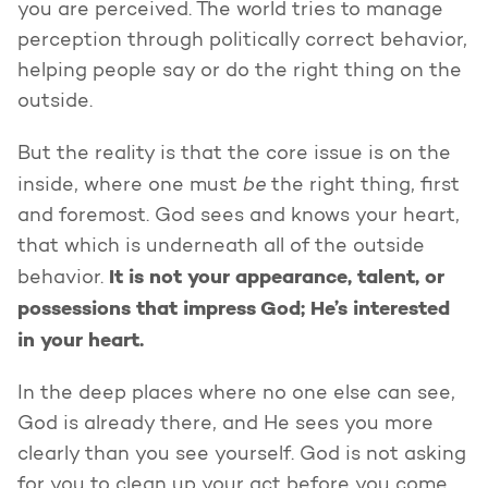
you are perceived. The world tries to manage
perception through politically correct behavior,
helping people say or do the right thing on the
outside.
But the reality is that the core issue is on the
be
inside, where one must
the right thing, first
and foremost. God sees and knows your heart,
that which is underneath all of the outside
It is not your appearance, talent, or
behavior.
possessions that impress God; He’s interested
in your heart.
In the deep places where no one else can see,
God is already there, and He sees you more
clearly than you see yourself. God is not asking
for you to clean up your act before you come