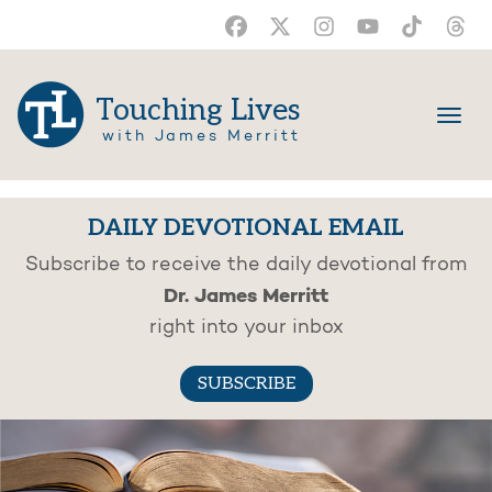
Touching Lives
with James Merritt
DAILY DEVOTIONAL EMAIL
Subscribe to receive the daily devotional from
Dr. James Merritt
right into your inbox
SUBSCRIBE