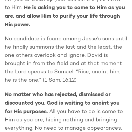
He is asking you to come to Him as you
to Him.
are, and allow Him to purify your life through
His power.
No candidate is found among Jesse’s sons until
he finally summons the last and the least, the
one others overlook and ignore. David is
brought in from the field and at that moment
the Lord speaks to Samuel, “Rise, anoint him,
he is the one.” (1 Sam. 16:12)
No matter who has rejected, dismissed or
discounted you, God is waiting to anoint you
for His purposes.
All you have to do is come to
Him as you are, hiding nothing and bringing
everything. No need to manage appearances,