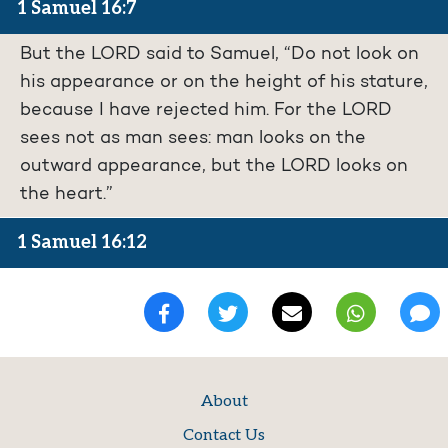
1 Samuel 16:7
But the LORD said to Samuel, “Do not look on
his appearance or on the height of his stature,
because I have rejected him. For the LORD
sees not as man sees: man looks on the
outward appearance, but the LORD looks on
the heart.”
1 Samuel 16:12
About
Contact Us