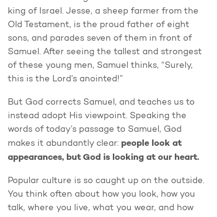
king of Israel. Jesse, a sheep farmer from the
Old Testament, is the proud father of eight
sons, and parades seven of them in front of
Samuel. After seeing the tallest and strongest
of these young men, Samuel thinks, “Surely,
this is the Lord’s anointed!”
But God corrects Samuel, and teaches us to
instead adopt His viewpoint. Speaking the
words of today’s passage to Samuel, God
people look at
makes it abundantly clear:
appearances, but God is looking at our heart.
Popular culture is so caught up on the outside.
You think often about how you look, how you
talk, where you live, what you wear, and how