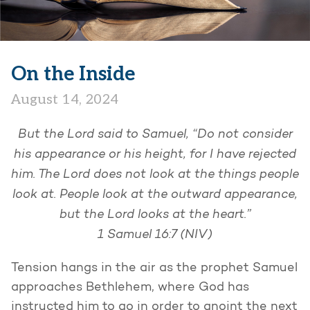
On the Inside
August 14, 2024
But the Lord said to Samuel, “Do not consider
his appearance or his height, for I have rejected
him. The Lord does not look at the things people
look at. People look at the outward appearance,
but the Lord looks at the heart.”
1 Samuel 16:7 (NIV)
Tension hangs in the air as the prophet Samuel
approaches Bethlehem, where God has
instructed him to go in order to anoint the next