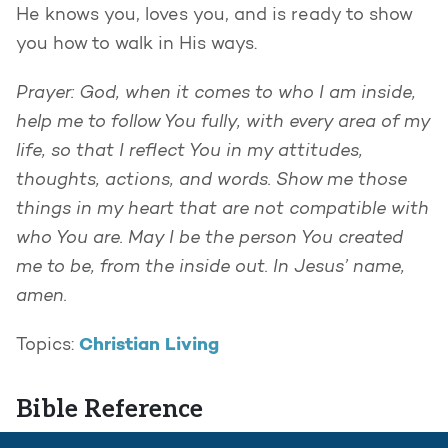
He knows you, loves you, and is ready to show
you how to walk in His ways.
Prayer: God, when it comes to who I am inside,
help me to follow You fully, with every area of my
life, so that I reflect You in my attitudes,
thoughts, actions, and words. Show me those
things in my heart that are not compatible with
who You are. May I be the person You created
me to be, from the inside out. In Jesus’ name,
amen.
Christian Living
Topics:
Bible Reference