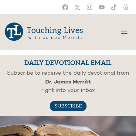
Touching Lives
with James Merritt
DAILY DEVOTIONAL EMAIL
Subscribe to receive the daily devotional from
Dr. James Merritt
right into your inbox
SUBSCRIBE