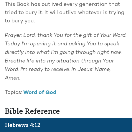
This Book has outlived every generation that
tried to bury it. It will outlive whatever is trying
to bury you.
Prayer: Lord, thank You for the gift of Your Word.
Today I'm opening it and asking You to speak
directly into what I'm going through right now.
Breathe life into my situation through Your
Word. I'm ready to receive. In Jesus' Name,
Amen.
Word of God
Topics:
Bible Reference
Hebrews 4:12