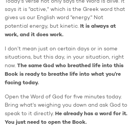
Today's verse not only says the Word is alive. It
says it is "active," which is the Greek word that
gives us our English word "energy." Not
It is always at
potential energy, but kinetic.
work, and it does work.
I don’t mean just on certain days or in some
situations, but this day, in your situation, right
The same God who breathed life into this
now.
Book is ready to breathe life into what you're
facing today.
Open the Word of God for five minutes today.
Bring what's weighing you down and ask God to
He already has a word for it.
speak to it directly.
You just need to open the Book.