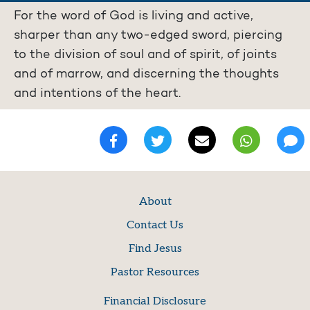
For the word of God is living and active,
sharper than any two-edged sword, piercing
to the division of soul and of spirit, of joints
and of marrow, and discerning the thoughts
and intentions of the heart.
About
Contact Us
Find Jesus
Pastor Resources
Financial Disclosure