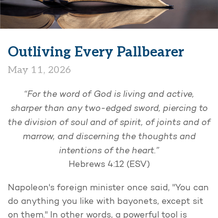
Outliving Every Pallbearer
May 11, 2026
“For the word of God is living and active,
sharper than any two-edged sword, piercing to
the division of soul and of spirit, of joints and of
marrow, and discerning the thoughts and
intentions of the heart.”
Hebrews 4:12 (ESV)
Napoleon's foreign minister once said, "You can
do anything you like with bayonets, except sit
on them." In other words, a powerful tool is