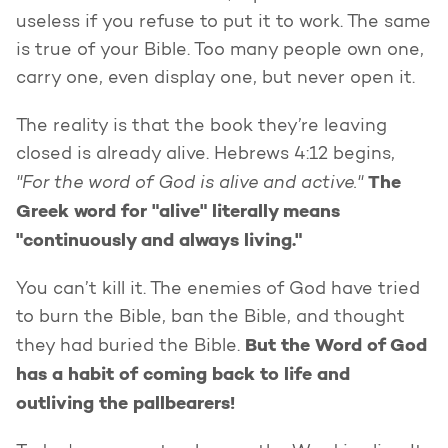
useless if you refuse to put it to work. The same
is true of your Bible. Too many people own one,
carry one, even display one, but never open it.
The reality is that the book they’re leaving
closed is already alive. Hebrews 4:12 begins,
"For the word of God is alive and active."
The
Greek word for "alive" literally means
"continuously and always living."
You can’t kill it. The enemies of God have tried
to burn the Bible, ban the Bible, and thought
But the Word of God
they had buried the Bible.
has a habit of coming back to life and
outliving the pallbearers!