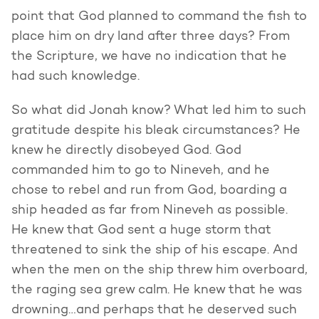
point that God planned to command the fish to
place him on dry land after three days? From
the Scripture, we have no indication that he
had such knowledge.
So what did Jonah know? What led him to such
gratitude despite his bleak circumstances? He
knew he directly disobeyed God. God
commanded him to go to Nineveh, and he
chose to rebel and run from God, boarding a
ship headed as far from Nineveh as possible.
He knew that God sent a huge storm that
threatened to sink the ship of his escape. And
when the men on the ship threw him overboard,
the raging sea grew calm. He knew that he was
drowning…and perhaps that he deserved such