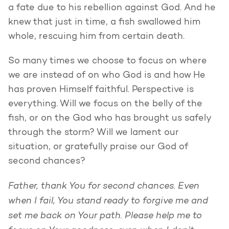
a fate due to his rebellion against God. And he
knew that just in time, a fish swallowed him
whole, rescuing him from certain death.
So many times we choose to focus on where
we are instead of on who God is and how He
has proven Himself faithful. Perspective is
everything. Will we focus on the belly of the
fish, or on the God who has brought us safely
through the storm? Will we lament our
situation, or gratefully praise our God of
second chances?
Father, thank You for second chances. Even
when I fail, You stand ready to forgive me and
set me back on Your path. Please help me to