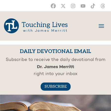
Touching Lives
with James Merritt
DAILY DEVOTIONAL EMAIL
Subscribe to receive the daily devotional from
Dr. James Merritt
right into your inbox
SUBSCRIBE