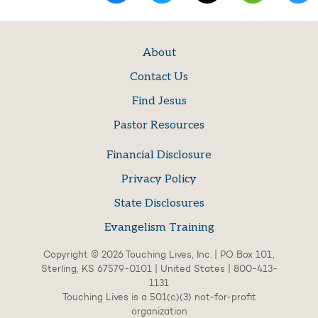
About
Contact Us
Find Jesus
Pastor Resources
Financial Disclosure
Privacy Policy
State Disclosures
Evangelism Training
Copyright © 2026 Touching Lives, Inc. | PO Box 101,
Sterling, KS 67579-0101 | United States | 800-413-
1131
Touching Lives is a 501(c)(3) not-for-profit
organization