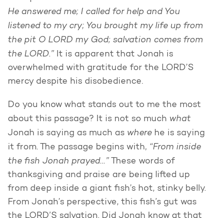
He answered me; I called for help and You
listened to my cry; You brought my life up from
the pit O LORD my God; salvation comes from
the LORD.”
It is apparent that Jonah is
overwhelmed with gratitude for the LORD’S
mercy despite his disobedience.
Do you know what stands out to me the most
what
about this passage? It is not so much
where
Jonah is saying as much as
he is saying
“From inside
it from. The passage begins with,
the fish Jonah prayed…”
These words of
thanksgiving and praise are being lifted up
from deep inside a giant fish’s hot, stinky belly.
From Jonah’s perspective, this fish’s gut was
the LORD’S salvation. Did Jonah know at that