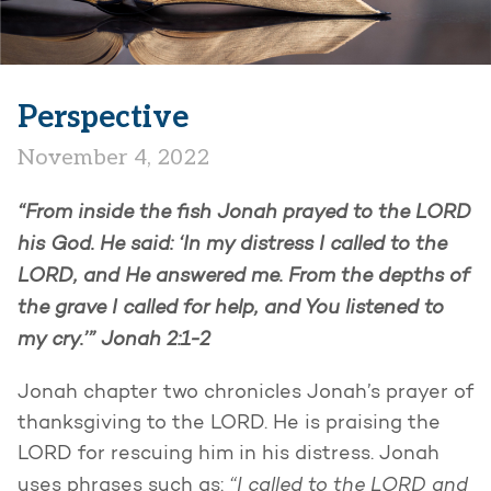
Perspective
November 4, 2022
“From inside the fish Jonah prayed to the LORD
his God. He said: ‘In my distress I called to the
LORD, and He answered me. From the depths of
the grave I called for help, and You listened to
my cry.’” Jonah 2:1-2
Jonah chapter two chronicles Jonah’s prayer of
thanksgiving to the LORD. He is praising the
LORD for rescuing him in his distress. Jonah
“I called to the LORD and
uses phrases such as: