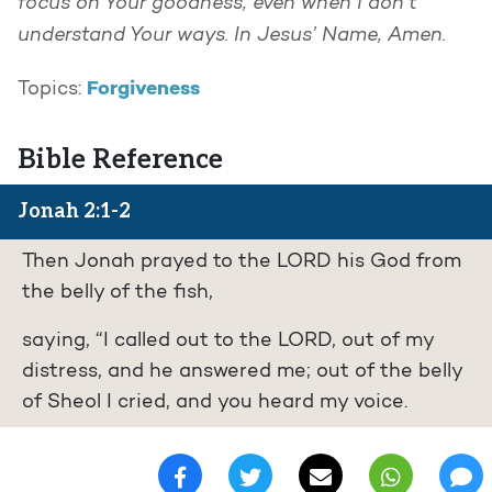
focus on Your goodness, even when I don’t
understand Your ways. In Jesus’ Name, Amen.
Forgiveness
Topics:
Bible Reference
Jonah 2:1-2
Then Jonah prayed to the LORD his God from
the belly of the fish,
saying, “I called out to the LORD, out of my
distress, and he answered me; out of the belly
of Sheol I cried, and you heard my voice.