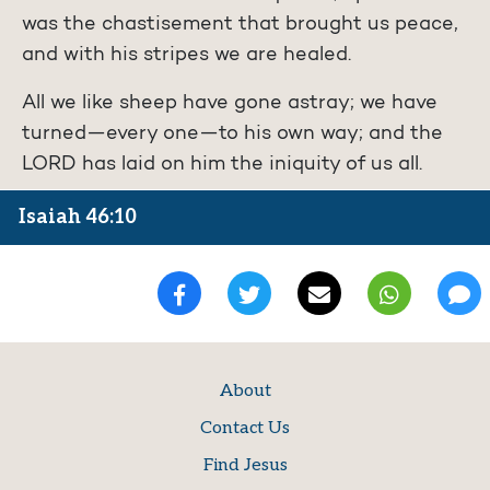
was the chastisement that brought us peace,
and with his stripes we are healed.
All we like sheep have gone astray; we have
turned—every one—to his own way; and the
LORD has laid on him the iniquity of us all.
Isaiah 46:10
About
Contact Us
Find Jesus