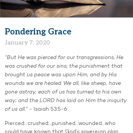
Pondering Grace
January 7, 2020
“But He was pierced for our transgressions, He
was crushed for our sins; the punishment that
brought us peace was upon Him, and by His
wounds we are healed. We all, like sheep, have
gone astray, each of us has turned to his own
way; and the LORD has laid on Him the iniquity
of us all.” -
Isaiah 53:5-6
Pierced…crushed…punished…wounded…who
could have known that God’s sovereign plan