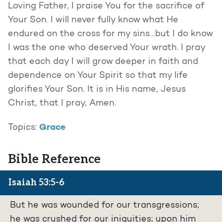
Loving Father, I praise You for the sacrifice of
Your Son. I will never fully know what He
endured on the cross for my sins…but I do know
I was the one who deserved Your wrath. I pray
that each day I will grow deeper in faith and
dependence on Your Spirit so that my life
glorifies Your Son. It is in His name, Jesus
Christ, that I pray, Amen.
Grace
Topics:
Bible Reference
Isaiah 53:5-6
But he was wounded for our transgressions;
he was crushed for our iniquities; upon him