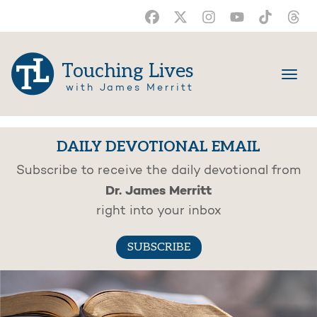
Touching Lives
with James Merritt
DAILY DEVOTIONAL EMAIL
Subscribe to receive the daily devotional from
Dr. James Merritt
right into your inbox
SUBSCRIBE