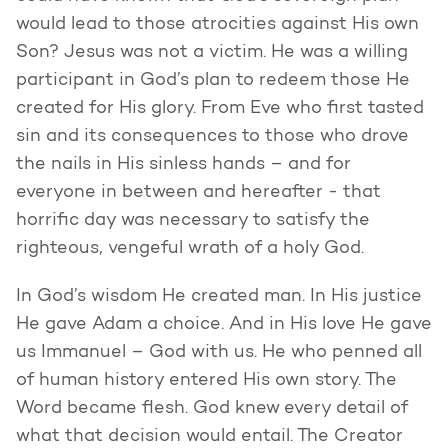
would lead to those atrocities against His own
Son? Jesus was not a victim. He was a willing
participant in God’s plan to redeem those He
created for His glory. From Eve who first tasted
sin and its consequences to those who drove
the nails in His sinless hands – and for
everyone in between and hereafter - that
horrific day was necessary to satisfy the
righteous, vengeful wrath of a holy God.
In God’s wisdom He created man. In His justice
He gave Adam a choice. And in His love He gave
us Immanuel – God with us. He who penned all
of human history entered His own story. The
Word became flesh. God knew every detail of
what that decision would entail. The Creator