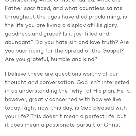
Considering what Christ endured, what the
Father sacrificed, and what countless saints
throughout the ages have died proclaiming, is
the life you are living a display of His glory,
goodness and grace? Is it joy-filled and
abundant? Do you hate sin and love truth? Are
you sacrificing for the spread of the Gospel?
Are you grateful, humble and kind?
I believe these are questions worthy of our
thought and conversation. God isn’t interested
in us understanding the “why” of His plan. He is,
however, greatly concerned with how we live
today. Right now, this day, is God pleased with
your life? This doesn’t mean a perfect life; but
it does mean a passionate pursuit of Christ.