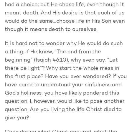
had a choice; but He chose life, even though it
meant death. And His desire is that each of us
would do the same…choose life in His Son even
though it means death to ourselves.
It is hard not to wonder why He would do such
a thing. If He knew, “The end from the
beginning” (Isaiah 46:10), why even say, “Let
there be light”? Why start the whole mess in
the first place? Have you ever wondered? If you
have come to understand your sinfulness and
God’s holiness, you have likely pondered this
question. I, however, would like to pose another
question. Are you living the life Christ died to
give you?