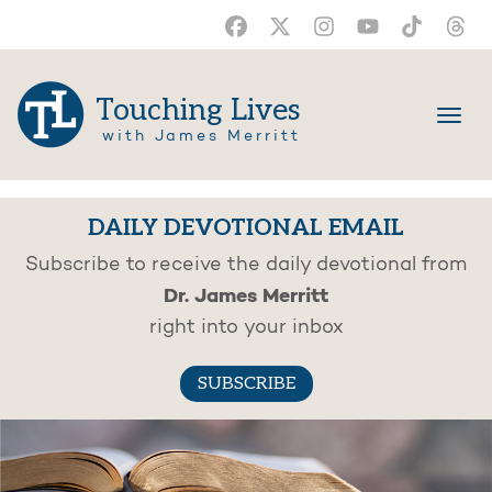
Touching Lives
with James Merritt
DAILY DEVOTIONAL EMAIL
Subscribe to receive the daily devotional from
Dr. James Merritt
right into your inbox
SUBSCRIBE