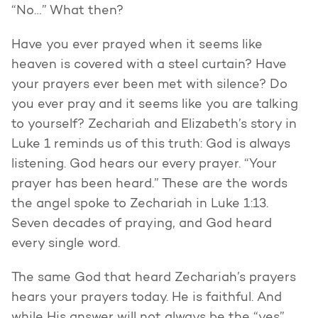
“No…” What then?
Have you ever prayed when it seems like
heaven is covered with a steel curtain? Have
your prayers ever been met with silence? Do
you ever pray and it seems like you are talking
to yourself? Zechariah and Elizabeth’s story in
Luke 1 reminds us of this truth: God is always
listening. God hears our every prayer. “Your
prayer has been heard.” These are the words
the angel spoke to Zechariah in Luke 1:13.
Seven decades of praying, and God heard
every single word.
The same God that heard Zechariah’s prayers
hears your prayers today. He is faithful. And