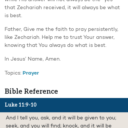
while His answer will not always be the “yes”
that Zechariah received, it will always be what
is best.
Father, Give me the faith to pray persistently,
like Zechariah. Help me to trust Your answer,
knowing that You always do what is best.
In Jesus’ Name, Amen.
Prayer
Topics:
Bible Reference
Luke 11:9-10
And I tell you, ask, and it will be given to you;
seek, and you will find; knock, and it will be