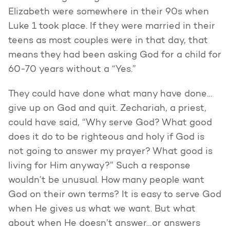
Elizabeth were somewhere in their 90s when
Luke 1 took place. If they were married in their
teens as most couples were in that day, that
means they had been asking God for a child for
60-70 years without a “Yes.”
They could have done what many have done…
give up on God and quit. Zechariah, a priest,
could have said, “Why serve God? What good
does it do to be righteous and holy if God is
not going to answer my prayer? What good is
living for Him anyway?” Such a response
wouldn’t be unusual. How many people want
God on their own terms? It is easy to serve God
when He gives us what we want. But what
about when He doesn’t answer…or answers