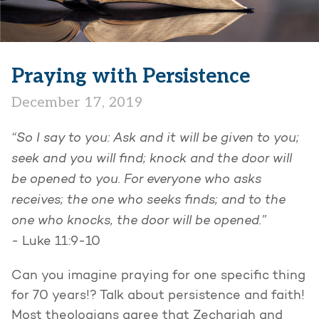
Praying with Persistence
December 17, 2019
“So I say to you: Ask and it will be given to you;
seek and you will find; knock and the door will
be opened to you. For everyone who asks
receives; the one who seeks finds; and to the
one who knocks, the door will be opened.”
-
Luke 11:9-10
Can you imagine praying for one specific thing
for 70 years!? Talk about persistence and faith!
Most theologians agree that Zechariah and