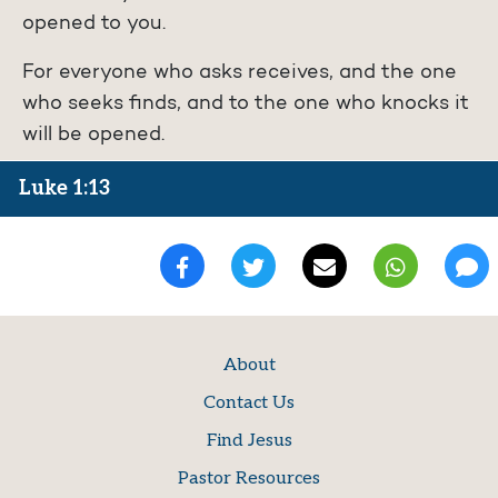
opened to you.
For everyone who asks receives, and the one
who seeks finds, and to the one who knocks it
will be opened.
Luke 1:13
About
Contact Us
Find Jesus
Pastor Resources