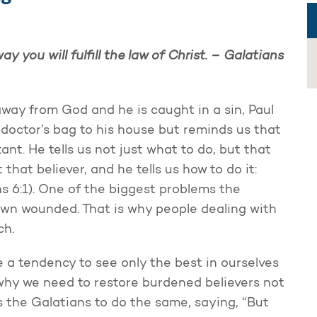
y you will fulfill the law of Christ. – Galatians
away from God and he is caught in a sin, Paul
r doctor’s bag to his house but reminds us that
nt. He tells us not just what to do, but that
that believer, and he tells us how to do it:
ians 6:1). One of the biggest problems the
own wounded. That is why people dealing with
ch.
e a tendency to see only the best in ourselves
 why we need to restore burdened believers not
s the Galatians to do the same, saying, “But