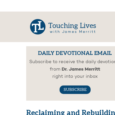
Touching Lives
with James Merritt
DAILY DEVOTIONAL EMAIL
Subscribe to receive the daily devotio
Dr. James Merritt
from
right into your inbox
SUBSCRIBE
Reclaiming and Rebuildi