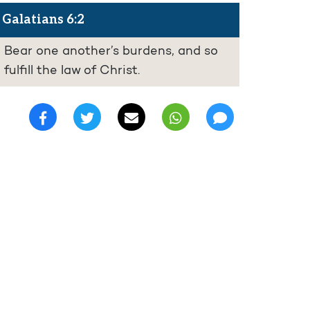
Galatians 6:2
Bear one another’s burdens, and so
fulfill the law of Christ.