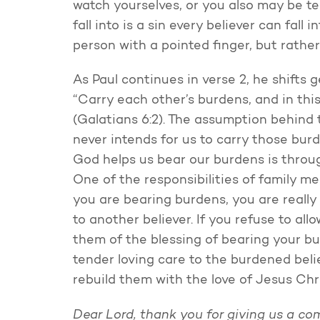
watch yourselves, or you also may be tem
fall into is a sin every believer can fall
person with a pointed finger, but rather
As Paul continues in verse 2, he shifts
“Carry each other’s burdens, and in this w
(Galatians 6:2). The assumption behind 
never intends for us to carry those bur
God helps us bear our burdens is throug
One of the responsibilities of family m
you are bearing burdens, you are really 
to another believer. If you refuse to al
them of the blessing of bearing your bu
tender loving care to the burdened bel
rebuild them with the love of Jesus Chri
Dear Lord, thank you for giving us a co