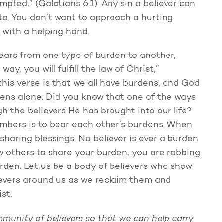
pted,” (Galatians 6:1). Any sin a believer can
 into. You don’t want to approach a hurting
 with a helping hand.
 gears from one type of burden to another,
ay, you will fulfill the law of Christ,”
this verse is that we all have burdens, and God
dens alone. Did you know that one of the ways
h the believers He has brought into our life?
embers is to bear each other’s burdens. When
sharing blessings. No believer is ever a burden
low others to share your burden, you are robbing
rden. Let us be a body of believers who show
ievers around us as we reclaim them and
st.
mmunity of believers so that we can help carry