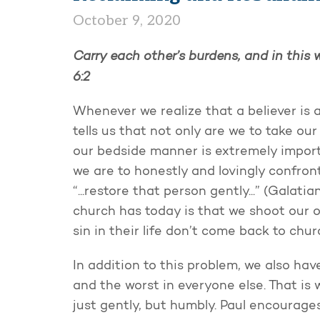
October 9, 2020
Carry each other’s burdens, and in this wa
6:2
Whenever we realize that a believer is 
tells us that not only are we to take ou
our bedside manner is extremely importa
we are to honestly and lovingly confront 
“...restore that person gently...” (Galat
church has today is that we shoot our 
sin in their life don’t come back to chur
In addition to this problem, we also hav
and the worst in everyone else. That is
just gently, but humbly. Paul encourage