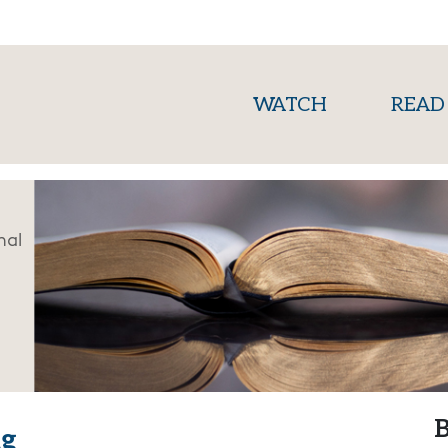
(current)
WATCH
READ
nal
B
ng