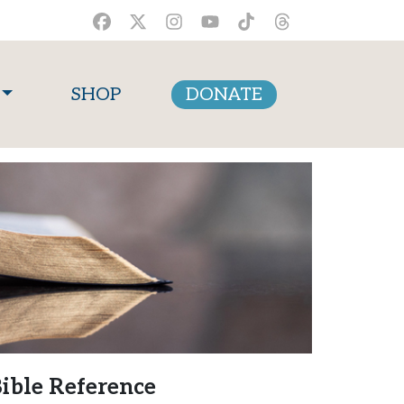
SHOP
DONATE
ible Reference