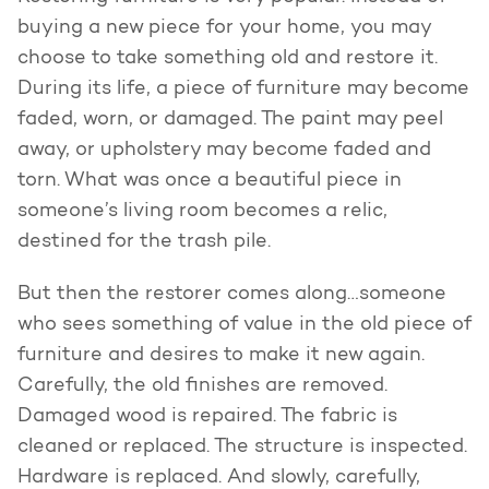
buying a new piece for your home, you may
choose to take something old and restore it.
During its life, a piece of furniture may become
faded, worn, or damaged. The paint may peel
away, or upholstery may become faded and
torn. What was once a beautiful piece in
someone’s living room becomes a relic,
destined for the trash pile.
But then the restorer comes along…someone
who sees something of value in the old piece of
furniture and desires to make it new again.
Carefully, the old finishes are removed.
Damaged wood is repaired. The fabric is
cleaned or replaced. The structure is inspected.
Hardware is replaced. And slowly, carefully,