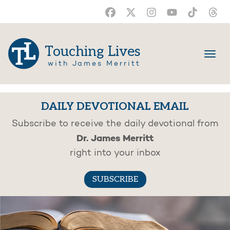
Touching Lives
with James Merritt
DAILY DEVOTIONAL EMAIL
Subscribe to receive the daily devotional from
Dr. James Merritt
right into your inbox
SUBSCRIBE