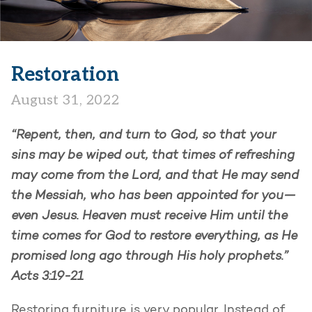
Restoration
August 31, 2022
“Repent, then, and turn to God, so that your
sins may be wiped out, that times of refreshing
may come from the Lord, and that He may send
the Messiah, who has been appointed for you—
even Jesus. Heaven must receive Him until the
time comes for God to restore everything, as He
promised long ago through His holy prophets.”
Acts 3:19-21
Restoring furniture is very popular. Instead of