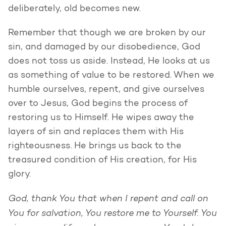
deliberately, old becomes new.
Remember that though we are broken by our
sin, and damaged by our disobedience, God
does not toss us aside. Instead, He looks at us
as something of value to be restored. When we
humble ourselves, repent, and give ourselves
over to Jesus, God begins the process of
restoring us to Himself. He wipes away the
layers of sin and replaces them with His
righteousness. He brings us back to the
treasured condition of His creation, for His
glory.
God, thank You that when I repent and call on
You for salvation, You restore me to Yourself. You