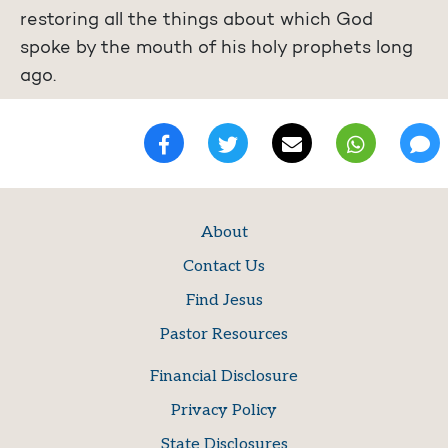
restoring all the things about which God
spoke by the mouth of his holy prophets long
ago.
About
Contact Us
Find Jesus
Pastor Resources
Financial Disclosure
Privacy Policy
State Disclosures