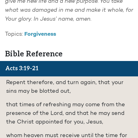
give me new life and a new purpose. You take
what was damaged in me and make it whole, for
Your glory. In Jesus’ name, amen.
Forgiveness
Topics:
Bible Reference
Acts 3:19-21
Repent therefore, and turn again, that your
sins may be blotted out,
that times of refreshing may come from the
presence of the Lord, and that he may send
the Christ appointed for you, Jesus,
whom heaven must receive until the time for