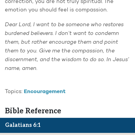
correction, you are not truly spiritual. The
emotion you should feel is compassion.
Dear Lord, I want to be someone who restores
burdened believers. I don’t want to condemn
them, but rather encourage them and point
them to you. Give me the compassion, the
discernment, and the wisdom to do so. In Jesus’
name, amen.
Encouragement
Topics:
Bible Reference
Galatians 6:1