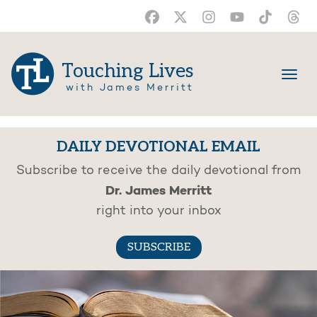
Touching Lives
with James Merritt
DAILY DEVOTIONAL EMAIL
Subscribe to receive the daily devotional from
Dr. James Merritt
right into your inbox
SUBSCRIBE