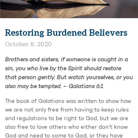
Restoring Burdened Believers
October 8, 2020
Brothers and sisters, if someone is caught in a
sin, you who live by the Spirit should restore
that person gently. But watch yourselves, or you
also may be tempted. – Galatians 6:1
The book of Galatians was written to show how
we are not only free from having to keep rules
and regulations to be right to God, but we are
also free to love others who either don’t know
God and need to come to God, or they have