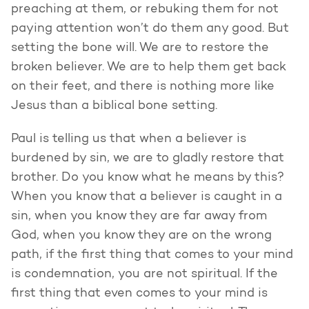
preaching at them, or rebuking them for not
paying attention won’t do them any good. But
setting the bone will. We are to restore the
broken believer. We are to help them get back
on their feet, and there is nothing more like
Jesus than a biblical bone setting.
Paul is telling us that when a believer is
burdened by sin, we are to gladly restore that
brother. Do you know what he means by this?
When you know that a believer is caught in a
sin, when you know they are far away from
God, when you know they are on the wrong
path, if the first thing that comes to your mind
is condemnation, you are not spiritual. If the
first thing that even comes to your mind is