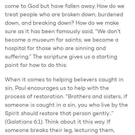
come to God but have fallen away. How do we
treat people who are broken down, burdened
down, and breaking down? How do we make
sure as it has been famously said, “We don’t
become a museum for saints; we become a
hospital for those who are sinning and
suffering.” The scripture gives us a starting
point for how to do this.
When it comes to helping believers caught in
sin, Paul encourages us to help with the
process of restoration. “Brothers and sisters, if
someone is caught in a sin, you who live by the
Spirit should restore that person gently...”
(Galatians 6:1). Think about it this way. If
someone breaks their leg, lecturing them,