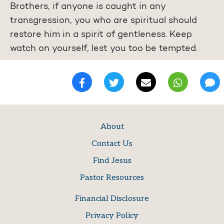
Brothers, if anyone is caught in any
transgression, you who are spiritual should
restore him in a spirit of gentleness. Keep
watch on yourself, lest you too be tempted.
About
Contact Us
Find Jesus
Pastor Resources
Financial Disclosure
Privacy Policy