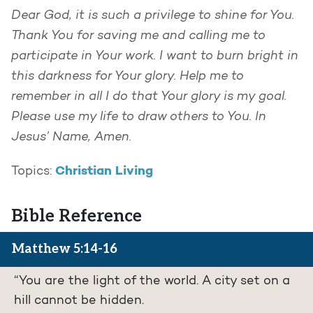
Dear God, it is such a privilege to shine for You.
Thank You for saving me and calling me to
participate in Your work. I want to burn bright in
this darkness for Your glory. Help me to
remember in all I do that Your glory is my goal.
Please use my life to draw others to You.
In
Jesus’ Name, Amen.
Christian Living
Topics:
Bible Reference
Matthew 5:14-16
“You are the light of the world. A city set on a
hill cannot be hidden.