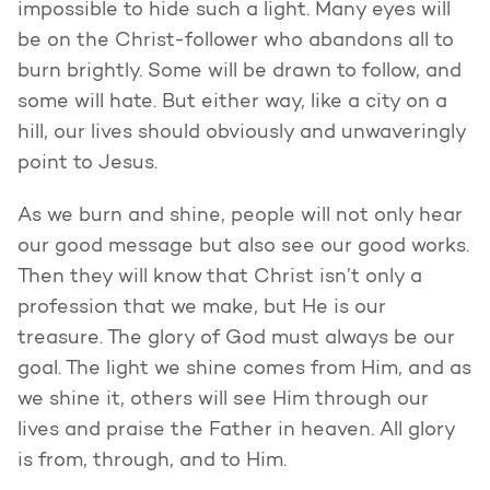
impossible to hide such a light. Many eyes will
be on the Christ-follower who abandons all to
burn brightly. Some will be drawn to follow, and
some will hate. But either way, like a city on a
hill, our lives should obviously and unwaveringly
point to Jesus.
As we burn and shine, people will not only hear
our good message but also see our good works.
Then they will know that Christ isn’t only a
profession that we make, but He is our
treasure. The glory of God must always be our
goal. The light we shine comes from Him, and as
we shine it, others will see Him through our
lives and praise the Father in heaven. All glory
is from, through, and to Him.