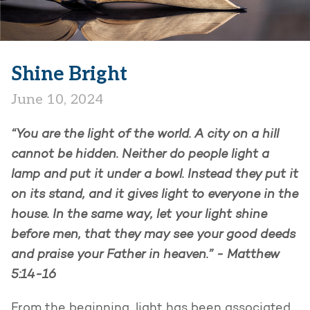
Shine Bright
June 10, 2024
“You are the light of the world. A city on a hill
cannot be hidden. Neither do people light a
lamp and put it under a bowl. Instead they put it
on its stand, and it gives light to everyone in the
house. In the same way, let your light shine
before men, that they may see your good deeds
and praise your Father in heaven.” - Matthew
5:14-16
From the beginning, light has been associated