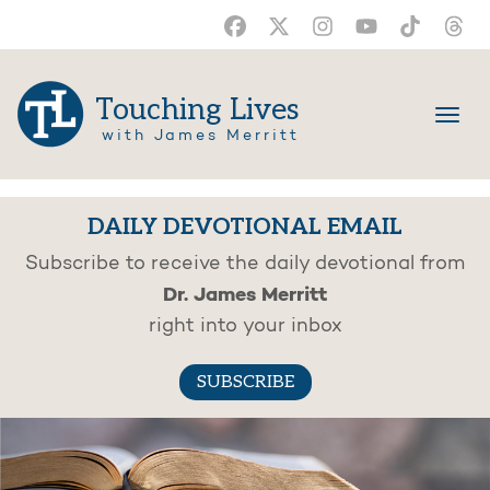
Touching Lives
with James Merritt
DAILY DEVOTIONAL EMAIL
Subscribe to receive the daily devotional from
Dr. James Merritt
right into your inbox
SUBSCRIBE