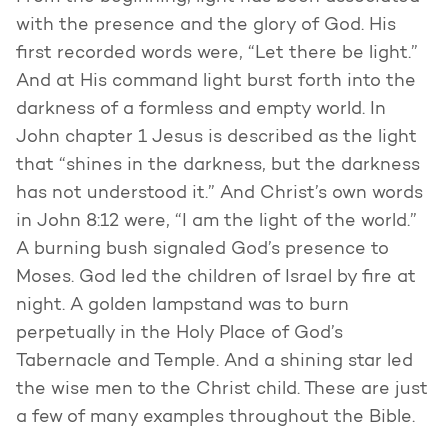
with the presence and the glory of God. His
first recorded words were, “Let there be light.”
And at His command light burst forth into the
darkness of a formless and empty world. In
John chapter 1 Jesus is described as the light
that “shines in the darkness, but the darkness
has not understood it.” And Christ’s own words
in John 8:12 were, “I am the light of the world.”
A burning bush signaled God’s presence to
Moses. God led the children of Israel by fire at
night. A golden lampstand was to burn
perpetually in the Holy Place of God’s
Tabernacle and Temple. And a shining star led
the wise men to the Christ child. These are just
a few of many examples throughout the Bible.