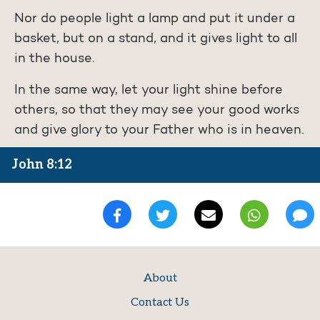
Nor do people light a lamp and put it under a
basket, but on a stand, and it gives light to all
in the house.
In the same way, let your light shine before
others, so that they may see your good works
and give glory to your Father who is in heaven.
John 8:12
About
Contact Us