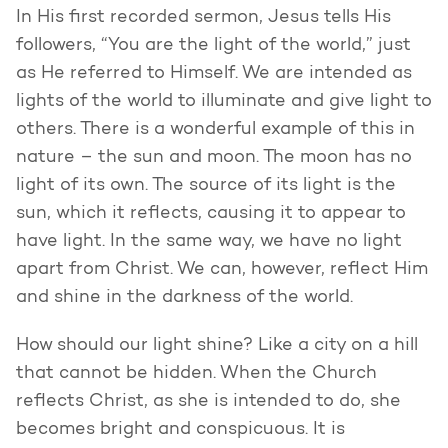
In His first recorded sermon, Jesus tells His
followers, “You are the light of the world,” just
as He referred to Himself. We are intended as
lights of the world to illuminate and give light to
others. There is a wonderful example of this in
nature – the sun and moon. The moon has no
light of its own. The source of its light is the
sun, which it reflects, causing it to appear to
have light. In the same way, we have no light
apart from Christ. We can, however, reflect Him
and shine in the darkness of the world.
How should our light shine? Like a city on a hill
that cannot be hidden. When the Church
reflects Christ, as she is intended to do, she
becomes bright and conspicuous. It is