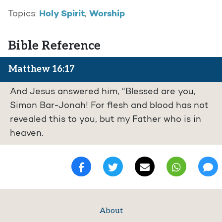
Holy Spirit
Worship
Topics:
,
Bible Reference
Matthew 16:17
And Jesus answered him, “Blessed are you,
Simon Bar-Jonah! For flesh and blood has not
revealed this to you, but my Father who is in
heaven.
About