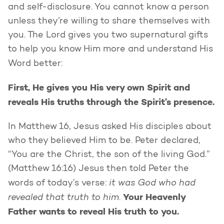
and self-disclosure. You cannot know a person
unless they’re willing to share themselves with
you. The Lord gives you two supernatural gifts
to help you know Him more and understand His
Word better:
First, He gives you His very own Spirit and
reveals His truths through the Spirit’s presence.
In Matthew 16, Jesus asked His disciples about
who they believed Him to be. Peter declared,
“You are the Christ, the son of the living God.”
(Matthew 16:16) Jesus then told Peter the
it was God who had
words of today’s verse:
revealed that truth to him
Your Heavenly
.
Father wants to reveal His truth to you.