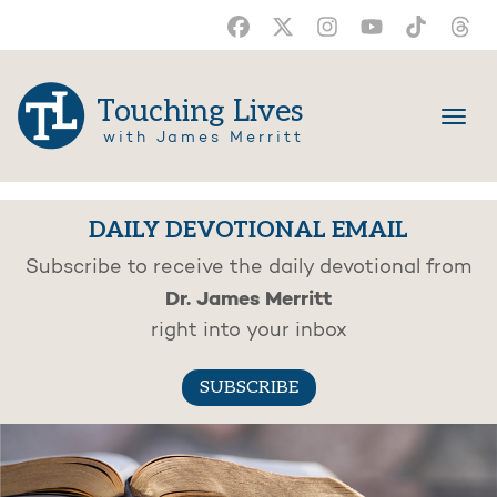
Touching Lives
with James Merritt
DAILY DEVOTIONAL EMAIL
Subscribe to receive the daily devotional from
Dr. James Merritt
right into your inbox
SUBSCRIBE