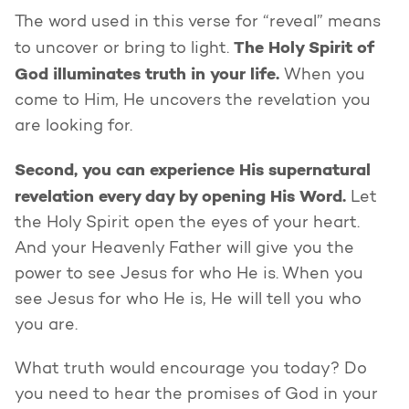
The word used in this verse for “reveal” means
The Holy Spirit of
to uncover or bring to light.
God illuminates truth in your life.
When you
come to Him, He uncovers the revelation you
are looking for.
Second, you can experience His supernatural
revelation every day by opening His Word.
Let
the Holy Spirit open the eyes of your heart.
And your Heavenly Father will give you the
power to see Jesus for who He is. When you
see Jesus for who He is, He will tell you who
you are.
What truth would encourage you today? Do
you need to hear the promises of God in your