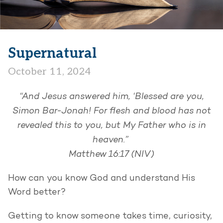
Supernatural
October 11, 2024
​​“And Jesus answered him, ‘Blessed are you,
Simon Bar-Jonah! For flesh and blood has not
revealed this to you, but My Father who is in
heaven.”
Matthew 16:17 (NIV)
How can you know God and understand His
Word better?
Getting to know someone takes time, curiosity,