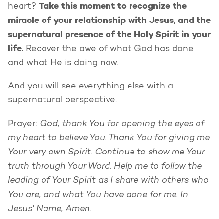
Take this moment to recognize the
heart?
miracle of your relationship with Jesus, and the
supernatural presence of the Holy Spirit in your
life.
Recover the awe of what God has done
and what He is doing now.
And you will see everything else with a
supernatural perspective.
God, thank You for opening the eyes of
Prayer:
my heart to believe You. Thank You for giving me
Your very own Spirit. Continue to show me Your
truth through Your Word. Help me to follow the
leading of Your Spirit as I share with others who
You are, and what You have done for me. In
Jesus' Name, Amen.