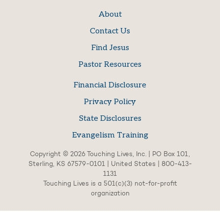
About
Contact Us
Find Jesus
Pastor Resources
Financial Disclosure
Privacy Policy
State Disclosures
Evangelism Training
Copyright © 2026 Touching Lives, Inc. | PO Box 101,
Sterling, KS 67579-0101 | United States | 800-413-
1131
Touching Lives is a 501(c)(3) not-for-profit
organization