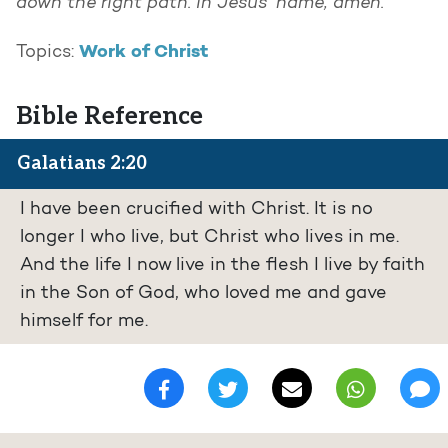
down the right path.
In Jesus’ name, amen.
Work of Christ
Topics:
Bible Reference
Galatians 2:20
I have been crucified with Christ. It is no
longer I who live, but Christ who lives in me.
And the life I now live in the flesh I live by faith
in the Son of God, who loved me and gave
himself for me.