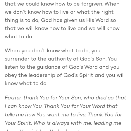
that we could know how to be forgiven. When
we don’t know how to live or what the right
thing is to do, God has given us His Word so
that we will know how to live and we will know
what to do.
When you don’t know what to do, you
surrender to the authority of God’s Son. You
listen to the guidance of God’s Word and you
obey the leadership of God’s Spirit and you will
know what to do.
Father, thank You for Your Son, who died so that
I can know You. Thank You for Your Word that
tells me how You want me to live. Thank You for
Your Spirit, Who is always with me, leading me