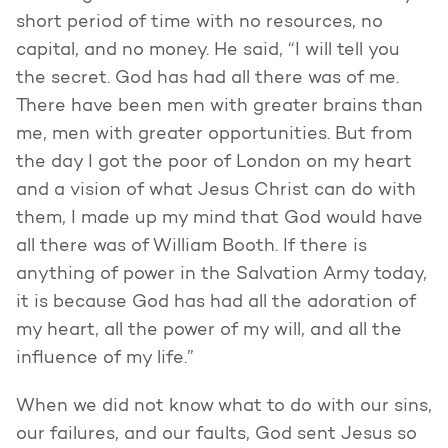
short period of time with no resources, no
capital, and no money. He said, “I will tell you
the secret. God has had all there was of me.
There have been men with greater brains than
me, men with greater opportunities. But from
the day I got the poor of London on my heart
and a vision of what Jesus Christ can do with
them, I made up my mind that God would have
all there was of William Booth. If there is
anything of power in the Salvation Army today,
it is because God has had all the adoration of
my heart, all the power of my will, and all the
influence of my life.”
When we did not know what to do with our sins,
our failures, and our faults, God sent Jesus so