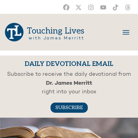
Touching Lives
with James Merritt
DAILY DEVOTIONAL EMAIL
Subscribe to receive the daily devotional from
Dr. James Merritt
right into your inbox
SUBSCRIBE