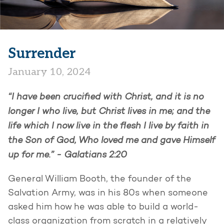
Surrender
January 10, 2024
“I have been crucified with Christ, and it is no
longer I who live, but Christ lives in me; and the
life which I now live in the flesh I live by faith in
the Son of God, Who loved me and gave Himself
up for me.” -
Galatians 2:20
General William Booth, the founder of the
Salvation Army, was in his 80s when someone
asked him how he was able to build a world-
class organization from scratch in a relatively