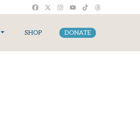
SHOP
DONATE