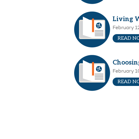
Living 
February 1
READ N
Choosing
February 1
READ N