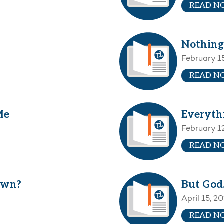
READ N
Nothing
February 1
READ N
Me
Everyth
February 1
READ N
own?
But Go
April 15, 2
READ N