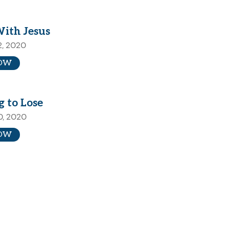
With Jesus
2, 2020
OW
 to Lose
0, 2020
OW