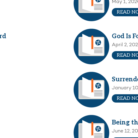
May 1, 202
READ N
rd
God Is F
April 2, 20
READ N
Surrend
January 10
READ N
Being th
June 12, 2