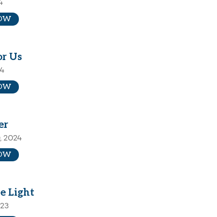
4
OW
or Us
24
OW
er
, 2024
OW
e Light
023