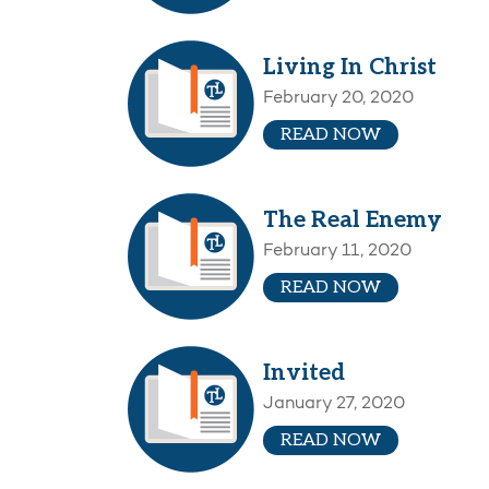
Living In Christ
February 20, 2020
READ NOW
The Real Enemy
February 11, 2020
READ NOW
Invited
January 27, 2020
READ NOW