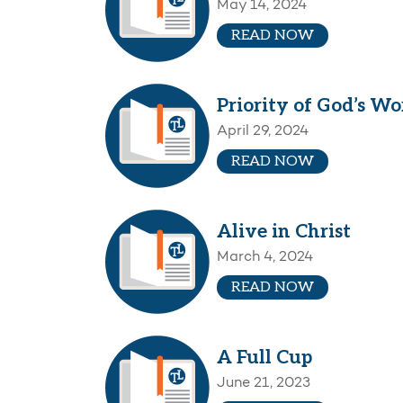
May 14, 2024
READ NOW
Priority of God’s Wo
April 29, 2024
READ NOW
Alive in Christ
March 4, 2024
READ NOW
A Full Cup
June 21, 2023