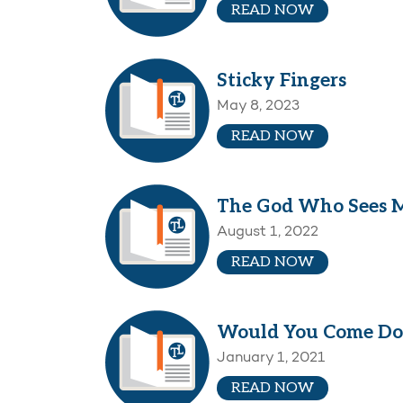
READ NOW
Sticky Fingers
May 8, 2023
READ NOW
The God Who Sees 
August 1, 2022
READ NOW
Would You Come D
January 1, 2021
READ NOW