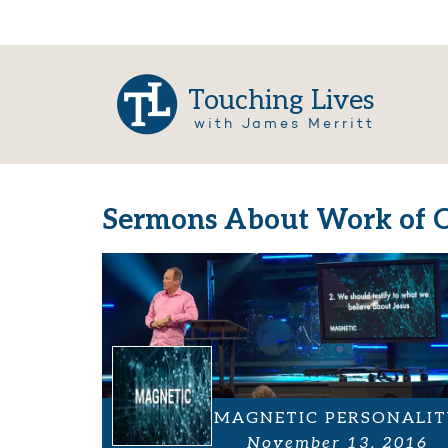
Touching Lives
with James Merritt
Sermons About Work of C
MAGNETIC PERSONALIT
November 13, 2016