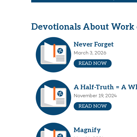
Devotionals About Work o
Never Forget
March 3, 2026
READ NOW
A Half-Truth = A Wh
November 19, 2024
READ NOW
Magnify