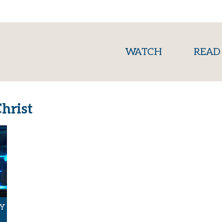
(current)
WATCH
READ
hrist
Y