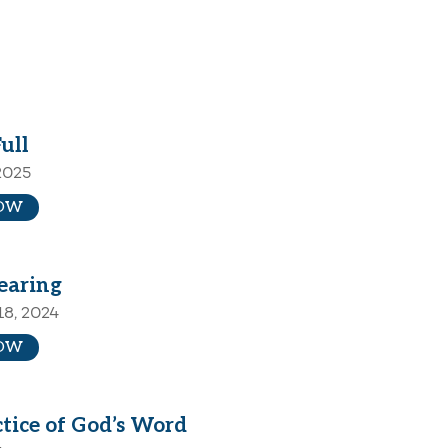
Full
2025
OW
earing
8, 2024
OW
tice of God’s Word