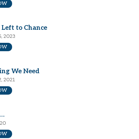
OW
 Left to Chance
5, 2023
OW
ing We Need
2, 2021
OW
d…
020
OW