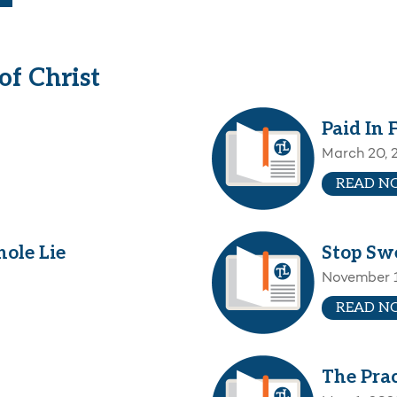
f Christ
Paid In 
March 20, 
READ N
ole Lie
Stop Sw
November 1
READ N
The Prac