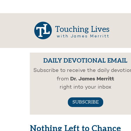
Touching Lives
with James Merritt
DAILY DEVOTIONAL EMAIL
Subscribe to receive the daily devotio
Dr. James Merritt
from
right into your inbox
SUBSCRIBE
Nothing Left to Chance