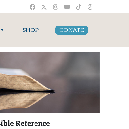
SHOP
DONATE
ible Reference