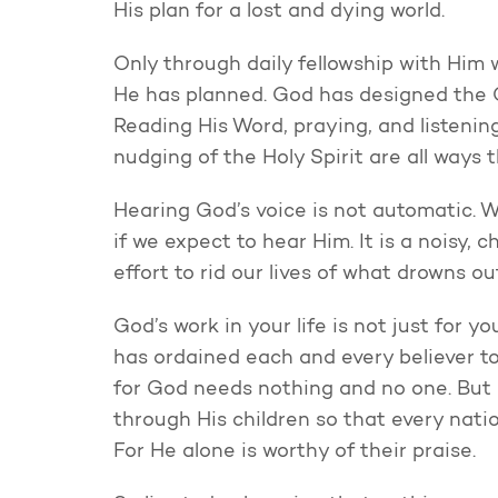
His plan for a lost and dying world.
Only through daily fellowship with Him
He has planned. God has designed the C
Reading His Word, praying, and listenin
nudging of the Holy Spirit are all ways 
Hearing God’s voice is not automatic. We
if we expect to hear Him. It is a noisy, c
effort to rid our lives of what drowns ou
God’s work in your life is not just for yo
has ordained each and every believer to
for God needs nothing and no one. But 
through His children so that every nati
For He alone is worthy of their praise.