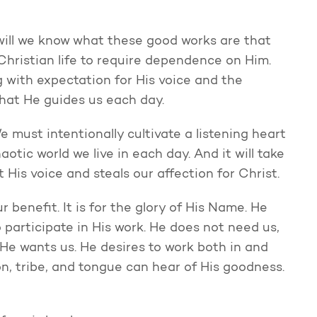
 will we know what these good works are that
hristian life to require dependence on Him.
g with expectation for His voice and the
that He guides us each day.
 must intentionally cultivate a listening heart
haotic world we live in each day. And it will take
t His voice and steals our affection for Christ.
ur benefit. It is for the glory of His Name. He
 participate in His work. He does not need us,
He wants us. He desires to work both in and
on, tribe, and tongue can hear of His goodness.