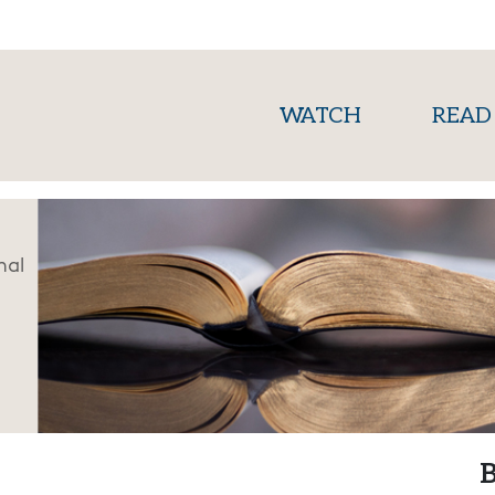
(current)
WATCH
READ
nal
B