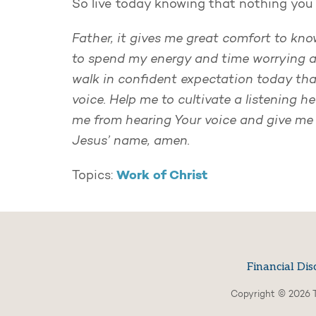
So live today knowing that nothing you 
Father, it gives me great comfort to know
to spend my energy and time worrying a
walk in confident expectation today that 
voice. Help me to cultivate a listening h
me from hearing Your voice and give me t
Jesus’ name, amen.
Work of Christ
Topics:
Financial Dis
Copyright © 2026 T