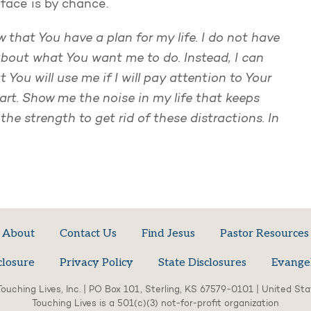
face is by chance.
 that You have a plan for my life. I do not have
bout what You want me to do. Instead, I can
You will use me if I will pay attention to Your
eart. Show me the noise in my life that keeps
he strength to get rid of these distractions. In
About
Contact Us
Find Jesus
Pastor Resources
closure
Privacy Policy
State Disclosures
Evange
ouching Lives, Inc. | PO Box 101, Sterling, KS 67579-0101 | United St
Touching Lives is a 501(c)(3) not-for-profit organization