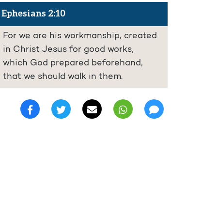
Ephesians 2:10
For we are his workmanship, created
in Christ Jesus for good works,
which God prepared beforehand,
that we should walk in them.