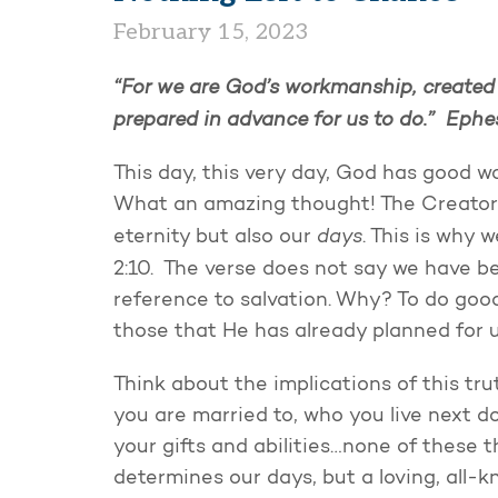
February 15, 2023
“For we are God’s workmanship, created
prepared in advance for us to do.” Ephe
This day, this very day, God has good w
What an amazing thought! The Creator 
days
eternity but also our
. This is why
2:10. The verse does not say we have b
reference to salvation. Why? To do goo
those that He has already planned for u
Think about the implications of this tru
you are married to, who you live next do
your gifts and abilities…none of these th
determines our days, but a loving, all-