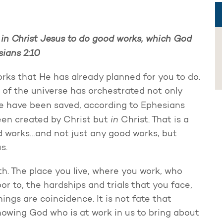
 in Christ Jesus to do good works, which God
sians 2:10
orks that He has already planned for you to do.
of the universe has orchestrated not only
 we have been saved, according to Ephesians
in
een created by Christ but
Christ. That is a
d works…and not just any good works, but
s.
th. The place you live, where you work, who
or to, the hardships and trials that you face,
ings are coincidence. It is not fate that
knowing God who is at work in us to bring about