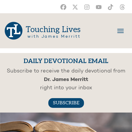
Touching Lives
with James Merritt
DAILY DEVOTIONAL EMAIL
Subscribe to receive the daily devotional from
Dr. James Merritt
right into your inbox
SUBSCRIBE