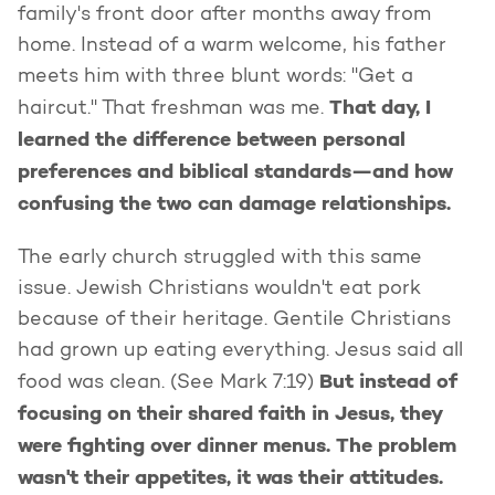
family's front door after months away from
home. Instead of a warm welcome, his father
meets him with three blunt words: "Get a
That day, I
haircut." That freshman was me.
learned the difference between personal
preferences and biblical standards—and how
confusing the two can damage relationships.
The early church struggled with this same
issue. Jewish Christians wouldn't eat pork
because of their heritage. Gentile Christians
had grown up eating everything. Jesus said all
But instead of
food was clean. (See Mark 7:19)
focusing on their shared faith in Jesus, they
were fighting over dinner menus. The problem
wasn't their appetites, it was their attitudes.