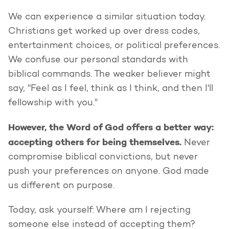
We can experience a similar situation today.
Christians get worked up over dress codes,
entertainment choices, or political preferences.
We confuse our personal standards with
biblical commands. The weaker believer might
say, "Feel as I feel, think as I think, and then I'll
fellowship with you."
However, the Word of God offers a better way:
accepting others for being themselves.
Never
compromise biblical convictions, but never
push your preferences on anyone. God made
us different on purpose.
Today, ask yourself: Where am I rejecting
someone else instead of accepting them?