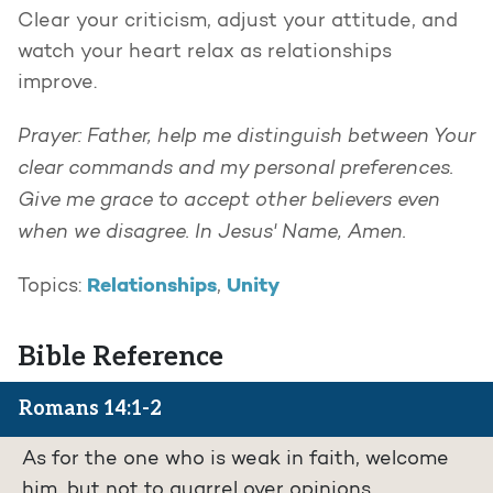
Clear your criticism, adjust your attitude, and
watch your heart relax as relationships
improve.
Prayer: Father, help me distinguish between Your
clear commands and my personal preferences.
Give me grace to accept other believers even
when we disagree. In Jesus' Name, Amen.
Relationships
Unity
Topics:
,
Bible Reference
Romans 14:1-2
As for the one who is weak in faith, welcome
him, but not to quarrel over opinions.