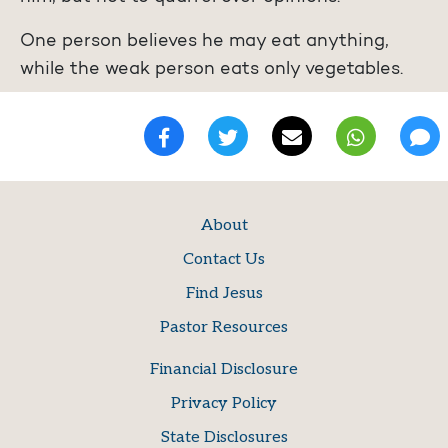
One person believes he may eat anything,
while the weak person eats only vegetables.
About
Contact Us
Find Jesus
Pastor Resources
Financial Disclosure
Privacy Policy
State Disclosures