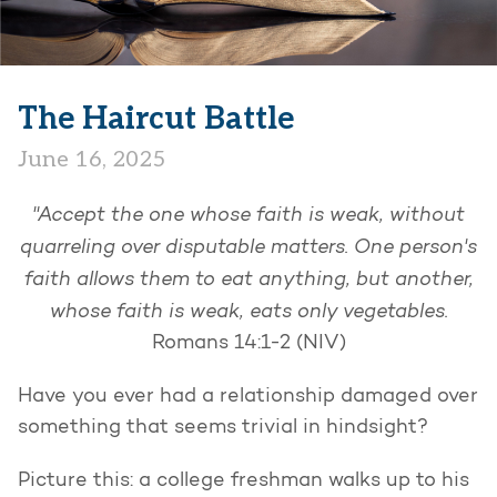
The Haircut Battle
June 16, 2025
"Accept the one whose faith is weak, without
quarreling over disputable matters. One person's
faith allows them to eat anything, but another,
whose faith is weak, eats only vegetables.
Romans 14:1-2 (NIV)
Have you ever had a relationship damaged over
something that seems trivial in hindsight?
Picture this: a college freshman walks up to his