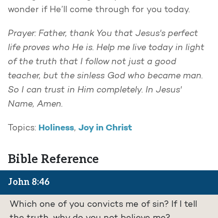
wonder if He’ll come through for you today.
Prayer: Father, thank You that Jesus's perfect
life proves who He is. Help me live today in light
of the truth that I follow not just a good
teacher, but the sinless God who became man.
So I can trust in Him completely. In Jesus'
Name, Amen.
Holiness
Joy in Christ
Topics:
,
Bible Reference
John 8:46
Which one of you convicts me of sin? If I tell