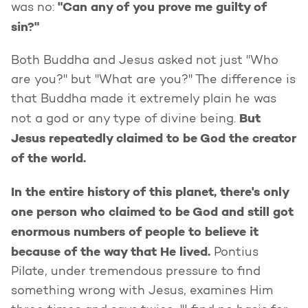
"Can any of you prove me guilty of
was no:
sin?"
Both Buddha and Jesus asked not just "Who
are you?" but "What are you?" The difference is
that Buddha made it extremely plain he was
But
not a god or any type of divine being.
Jesus repeatedly claimed to be God the creator
of the world.
In the entire history of this planet, there's only
one person who claimed to be God and still got
enormous numbers of people to believe it
because of the way that He lived.
Pontius
Pilate, under tremendous pressure to find
something wrong with Jesus, examines Him