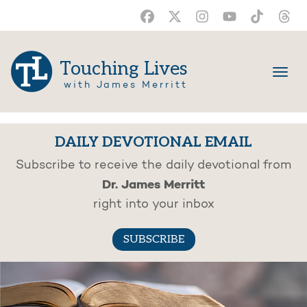
Touching Lives
with James Merritt
DAILY DEVOTIONAL EMAIL
Subscribe to receive the daily devotional from
Dr. James Merritt
right into your inbox
SUBSCRIBE