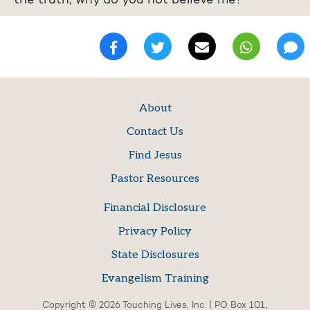
the truth, why do you not believe me?
About
Contact Us
Find Jesus
Pastor Resources
Financial Disclosure
Privacy Policy
State Disclosures
Evangelism Training
Copyright © 2026 Touching Lives, Inc. | PO Box 101,