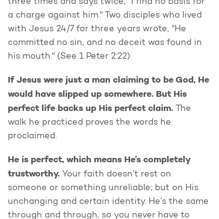
three times and says twice, "I find no basis for
a charge against him." Two disciples who lived
with Jesus 24/7 for three years wrote, "He
committed no sin, and no deceit was found in
his mouth." (See 1 Peter 2:22)
If Jesus were just a man claiming to be God, He
would have slipped up somewhere. But His
perfect life backs up His perfect claim.
The
walk he practiced proves the words he
proclaimed.
He is perfect, which means He’s completely
trustworthy.
Your faith doesn’t rest on
someone or something unreliable; but on His
unchanging and certain identity. He’s the same
through and through, so you never have to