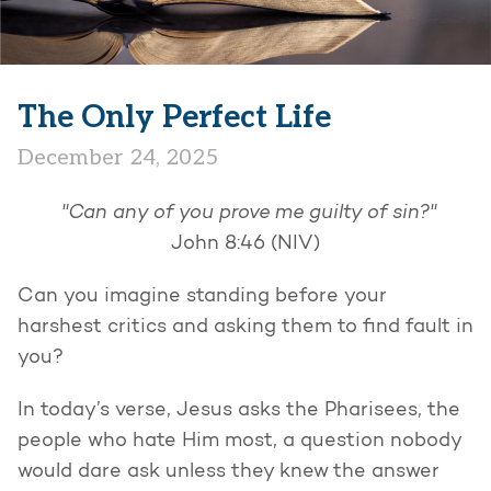
The Only Perfect Life
December 24, 2025
"Can any of you prove me guilty of sin?"
John 8:46 (NIV)
Can you imagine standing before your
harshest critics and asking them to find fault in
you?
In today’s verse, Jesus asks the Pharisees, the
people who hate Him most, a question nobody
would dare ask unless they knew the answer