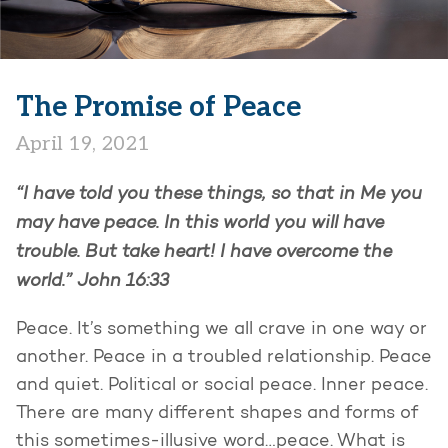
The Promise of Peace
April 19, 2021
“I have told you these things, so that in Me you
may have peace. In this world you will have
trouble. But take heart! I have overcome the
world.”
John 16:33
Peace. It’s something we all crave in one way or
another. Peace in a troubled relationship. Peace
and quiet. Political or social peace. Inner peace.
There are many different shapes and forms of
this sometimes-illusive word…peace. What is