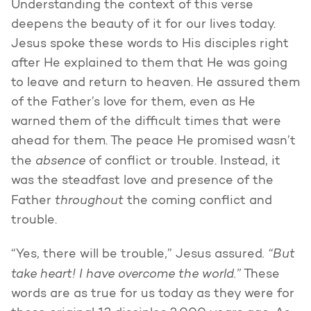
Understanding the context of this verse
deepens the beauty of it for our lives today.
Jesus spoke these words to His disciples right
after He explained to them that He was going
to leave and return to heaven. He assured them
of the Father’s love for them, even as He
warned them of the difficult times that were
ahead for them. The peace He promised wasn’t
absence
the
of conflict or trouble. Instead, it
was the steadfast love and presence of the
throughout
Father
the coming conflict and
trouble.
. “But
“Yes, there will be trouble,” Jesus assured
take heart! I have overcome the world.”
These
words are as true for us today as they were for