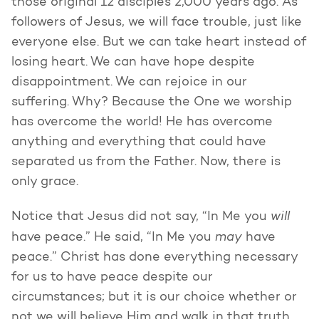
those original 12 disciples 2,000 years ago. As
followers of Jesus, we will face trouble, just like
everyone else. But we can take heart instead of
losing heart. We can have hope despite
disappointment. We can rejoice in our
suffering. Why? Because the One we worship
has overcome the world! He has overcome
anything and everything that could have
separated us from the Father. Now, there is
only grace.
will
Notice that Jesus did not say, “In Me you
may
have peace.” He said, “In Me you
have
peace.” Christ has done everything necessary
for us to have peace despite our
circumstances; but it is our choice whether or
not we will believe Him and walk in that truth.