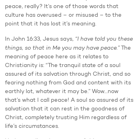
peace, really? It’s one of those words that
culture has overused – or misused – to the
point that it has lost it’s meaning.
“I have told you these
In John 16:33, Jesus says,
things, so that in Me you may have peace.”
The
meaning of peace here as it relates to
Christianity is: “The tranquil state of a soul
assured of its salvation through Christ, and so
fearing nothing from God and content with its
earthly lot, whatever it may be.” Wow…now
that’s what I call peace! A soul so assured of its
salvation that it can rest in the goodness of
Christ, completely trusting Him regardless of
life’s circumstances.