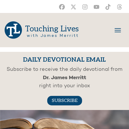
Touching Lives
with James Merritt
DAILY DEVOTIONAL EMAIL
Subscribe to receive the daily devotional from
Dr. James Merritt
right into your inbox
SUBSCRIBE