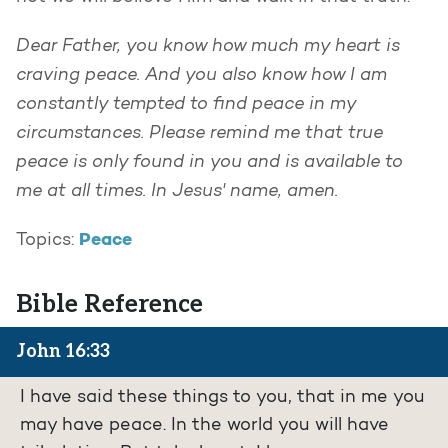
Dear Father, you know how much my heart is
craving peace. And you also know how I am
constantly tempted to find peace in my
circumstances. Please remind me that true
peace is only found in you and is available to
me at all times. In Jesus' name, amen.
Peace
Topics:
Bible Reference
John 16:33
I have said these things to you, that in me you
may have peace. In the world you will have