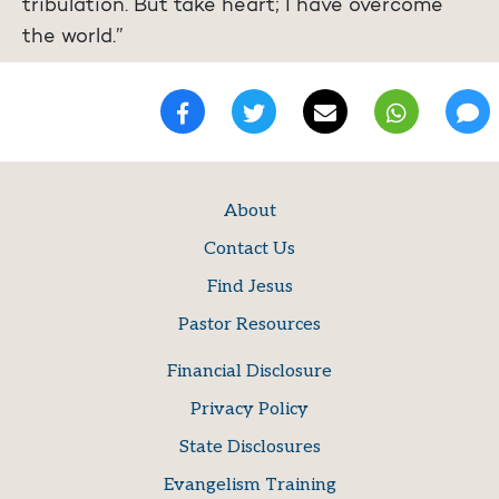
tribulation. But take heart; I have overcome
the world.”
About
Contact Us
Find Jesus
Pastor Resources
Financial Disclosure
Privacy Policy
State Disclosures
Evangelism Training