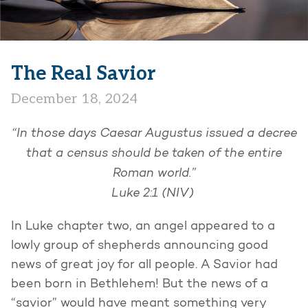
The Real Savior
December 18, 2024
“In those days Caesar Augustus issued a decree
that a census should be taken of the entire
Roman world.”
Luke 2:1 (NIV)
In Luke chapter two, an angel appeared to a
lowly group of shepherds announcing good
news of great joy for all people. A Savior had
been born in Bethlehem! But the news of a
“savior” would have meant something very