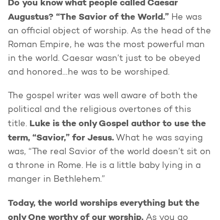
Do you know what people called Caesar
Augustus? “The Savior of the World.”
He was
an official object of worship. As the head of the
Roman Empire, he was the most powerful man
in the world. Caesar wasn’t just to be obeyed
and honored…he was to be worshiped.
The gospel writer was well aware of both the
political and the religious overtones of this
Luke is the only Gospel author to use the
title.
term, “Savior,” for Jesus.
What he was saying
was, “The real Savior of the world doesn’t sit on
a throne in Rome. He is a little baby lying in a
manger in Bethlehem.”
Today, the world worships everything but the
only One worthy of our worship.
As you go