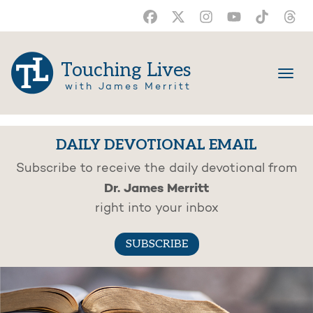
Touching Lives
with James Merritt
DAILY DEVOTIONAL EMAIL
Subscribe to receive the daily devotional from
Dr. James Merritt
right into your inbox
SUBSCRIBE