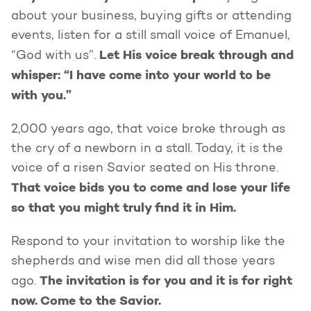
about your business, buying gifts or attending
events, listen for a still small voice of Emanuel,
Let His voice break through and
“God with us”.
whisper: “I have come into your world to be
with you.”
2,000 years ago, that voice broke through as
the cry of a newborn in a stall. Today, it is the
voice of a risen Savior seated on His throne.
That voice bids you to come and lose your life
so that you might truly find it in Him.
Respond to your invitation to worship like the
shepherds and wise men did all those years
The invitation is for you and it is for right
ago.
now. Come to the Savior.