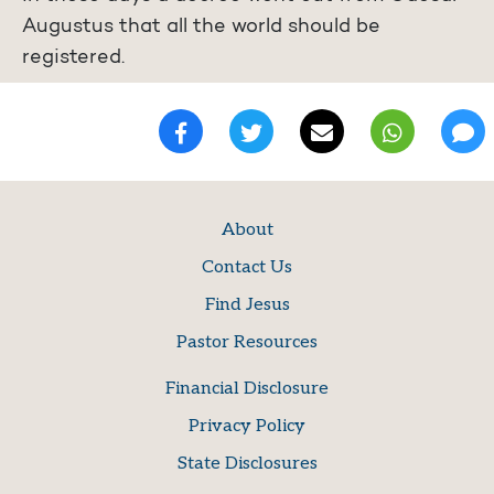
Augustus that all the world should be
registered.
About
Contact Us
Find Jesus
Pastor Resources
Financial Disclosure
Privacy Policy
State Disclosures