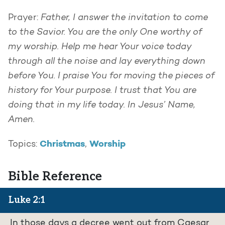
Father, I answer the invitation to come
Prayer:
to the Savior. You are the only One worthy of
my worship. Help me hear Your voice today
through all the noise and lay everything down
before You. I praise You for moving the pieces of
history for Your purpose. I trust that You are
doing that in my life today. In Jesus’ Name,
Amen.
Christmas
Worship
Topics:
,
Bible Reference
Luke 2:1
In those days a decree went out from Caesar