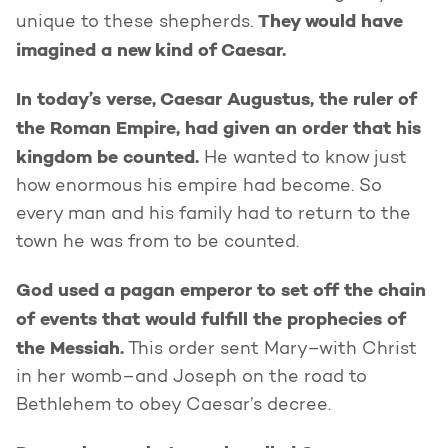
They would have
unique to these shepherds.
imagined a new kind of Caesar.
In today’s verse, Caesar Augustus, the ruler of
the Roman Empire, had given an order that his
kingdom be counted.
He wanted to know just
how enormous his empire had become. So
every man and his family had to return to the
town he was from to be counted.
God used a pagan emperor to set off the chain
of events that would fulfill the prophecies of
the Messiah.
This order sent Mary–with Christ
in her womb–and Joseph on the road to
Bethlehem to obey Caesar’s decree.