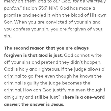
mercy on them, and to our God, for he will freely
pardon.”
(Isaiah 55:7, NIV) God has made a
promise and sealed it with the blood of His own
Son. When you are convicted of your sin and
you confess your sin, you are forgiven of your
sin.
The second reason that you are always
forgiven is that God is just.
God cannot write
off your sins and pretend they didn’t happen.
God is holy and righteous. If the judge allows a
criminal to go free even though he knows the
criminal is guilty the judge becomes the
criminal. How can God justify me even though I
There is a one-word
am guilty and still be just?
answer; the answer is Jesus.