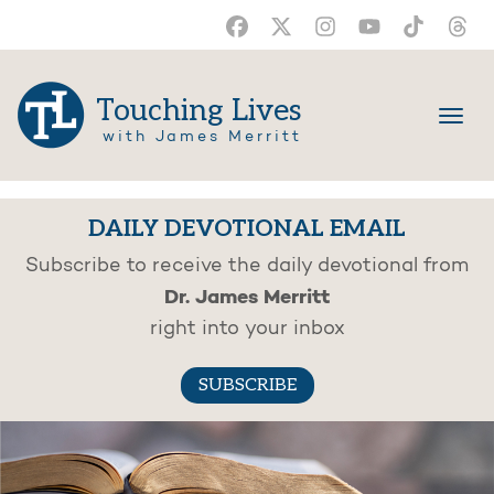
Touching Lives
with James Merritt
DAILY DEVOTIONAL EMAIL
Subscribe to receive the daily devotional from
Dr. James Merritt
right into your inbox
SUBSCRIBE