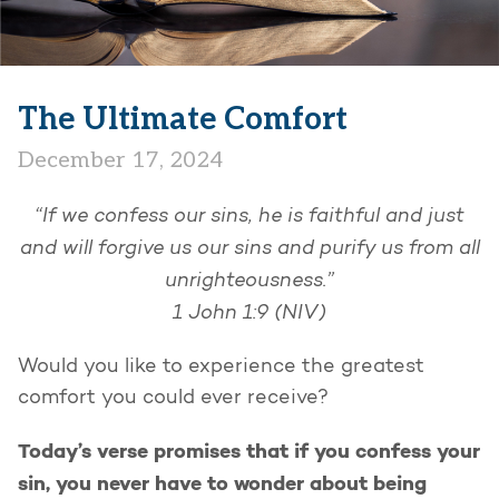
The Ultimate Comfort
December 17, 2024
“If we confess our sins, he is faithful and just
and will forgive us our sins and purify us from all
unrighteousness.”
1 John 1:9 (NIV)
Would you like to experience the greatest
comfort you could ever receive?
Today’s verse promises that if you confess your
sin, you never have to wonder about being