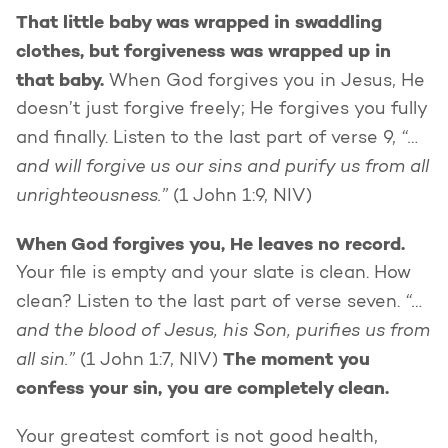
That little baby was wrapped in swaddling
clothes, but forgiveness was wrapped up in
that baby.
When God forgives you in Jesus, He
doesn’t just forgive freely; He forgives you fully
“…
and finally. Listen to the last part of verse 9,
and will forgive us our sins and purify us from all
unrighteousness.”
(1 John 1:9, NIV)
When God forgives you, He leaves no record.
Your file is empty and your slate is clean. How
“…
clean? Listen to the last part of verse seven.
and the blood of Jesus, his Son, purifies us from
all sin.”
The moment you
(1 John 1:7, NIV)
confess your sin, you are completely clean.
Your greatest comfort is not good health,