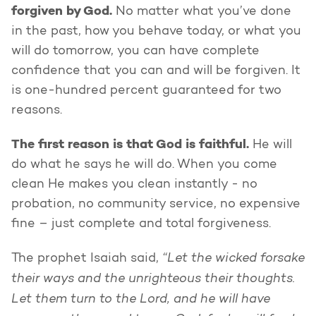
forgiven by God.
No matter what you’ve done
in the past, how you behave today, or what you
will do tomorrow, you can have complete
confidence that you can and will be forgiven. It
is one-hundred percent guaranteed for two
reasons.
The first reason is that God is faithful.
He will
do what he says he will do. When you come
clean He makes you clean instantly - no
probation, no community service, no expensive
fine – just complete and total forgiveness.
“Let the wicked forsake
The prophet Isaiah said,
their ways and the unrighteous their thoughts.
Let them turn to the Lord, and he will have