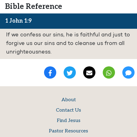
Bible Reference
1 John 1:9
If we confess our sins, he is faithful and just to
forgive us our sins and to cleanse us from all
unrighteousness.
About
Contact Us
Find Jesus
Pastor Resources