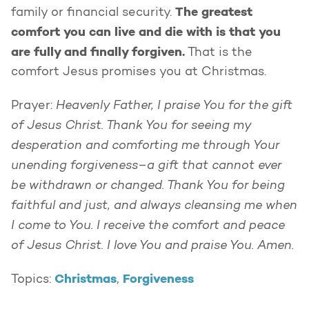
The greatest
family or financial security.
comfort you can live and die with is that you
are fully and finally forgiven.
That is the
comfort Jesus promises you at Christmas.
Heavenly Father, I praise You for the gift
Prayer:
of Jesus Christ. Thank You for seeing my
desperation and comforting me through Your
unending forgiveness–a gift that cannot ever
be withdrawn or changed. Thank You for being
faithful and just, and always cleansing me when
I come to You. I receive the comfort and peace
of Jesus Christ. I love You and praise You. Amen.
Christmas
Forgiveness
Topics:
,