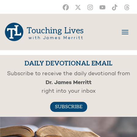
Touching Lives
with James Merritt
DAILY DEVOTIONAL EMAIL
Subscribe to receive the daily devotional from
Dr. James Merritt
right into your inbox
SUBSCRIBE