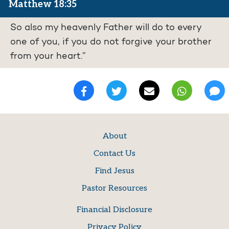
Matthew 18:35
So also my heavenly Father will do to every
one of you, if you do not forgive your brother
from your heart.”
About
Contact Us
Find Jesus
Pastor Resources
Financial Disclosure
Privacy Policy