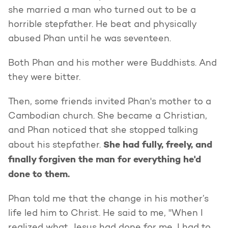
she married a man who turned out to be a
horrible stepfather. He beat and physically
abused Phan until he was seventeen.
Both Phan and his mother were Buddhists. And
they were bitter.
Then, some friends invited Phan's mother to a
Cambodian church. She became a Christian,
and Phan noticed that she stopped talking
She had fully, freely, and
about his stepfather.
finally forgiven the man for everything he'd
done to them.
Phan told me that the change in his mother’s
life led him to Christ. He said to me, "When I