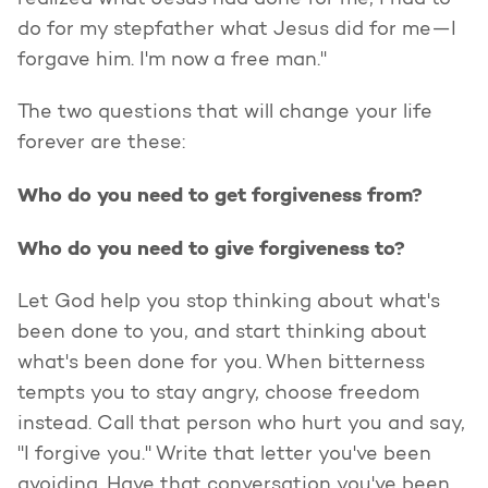
realized what Jesus had done for me, I had to
do for my stepfather what Jesus did for me—I
forgave him. I'm now a free man."
The two questions that will change your life
forever are these:
Who do you need to get forgiveness from?
Who do you need to give forgiveness to?
Let God help you stop thinking about what's
been done to you, and start thinking about
what's been done for you. When bitterness
tempts you to stay angry, choose freedom
instead. Call that person who hurt you and say,
"I forgive you." Write that letter you've been
avoiding. Have that conversation you've been