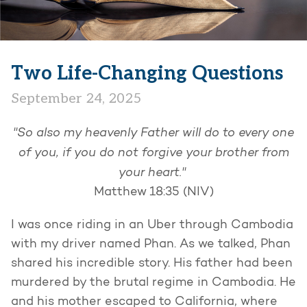
Two Life-Changing Questions
September 24, 2025
"So also my heavenly Father will do to every one
of you, if you do not forgive your brother from
your heart."
Matthew 18:35 (NIV)
I was once riding in an Uber through Cambodia
with my driver named Phan. As we talked, Phan
shared his incredible story. His father had been
murdered by the brutal regime in Cambodia. He
and his mother escaped to California, where