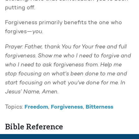
putting off.
Forgiveness primarily benefits the one who
you.
forgives—
Prayer: Father, thank You for Your free and full
forgiveness. Show me who I need to forgive and
who I need to ask forgiveness from. Help me
stop focusing on what's been done to me and
start focusing on what you've done for me. In
Jesus’ Name, Amen.
Freedom
Forgiveness
Bitterness
Topics:
,
,
Bible Reference