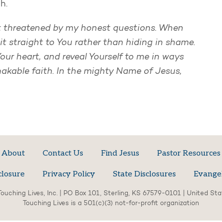
th.
ot threatened by my honest questions. When
t straight to You rather than hiding in shame.
ur heart, and reveal Yourself to me in ways
akable faith. In the mighty Name of Jesus,
About
Contact Us
Find Jesus
Pastor Resources
closure
Privacy Policy
State Disclosures
Evange
ouching Lives, Inc. | PO Box 101, Sterling, KS 67579-0101 | United St
Touching Lives is a 501(c)(3) not-for-profit organization