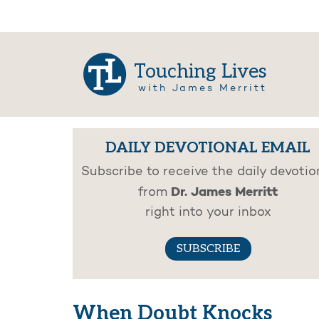
Touching Lives
with James Merritt
DAILY DEVOTIONAL EMAIL
Subscribe to receive the daily devotio
Dr. James Merritt
from
right into your inbox
SUBSCRIBE
When Doubt Knocks