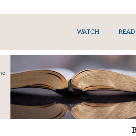
(current)
WATCH
READ
nal
B