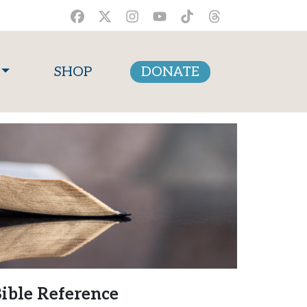
SHOP
DONATE
ible Reference