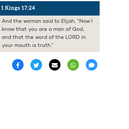
1 Kings 17:24
And the woman said to Elijah, “Now I
know that you are a man of God,
and that the word of the LORD in
your mouth is truth.”