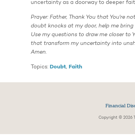
uncertainty as a doorway to deeper fai
Prayer: Father, Thank You that You're n
doubt knocks at my door, help me bring i
Use my questions to draw me closer to Yo
that transform my uncertainty into unsh
Amen.
Doubt
Faith
Topics:
,
Financial Dis
Copyright © 2026 T