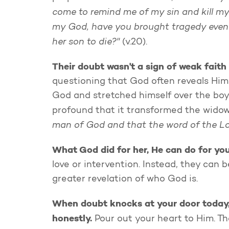
come to remind me of my sin and kill my
my God, have you brought tragedy even 
her son to die?"
(v.20).
Their doubt wasn't a sign of weak faith 
questioning that God often reveals Hims
God and stretched himself over the boy
profound that it transformed the widow'
man of God and that the word of the Lo
What God did for her, He can do for yo
love or intervention. Instead, they can
greater revelation of who God is.
When doubt knocks at your door today, do
honestly.
Pour out your heart to Him. T