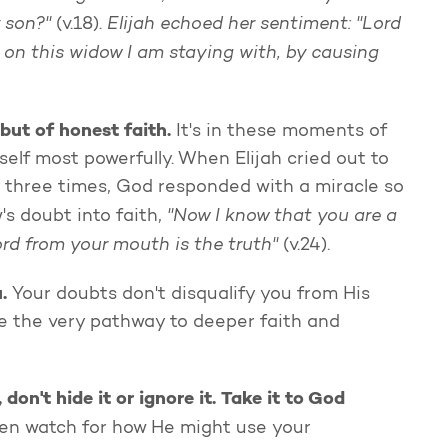
 son?"
Elijah echoed her sentiment: "Lord
(v.18).
on this widow I am staying with, by causing
but of honest faith.
It's in these moments of
elf most powerfully. When Elijah cried out to
 three times, God responded with a miracle so
"Now I know that you are a
s doubt into faith,
rd from your mouth is the truth"
(v.24).
u.
Your doubts don't disqualify you from His
 be the very pathway to deeper faith and
n't hide it or ignore it. Take it to God
hen watch for how He might use your