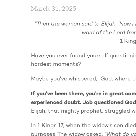
March 31, 2025
"Then the woman said to Elijah, 'Now 
word of the Lord fro
1 King
Have you ever found yourself questionin
hardest moments?
Maybe you've whispered, "God, where ar
If you've been there, you're in great co
experienced doubt. Job questioned God
Elijah, that mighty prophet, struggled 
In 1 Kings 17, when the widow's son die
"What do yo
purposes. The widow asked,