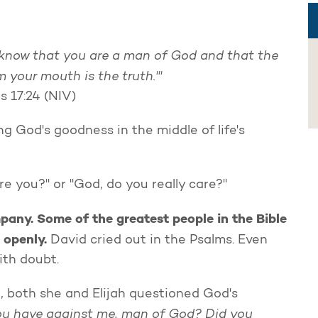
I know that you are a man of God and that the
m your mouth is the truth.'"
s 17:24 (NIV)
g God's goodness in the middle of life's
e you?" or "God, do you really care?"
mpany. Some of the greatest people in the Bible
 openly.
David cried out in the Psalms. Even
with doubt.
d, both she and Elijah questioned God's
u have against me, man of God? Did you