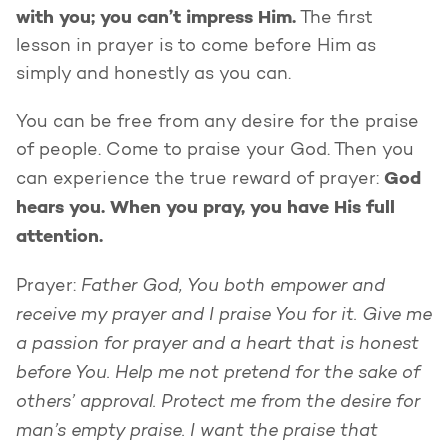
with you; you can’t impress Him.
The first
lesson in prayer is to come before Him as
simply and honestly as you can.
You can be free from any desire for the praise
of people. Come to praise your God. Then you
God
can experience the true reward of prayer:
hears you. When you pray, you have His full
attention.
Father God, You both empower and
Prayer:
receive my prayer and I praise You for it. Give me
a passion for prayer and a heart that is honest
before You. Help me not pretend for the sake of
others’ approval. Protect me from the desire for
man’s empty praise. I want the praise that