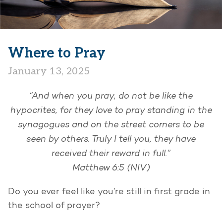
Where to Pray
January 13, 2025
“And when you pray, do not be like the
hypocrites, for they love to pray standing in the
synagogues and on the street corners to be
seen by others. Truly I tell you, they have
received their reward in full.”
Matthew 6:5 (NIV)
Do you ever feel like you’re still in first grade in
the school of prayer?