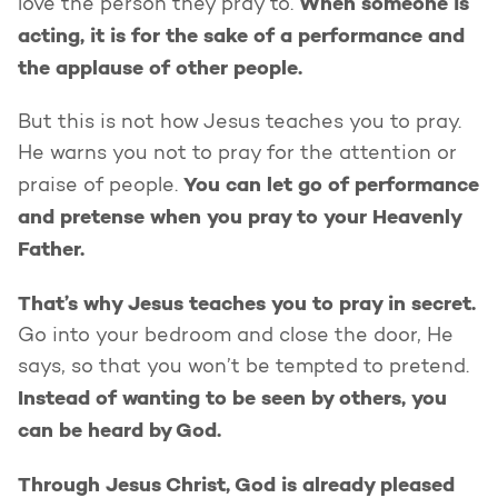
When someone is
love the person they pray to.
acting, it is for the sake of a performance and
the applause of other people.
But this is not how Jesus teaches you to pray.
He warns you not to pray for the attention or
You can let go of performance
praise of people.
and pretense when you pray to your Heavenly
Father.
That’s why Jesus teaches you to pray in secret.
Go into your bedroom and close the door, He
says, so that you won’t be tempted to pretend.
Instead of wanting to be seen by others, you
can be heard by God.
Through Jesus Christ, God is already pleased