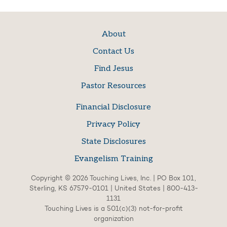
About
Contact Us
Find Jesus
Pastor Resources
Financial Disclosure
Privacy Policy
State Disclosures
Evangelism Training
Copyright © 2026 Touching Lives, Inc. | PO Box 101,
Sterling, KS 67579-0101 | United States | 800-413-
1131
Touching Lives is a 501(c)(3) not-for-profit
organization