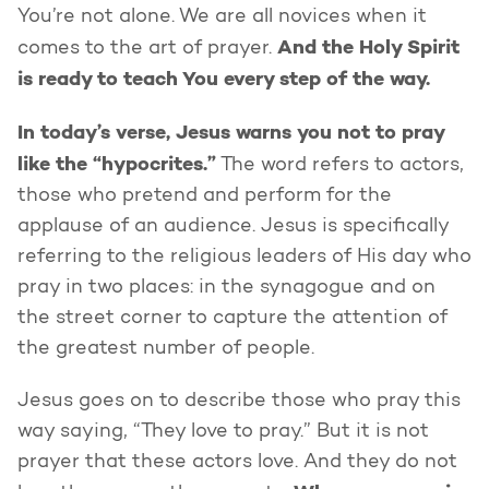
You’re not alone. We are all novices when it
And the Holy Spirit
comes to the art of prayer.
is ready to teach You every step of the way.
In today’s verse, Jesus warns you not to pray
like the “hypocrites.”
The word refers to actors,
those who pretend and perform for the
applause of an audience. Jesus is specifically
referring to the religious leaders of His day who
pray in two places: in the synagogue and on
the street corner to capture the attention of
the greatest number of people.
Jesus goes on to describe those who pray this
way saying, “They love to pray.” But it is not
prayer that these actors love. And they do not