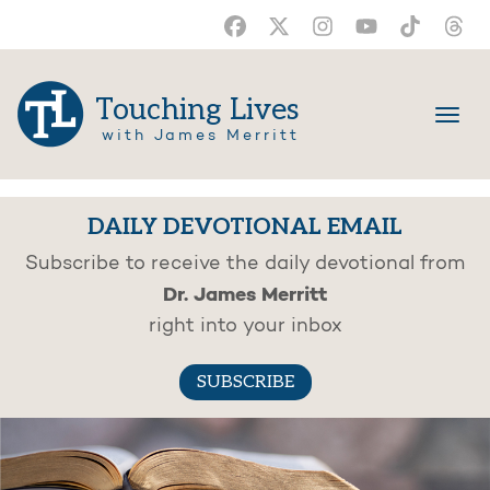
Touching Lives
with James Merritt
DAILY DEVOTIONAL EMAIL
Subscribe to receive the daily devotional from
Dr. James Merritt
right into your inbox
SUBSCRIBE