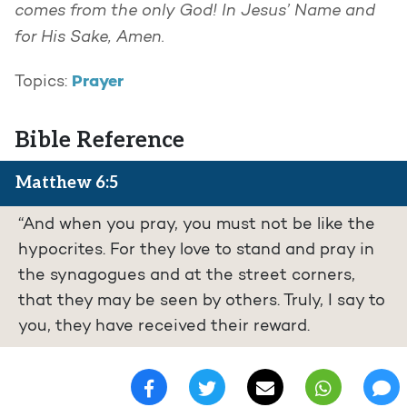
comes from the only God! In Jesus’ Name and
for His Sake, Amen.
Prayer
Topics:
Bible Reference
Matthew 6:5
“And when you pray, you must not be like the
hypocrites. For they love to stand and pray in
the synagogues and at the street corners,
that they may be seen by others. Truly, I say to
you, they have received their reward.