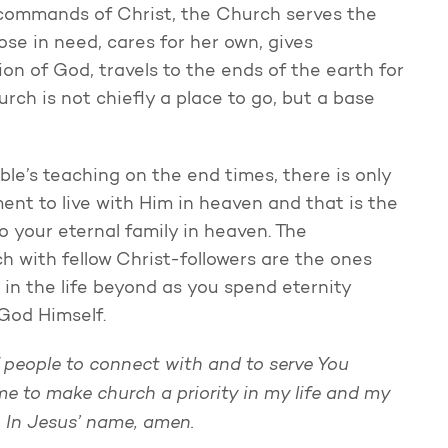
 commands of Christ, the Church serves the
ose in need, cares for her own, gives
on of God, travels to the ends of the earth for
rch is not chiefly a place to go, but a base
ble’s teaching on the end times, there is only
ent to live with Him in heaven and that is the
so your eternal family in heaven. The
h with fellow Christ-followers are the ones
so in the life beyond as you spend eternity
 God Himself.
 people to connect with and to serve You
me to make church a priority in my life and my
h. In Jesus’ name, amen.