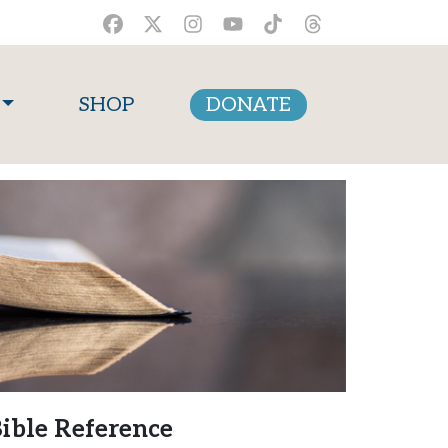
SHOP
DONATE
ible Reference