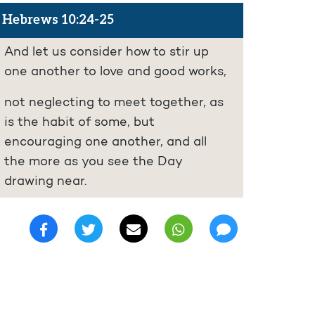
Hebrews 10:24-25
And let us consider how to stir up
one another to love and good works,
not neglecting to meet together, as
is the habit of some, but
encouraging one another, and all
the more as you see the Day
drawing near.