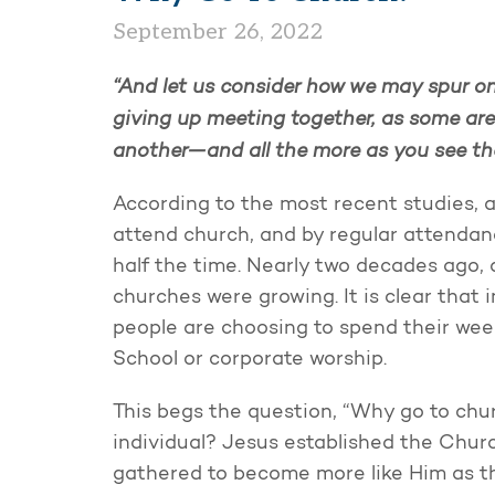
September 26, 2022
“And let us consider how we may spur o
giving up meeting together, as some are
another—and all the more as you see t
According to the most recent studies, 
attend church, and by regular attendan
half the time. Nearly two decades ago,
churches were growing. It is clear that 
people are choosing to spend their we
School or corporate worship.
This begs the question, “Why go to chur
individual? Jesus established the Churc
gathered to become more like Him as t