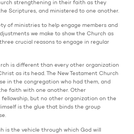
hurch strengthening in their faith as they
he Scriptures, and ministered to one another.
ety of ministries to help engage members and
 adjustments we make to show the Church as
 three crucial reasons to engage in regular
ch is different than every other organization
h Christ as its head. The New Testament Church
ose in the congregation who had them, and
 the faith with one another. Other
fellowship, but no other organization on the
Himself is the glue that binds the group
se.
 is the vehicle through which God will