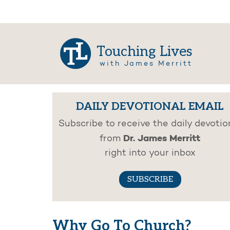
Touching Lives
with James Merritt
DAILY DEVOTIONAL EMAIL
Subscribe to receive the daily devotio
Dr. James Merritt
from
right into your inbox
SUBSCRIBE
Why Go To Church?