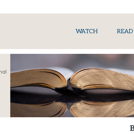
(current)
WATCH
READ
nal
B