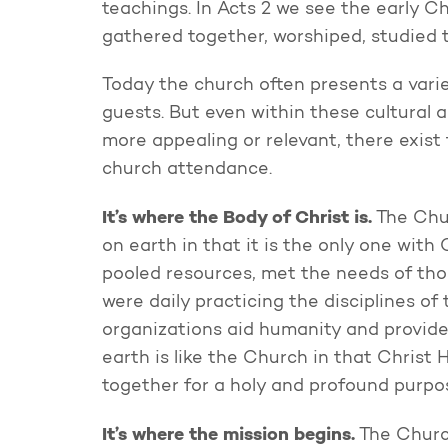
teachings. In Acts 2 we see the early C
gathered together, worshiped, studied t
Today the church often presents a vari
guests. But even within these cultural
more appealing or relevant, there exist
church attendance.
It’s where the Body of Christ is.
The Chur
on earth in that it is the only one wit
pooled resources, met the needs of th
were daily practicing the disciplines of
organizations aid humanity and provide 
earth is like the Church in that Christ 
together for a holy and profound purpo
It’s where the mission begins.
The Church