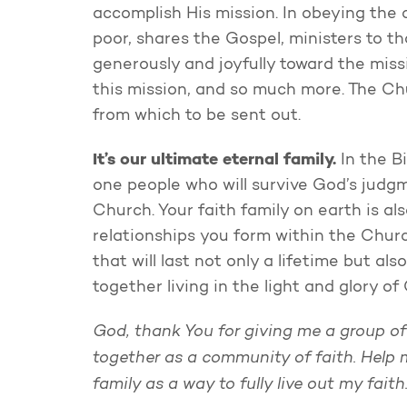
accomplish His mission. In obeying the
poor, shares the Gospel, ministers to th
generously and joyfully toward the missi
this mission, and so much more. The Chu
from which to be sent out.
It’s our ultimate eternal family.
In the Bi
one people who will survive God’s judgm
Church. Your faith family on earth is al
relationships you form within the Churc
that will last not only a lifetime but al
together living in the light and glory of
God, thank You for giving me a group of
together as a community of faith. Help 
family as a way to fully live out my fait