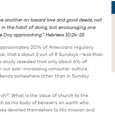
ne another on toward love and good deeds, not
 in the habit of doing, but encouraging one
he Day approaching.”
Hebrews 10:24-25
approximately 20% of Americans regularly
ce, that’s about 3 out of 8 Sundays—less than
 a study revealed that only about 6% of
in our ever-increasing consumer culture,
ekends somewhere other than in Sunday
ch?” What is the value of church to the
h as His body of believers on earth who
hey devoted themselves to His mission and