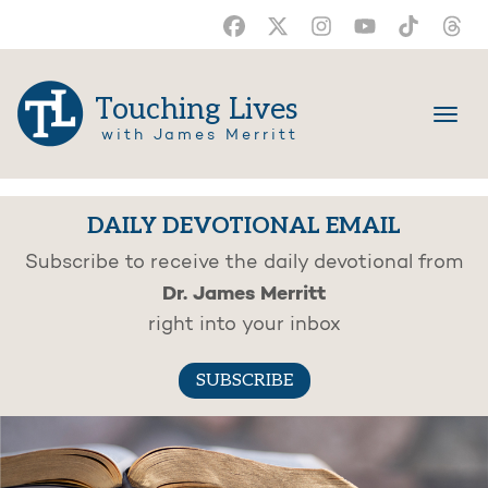
Touching Lives
with James Merritt
DAILY DEVOTIONAL EMAIL
Subscribe to receive the daily devotional from
Dr. James Merritt
right into your inbox
SUBSCRIBE