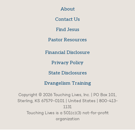
About
Contact Us
Find Jesus
Pastor Resources
Financial Disclosure
Privacy Policy
State Disclosures
Evangelism Training
Copyright © 2026 Touching Lives, Inc. | PO Box 101,
Sterling, KS 67579-0101 | United States | 800-413-
1131
Touching Lives is a 501(c)(3) not-for-profit
organization