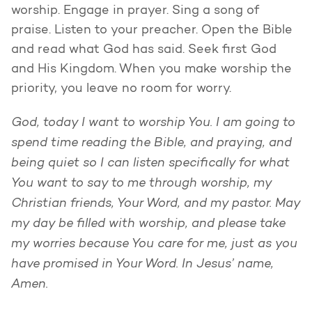
worship. Engage in prayer. Sing a song of
praise. Listen to your preacher. Open the Bible
and read what God has said. Seek first God
and His Kingdom. When you make worship the
priority, you leave no room for worry.
God, today I want to worship You. I am going to
spend time reading the Bible, and praying, and
being quiet so I can listen specifically for what
You want to say to me through worship, my
Christian friends, Your Word, and my pastor. May
my day be filled with worship, and please take
my worries because You care for me, just as you
have promised in Your Word. In Jesus’ name,
Amen.