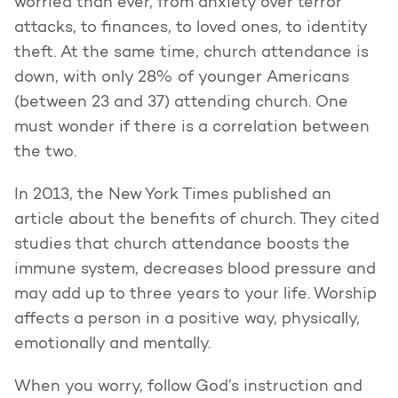
worried than ever, from anxiety over terror
attacks, to finances, to loved ones, to identity
theft. At the same time, church attendance is
down, with only 28% of younger Americans
(between 23 and 37) attending church. One
must wonder if there is a correlation between
the two.
In 2013, the New York Times published an
article about the benefits of church. They cited
studies that church attendance boosts the
immune system, decreases blood pressure and
may add up to three years to your life. Worship
affects a person in a positive way, physically,
emotionally and mentally.
When you worry, follow God’s instruction and