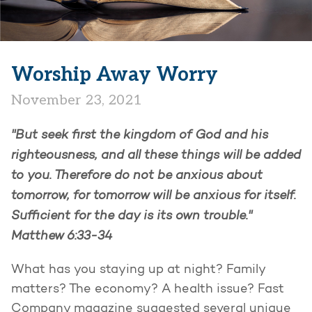
Worship Away Worry
November 23, 2021
"But seek first the kingdom of God and his
righteousness, and all these things will be added
to you.
Therefore do not be anxious about
tomorrow, for tomorrow will be anxious for itself.
Sufficient for the day is its own trouble."
Matthew 6:33-34
What has you staying up at night? Family
matters? The economy? A health issue? Fast
Company magazine suggested several unique