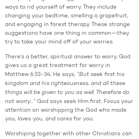
ways to rid yourself of worry. They include
changing your bedtime, smelling a grapefruit,
and engaging in forest therapy. These strange
suggestions have one thing in common—they
try to take your mind off of your worries.
There’s a better, spiritual answer to worry. God
gives us a great treatment for worry in
“But seek first his
Matthew 6:33-34. He says,
kingdom and his righteousness, and all these
things will be given to you as well. Therefore do
not worry...”
God says seek Him first. Focus your
attention on worshipping the God who made
you, loves you, and cares for you.
Worshiping together with other Christians can