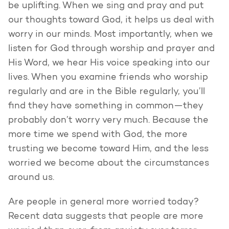
be uplifting. When we sing and pray and put
our thoughts toward God, it helps us deal with
worry in our minds. Most importantly, when we
listen for God through worship and prayer and
His Word, we hear His voice speaking into our
lives. When you examine friends who worship
regularly and are in the Bible regularly, you’ll
find they have something in common—they
probably don’t worry very much. Because the
more time we spend with God, the more
trusting we become toward Him, and the less
worried we become about the circumstances
around us.
Are people in general more worried today?
Recent data suggests that people are more