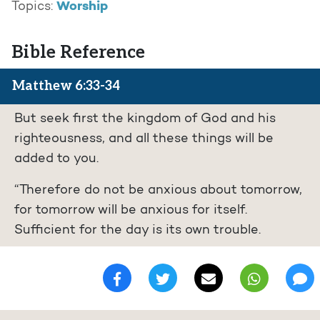
Worship
Topics:
Bible Reference
Matthew 6:33-34
But seek first the kingdom of God and his
righteousness, and all these things will be
added to you.
“Therefore do not be anxious about tomorrow,
for tomorrow will be anxious for itself.
Sufficient for the day is its own trouble.