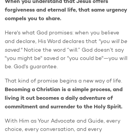
When you understand that Jesus offers
forgiveness and eternal life, that same urgency
compels you to share.
Here's what God promises: when you believe
"you will be
and declare, His Word declares that
saved."
Notice the word “will.” God doesn’t say
"you might be" saved or "you could be"—you will
be. God's guarantee.
That kind of promise begins a new way of life.
Becoming a Christian is a simple process, and
living it out becomes a daily adventure of
commitment and surrender to the Holy Spirit.
With Him as Your Advocate and Guide, every
choice, every conversation, and every