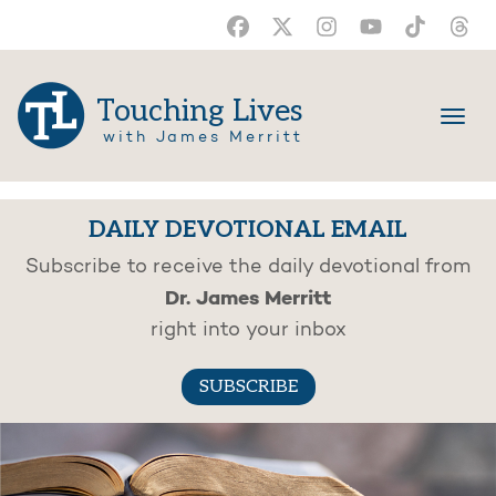
Touching Lives
with James Merritt
DAILY DEVOTIONAL EMAIL
Subscribe to receive the daily devotional from
Dr. James Merritt
right into your inbox
SUBSCRIBE