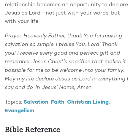
relationship becomes an opportunity to declare
Jesus as Lord—not just with your words, but
with your life.
Prayer: Heavenly Father, thank You for making
salvation so simple. I praise You, Lord! Thank
you! I receive every good and perfect gift and
remember Jesus Christ’s sacrifice that makes it
possible for me to be welcome into your family.
May my life declare Jesus as Lord in everything I
say and do. In Jesus’ Name, Amen.
Salvation
Faith
Christian Living
Topics:
,
,
,
Evangelism
Bible Reference