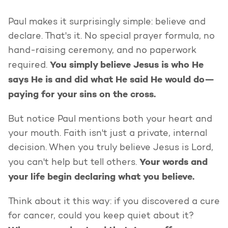
Paul makes it surprisingly simple: believe and
declare. That's it. No special prayer formula, no
hand-raising ceremony, and no paperwork
You simply believe Jesus is who He
required.
says He is and did what He said He would do—
paying for your sins on the cross.
But notice Paul mentions both your heart and
your mouth. Faith isn't just a private, internal
decision. When you truly believe Jesus is Lord,
Your words and
you can't help but tell others.
your life begin declaring what you believe.
Think about it this way: if you discovered a cure
for cancer, could you keep quiet about it?