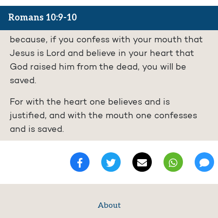
Romans 10:9-10
because, if you confess with your mouth that
Jesus is Lord and believe in your heart that
God raised him from the dead, you will be
saved.
For with the heart one believes and is
justified, and with the mouth one confesses
and is saved.
About