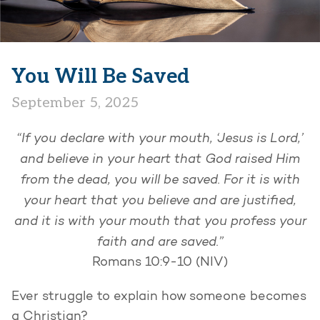
You Will Be Saved
September 5, 2025
“If you declare with your mouth, ‘Jesus is Lord,’
and believe in your heart that God raised Him
from the dead, you will be saved. For it is with
your heart that you believe and are justified,
and it is with your mouth that you profess your
faith and are saved.”
Romans 10:9-10 (NIV)
Ever struggle to explain how someone becomes
a Christian?