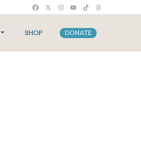
SHOP
DONATE