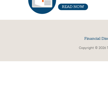
READ NOW
Financial Dis
Copyright © 2026 T