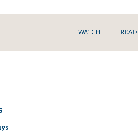
(current)
WATCH
READ
s
uys