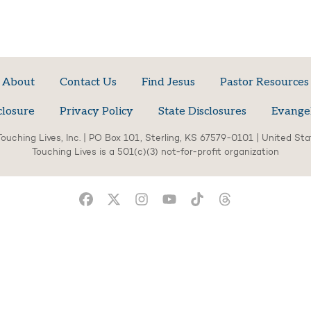
About
Contact Us
Find Jesus
Pastor Resources
closure
Privacy Policy
State Disclosures
Evange
ouching Lives, Inc. | PO Box 101, Sterling, KS 67579-0101 | United St
Touching Lives is a 501(c)(3) not-for-profit organization