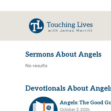
Touching Lives
with James Merritt
Sermons About Angels
No results
Devotionals About Angel
Angels: The Good G
October 2, 2024