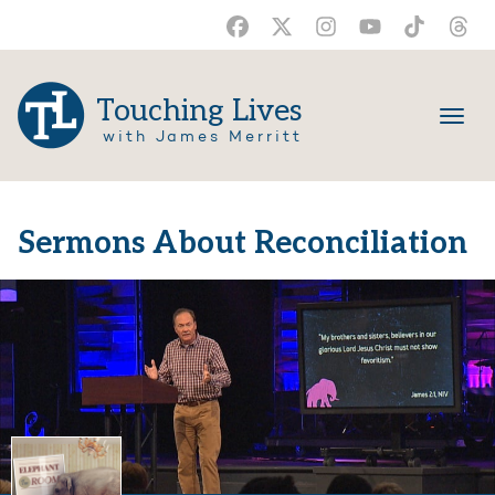
Touching Lives
with James Merritt
Sermons About Reconciliation