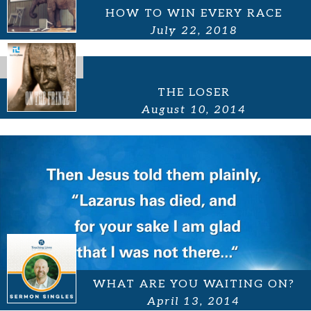
HOW TO WIN EVERY RACE
July 22, 2018
THE LOSER
August 10, 2014
WHAT ARE YOU WAITING ON?
April 13, 2014