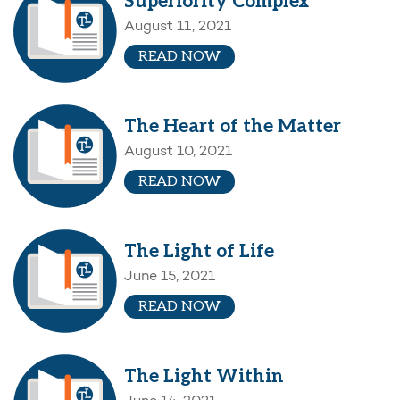
Superiority Complex
August 11, 2021
READ NOW
The Heart of the Matter
August 10, 2021
READ NOW
The Light of Life
June 15, 2021
READ NOW
The Light Within