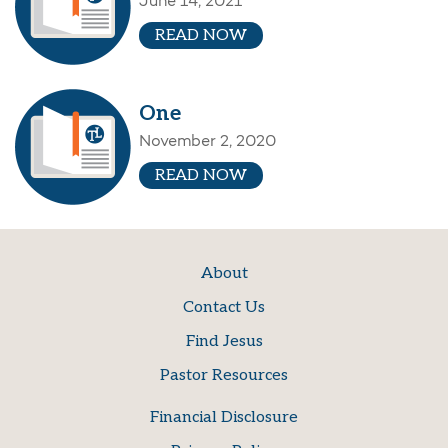
June 14, 2021
READ NOW
One
November 2, 2020
READ NOW
About
Contact Us
Find Jesus
Pastor Resources
Financial Disclosure