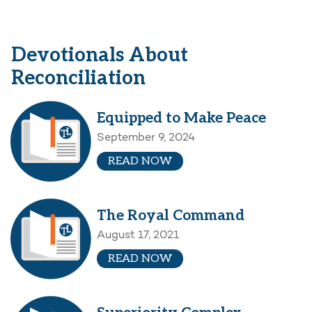
Devotionals About
Reconciliation
Equipped to Make Peace
September 9, 2024
READ NOW
The Royal Command
August 17, 2021
READ NOW