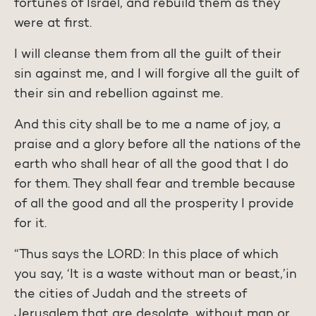
fortunes of Israel, and rebuild them as they
were at first.
I will cleanse them from all the guilt of their
sin against me, and I will forgive all the guilt of
their sin and rebellion against me.
And this city shall be to me a name of joy, a
praise and a glory before all the nations of the
earth who shall hear of all the good that I do
for them. They shall fear and tremble because
of all the good and all the prosperity I provide
for it.
“Thus says the LORD: In this place of which
you say, ‘It is a waste without man or beast,’in
the cities of Judah and the streets of
Jerusalem that are desolate, without man or