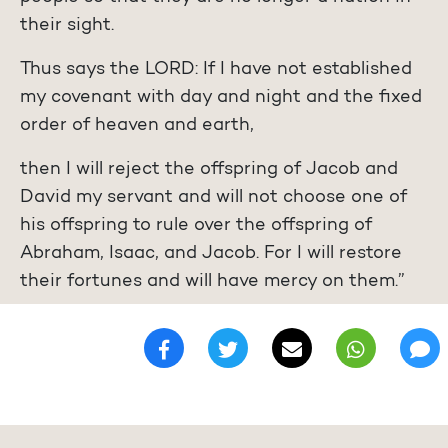
their sight.
Thus says the LORD: If I have not established
my covenant with day and night and the fixed
order of heaven and earth,
then I will reject the offspring of Jacob and
David my servant and will not choose one of
his offspring to rule over the offspring of
Abraham, Isaac, and Jacob. For I will restore
their fortunes and will have mercy on them.”