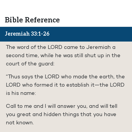
Bible Reference
Jeremiah 33:1-26
The word of the LORD came to Jeremiah a
second time, while he was still shut up in the
court of the guard:
“Thus says the LORD who made the earth, the
LORD who formed it to establish it—the LORD
is his name:
Call to me and I will answer you, and will tell
you great and hidden things that you have
not known.