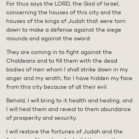
For thus says the LORD, the God of Israel,
concerning the houses of this city and the
houses of the kings of Judah that were torn
down to make a defense against the siege
mounds and against the sword:
They are coming in to fight against the
Chaldeans and to fill them with the dead
bodies of men whom I shall strike down in my
anger and my wrath, for I have hidden my face
from this city because of all their evil.
Behold, I will bring to it health and healing, and
I will heal them and reveal to them abundance
of prosperity and security.
I will restore the fortunes of Judah and the