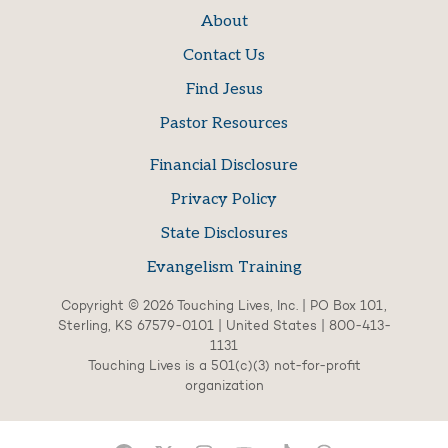
About
Contact Us
Find Jesus
Pastor Resources
Financial Disclosure
Privacy Policy
State Disclosures
Evangelism Training
Copyright © 2026 Touching Lives, Inc. | PO Box 101,
Sterling, KS 67579-0101 | United States | 800-413-
1131
Touching Lives is a 501(c)(3) not-for-profit
organization