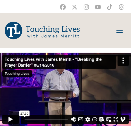
Touching Lives
with James Merritt