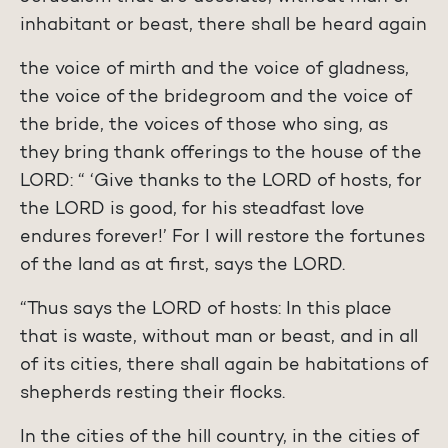
inhabitant or beast, there shall be heard again
the voice of mirth and the voice of gladness,
the voice of the bridegroom and the voice of
the bride, the voices of those who sing, as
they bring thank offerings to the house of the
LORD: “ ‘Give thanks to the LORD of hosts, for
the LORD is good, for his steadfast love
endures forever!’ For I will restore the fortunes
of the land as at first, says the LORD.
“Thus says the LORD of hosts: In this place
that is waste, without man or beast, and in all
of its cities, there shall again be habitations of
shepherds resting their flocks.
In the cities of the hill country, in the cities of