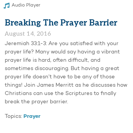
Audio Player
Breaking The Prayer Barrier
August 14, 2016
Jeremiah 33:1-3: Are you satisfied with your
prayer life? Many would say having a vibrant
prayer life is hard, often difficult, and
sometimes discouraging. But having a great
prayer life doesn’t have to be any of those
things! Join James Merritt as he discusses how
Christians can use the Scriptures to finally
break the prayer barrier.
Prayer
Topics: