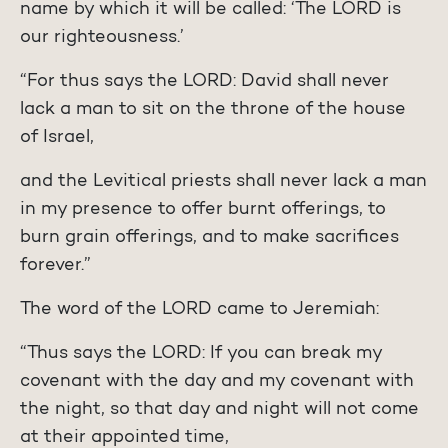
name by which it will be called: ‘The LORD is
our righteousness.’
“For thus says the LORD: David shall never
lack a man to sit on the throne of the house
of Israel,
and the Levitical priests shall never lack a man
in my presence to offer burnt offerings, to
burn grain offerings, and to make sacrifices
forever.”
The word of the LORD came to Jeremiah:
“Thus says the LORD: If you can break my
covenant with the day and my covenant with
the night, so that day and night will not come
at their appointed time,