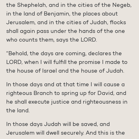
the Shephelah, and in the cities of the Negeb,
in the land of Benjamin, the places about
Jerusalem, and in the cities of Judah, flocks
shall again pass under the hands of the one
who counts them, says the LORD.
“Behold, the days are coming, declares the
LORD, when I will fulfill the promise I made to
the house of Israel and the house of Judah.
In those days and at that time I will cause a
righteous Branch to spring up for David, and
he shall execute justice and righteousness in
the land.
In those days Judah will be saved, and
Jerusalem will dwell securely. And this is the