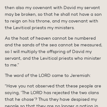
then also my covenant with David my servant
may be broken, so that he shall not have a son
to reign on his throne, and my covenant with
the Levitical priests my ministers.
As the host of heaven cannot be numbered
and the sands of the sea cannot be measured,
so I will multiply the offspring of David my
servant, and the Levitical priests who minister
to me.”
The word of the LORD came to Jeremiah:
“Have you not observed that these people are
saying, ‘The LORD has rejected the two clans
that he chose’? Thus they have despised my
people so that they are no longer a nation in