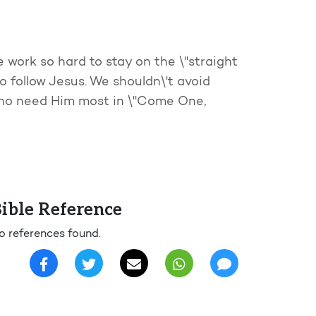
e work so hard to stay on the \"straight
o follow Jesus. We shouldn\'t avoid
 who need Him most in \"Come One,
ible Reference
o references found.