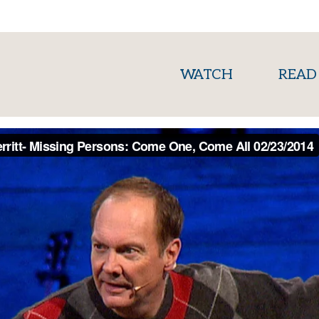
(current)
WATCH
READ