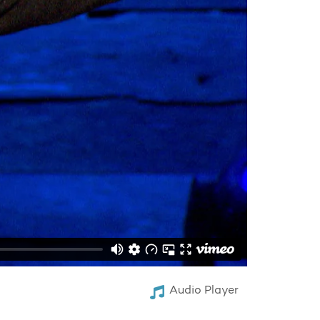
Audio Player