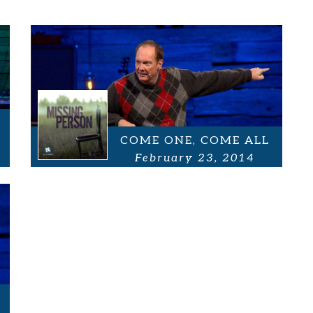
COME ONE, COME ALL
February 23, 2014