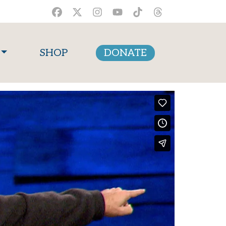
SHOP
DONATE