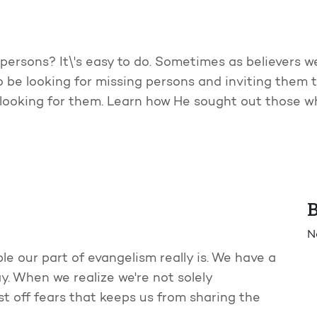
persons? It\'s easy to do. Sometimes as believers w
o be looking for missing persons and inviting them t
t looking for them. Learn how He sought out those
B
N
le our part of evangelism really is. We have a
ay. When we realize we're not solely
t off fears that keeps us from sharing the