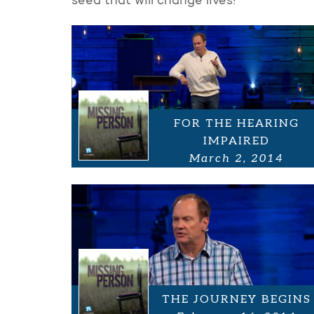
seed that will change lives!
FOR THE HEARING
IMPAIRED
March 2, 2014
THE JOURNEY BEGINS