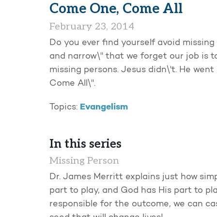
Come One, Come All
February 23, 2014
Do you ever find yourself avoid missing 
and narrow\" that we forget our job is t
missing persons. Jesus didn\'t. He wen
Come All\".
Evangelism
Topics:
In this series
Missing Person
Dr. James Merritt explains just how simp
part to play, and God has His part to pl
responsible for the outcome, we can cas