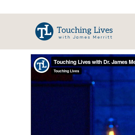
Touching Lives
with James Merritt