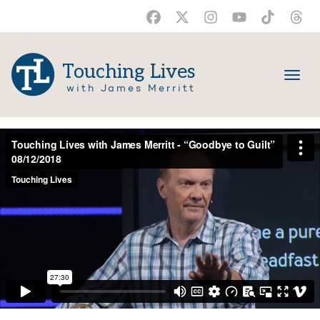
Touching Lives
with James Merritt