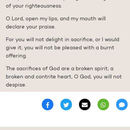
of your righteousness.
O Lord, open my lips, and my mouth will
declare your praise.
For you will not delight in sacrifice, or I would
give it; you will not be pleased with a burnt
offering.
The sacrifices of God are a broken spirit; a
broken and contrite heart, O God, you will not
despise.