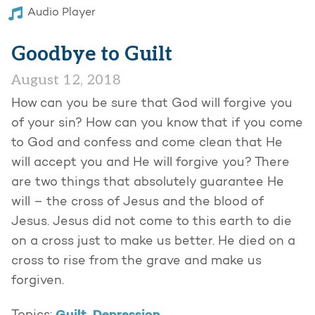
Audio Player
Goodbye to Guilt
August 12, 2018
How can you be sure that God will forgive you
of your sin? How can you know that if you come
to God and confess and come clean that He
will accept you and He will forgive you? There
are two things that absolutely guarantee He
will – the cross of Jesus and the blood of
Jesus. Jesus did not come to this earth to die
on a cross just to make us better. He died on a
cross to rise from the grave and make us
forgiven.