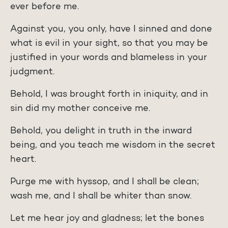
ever before me.
Against you, you only, have I sinned and done
what is evil in your sight, so that you may be
justified in your words and blameless in your
judgment.
Behold, I was brought forth in iniquity, and in
sin did my mother conceive me.
Behold, you delight in truth in the inward
being, and you teach me wisdom in the secret
heart.
Purge me with hyssop, and I shall be clean;
wash me, and I shall be whiter than snow.
Let me hear joy and gladness; let the bones