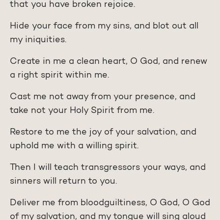
that you have broken rejoice.
Hide your face from my sins, and blot out all
my iniquities.
Create in me a clean heart, O God, and renew
a right spirit within me.
Cast me not away from your presence, and
take not your Holy Spirit from me.
Restore to me the joy of your salvation, and
uphold me with a willing spirit.
Then I will teach transgressors your ways, and
sinners will return to you.
Deliver me from bloodguiltiness, O God, O God
of my salvation, and my tongue will sing aloud