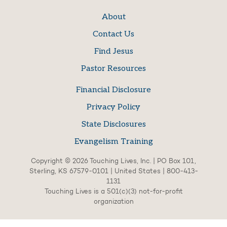
About
Contact Us
Find Jesus
Pastor Resources
Financial Disclosure
Privacy Policy
State Disclosures
Evangelism Training
Copyright © 2026 Touching Lives, Inc. | PO Box 101,
Sterling, KS 67579-0101 | United States | 800-413-
1131
Touching Lives is a 501(c)(3) not-for-profit
organization