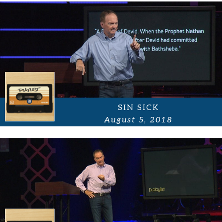
SIN SICK
August 5, 2018