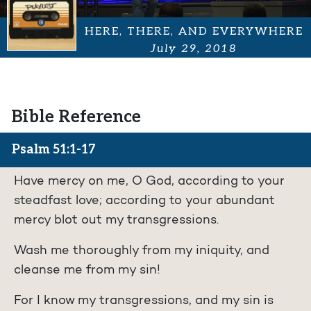
HERE, THERE, AND EVERYWHERE
July 29, 2018
Bible Reference
Psalm 51:1-17
Have mercy on me, O God, according to your
steadfast love; according to your abundant
mercy blot out my transgressions.
Wash me thoroughly from my iniquity, and
cleanse me from my sin!
For I know my transgressions, and my sin is