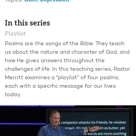
Guilt
Depression
Topics:
,
In this series
Playlist
Psalms are the songs of the Bible. They teach
us about the nature and character of God, and
how He gives answers throughout the
challenges of life. In this teaching series, Pastor
Merritt examines a "playlist" of four psalms,
each with a specific message for our lives
today.