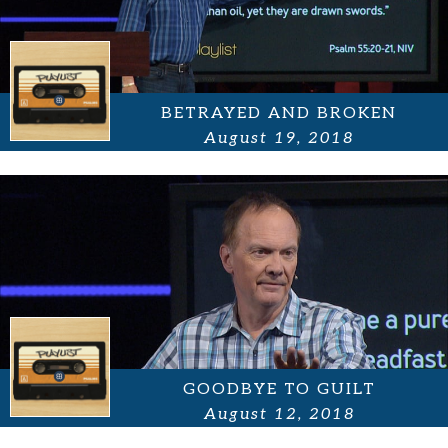
BETRAYED AND BROKEN
August 19, 2018
GOODBYE TO GUILT
August 12, 2018