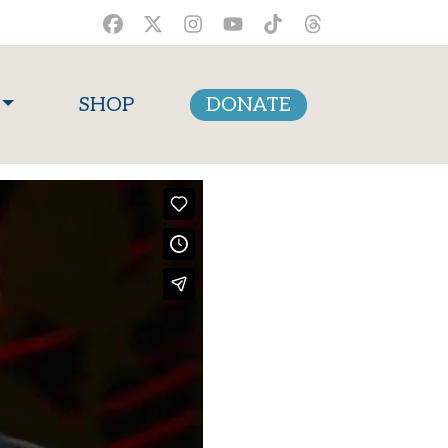
SHOP
DONATE