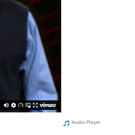
Audio Player