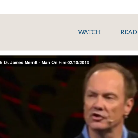
(current)
WATCH
READ