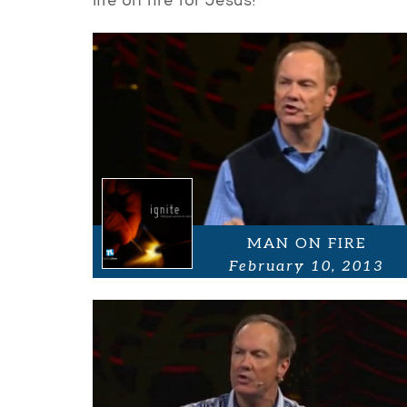
life on fire for Jesus!
MAN ON FIRE
February 10, 2013