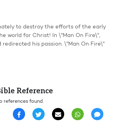
tely to destroy the efforts of the early
e world for Christ! In \"Man On Fire\",
d redirected his passion. \"Man On Fire\"
ible Reference
o references found.