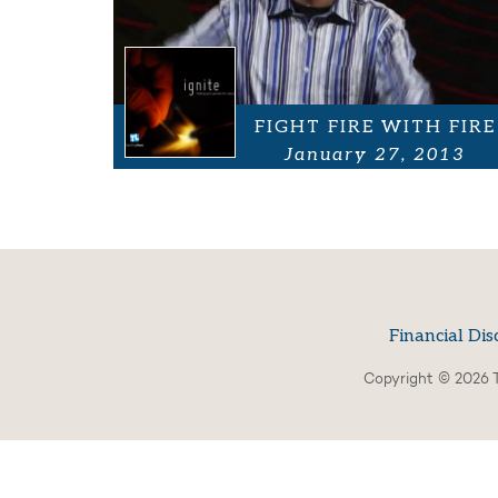
FIGHT FIRE WITH FIRE
January 27, 2013
Financial Dis
Copyright © 2026 T