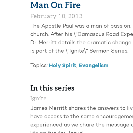
Man On Fire
February 10, 2013
The Apostle Paul was a man of passion. 
church. After his \"Damascus Road Experi
Dr. Merritt details the dramatic change 
is part of the \"Ignite\" Sermon Series.
Holy Spirit
Evangelism
Topics:
,
In this series
Ignite
James Merritt shares the answers to liv
have access to the same encouragemen
experienced as we share the message of 