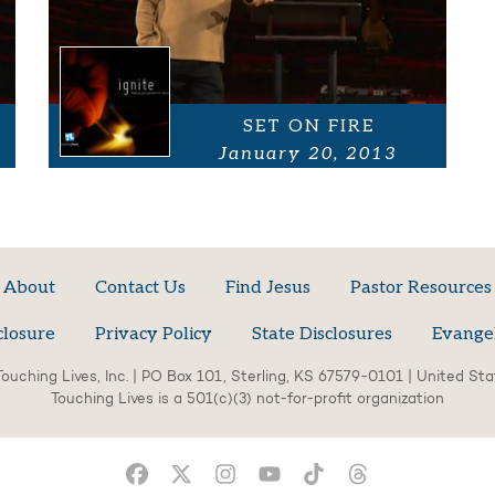
SET ON FIRE
January 20, 2013
About
Contact Us
Find Jesus
Pastor Resources
closure
Privacy Policy
State Disclosures
Evange
ouching Lives, Inc. | PO Box 101, Sterling, KS 67579-0101 | United St
Touching Lives is a 501(c)(3) not-for-profit organization