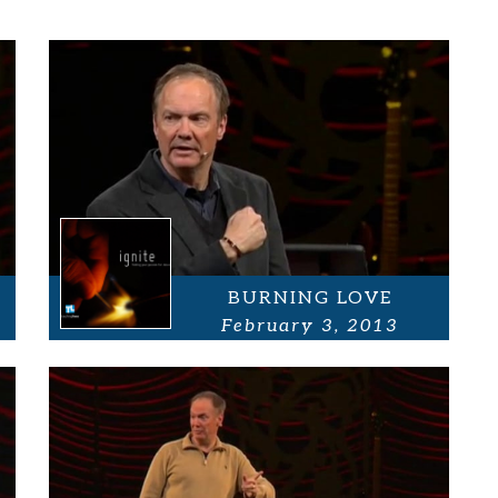
BURNING LOVE
February 3, 2013