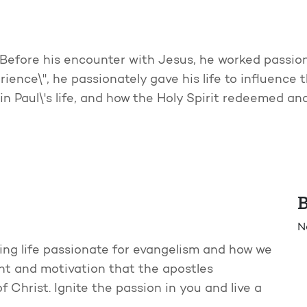
Before his encounter with Jesus, he worked passiona
ence\", he passionately gave his life to influence th
in Paul\'s life, and how the Holy Spirit redeemed an
B
N
ing life passionate for evangelism and how we
t and motivation that the apostles
Christ. Ignite the passion in you and live a