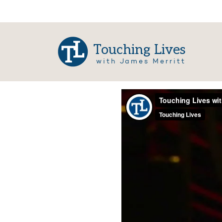
Touching Lives
with James Merritt