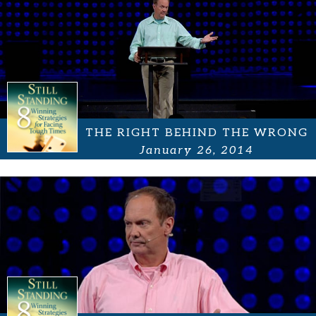
THE RIGHT BEHIND THE WRONG
January 26, 2014