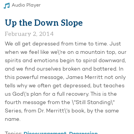
Audio Player
Up the Down Slope
February 2, 2014
We all get depressed from time to time. Just
when we feel like we\'re on a mountain top, our
spirits and emotions begin to spiral downward,
and we find ourselves broken and battered. In
this powerful message, James Merritt not only
tells why we often get depressed, but teaches
us God\'s plan for a full recovery. This is the
fourth message from the \"Still Standing\"
Series, from Dr. Merritt\'s book, by the same
name.