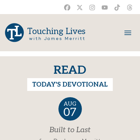
Touching Lives
with James Merritt
READ
TODAY'S DEVOTIONAL
AUG
07
Built to Last