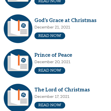
READ NOW
God’s Grace at Christmas
December 21, 2021
READ NOW
Prince of Peace
December 20, 2021
READ NOW
The Lord of Christmas
December 17, 2021
READ NOW