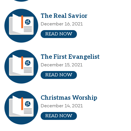
The Real Savior
December 16, 2021
READ NOW
The First Evangelist
December 15, 2021
READ NOW
Christmas Worship
December 14, 2021
READ NOW