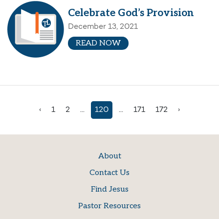
Celebrate God’s Provision
December 13, 2021
READ NOW
‹
1
2
...
120
...
171
172
›
About
Contact Us
Find Jesus
Pastor Resources