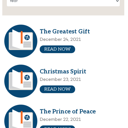
The Greatest Gift
December 24, 2021
READ NOW
Christmas Spirit
December 23, 2021
READ NOW
The Prince of Peace
December 22, 2021