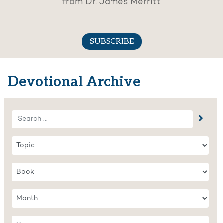
from Dr. James Merritt
SUBSCRIBE
Devotional Archive