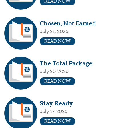
READ NOW
Chosen, Not Earned
July 21, 2026
READ NOW
The Total Package
July 20, 2026
READ NOW
Stay Ready
July 17, 2026
READ NOW