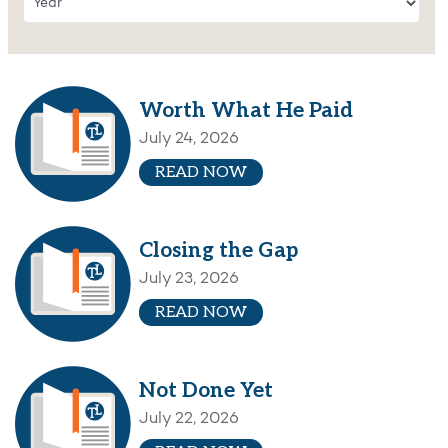
Worth What He Paid
July 24, 2026
READ NOW
Closing the Gap
July 23, 2026
READ NOW
Not Done Yet
July 22, 2026