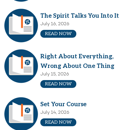
The Spirit Talks You Into It
July 16, 2026
READ NOW
Right About Everything,
Wrong About One Thing
July 15, 2026
READ NOW
Set Your Course
July 14, 2026
READ NOW