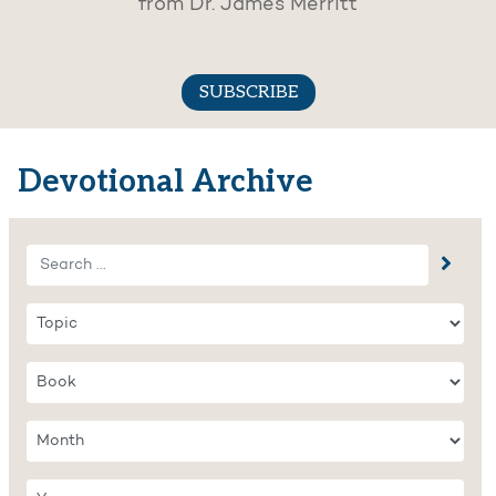
from Dr. James Merritt
SUBSCRIBE
Devotional Archive