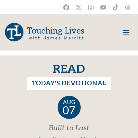
Touching Lives
with James Merritt
READ
TODAY'S DEVOTIONAL
AUG
07
Built to Last