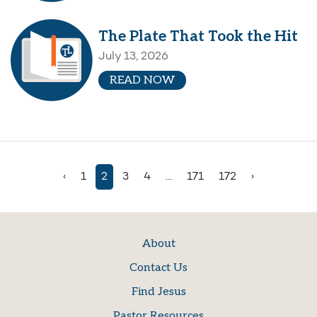
The Plate That Took the Hit
July 13, 2026
READ NOW
‹
1
2
3
4
...
171
172
›
About
Contact Us
Find Jesus
Pastor Resources