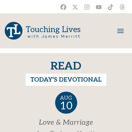
Touching Lives
with James Merritt
READ
TODAY'S DEVOTIONAL
AUG
10
Love & Marriage