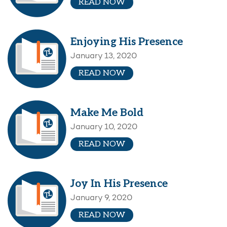
READ NOW
Enjoying His Presence
January 13, 2020
READ NOW
Make Me Bold
January 10, 2020
READ NOW
Joy In His Presence
January 9, 2020
READ NOW