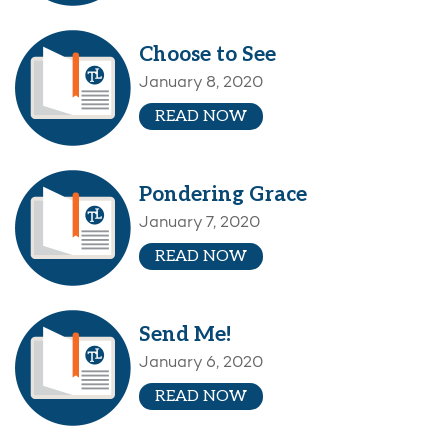
Choose to See
January 8, 2020
READ NOW
Pondering Grace
January 7, 2020
READ NOW
Send Me!
January 6, 2020
READ NOW