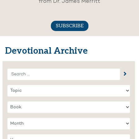
from Dr. James Merritt
SUBSCRIBE
Devotional Archive