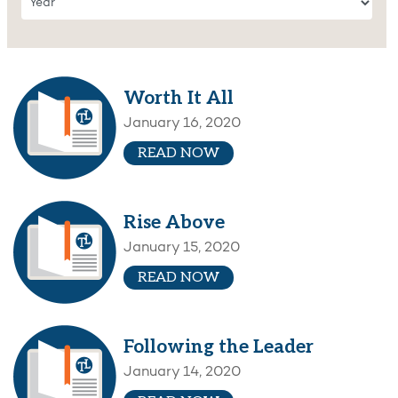
Worth It All
January 16, 2020
READ NOW
Rise Above
January 15, 2020
READ NOW
Following the Leader
January 14, 2020