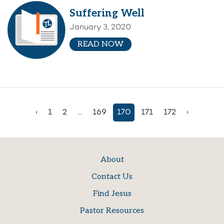
Suffering Well
January 3, 2020
READ NOW
‹
1
2
...
169
170
171
172
›
About
Contact Us
Find Jesus
Pastor Resources