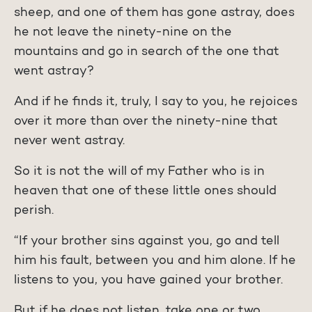
sheep, and one of them has gone astray, does
he not leave the ninety-nine on the
mountains and go in search of the one that
went astray?
And if he finds it, truly, I say to you, he rejoices
over it more than over the ninety-nine that
never went astray.
So it is not the will of my Father who is in
heaven that one of these little ones should
perish.
“If your brother sins against you, go and tell
him his fault, between you and him alone. If he
listens to you, you have gained your brother.
But if he does not listen, take one or two