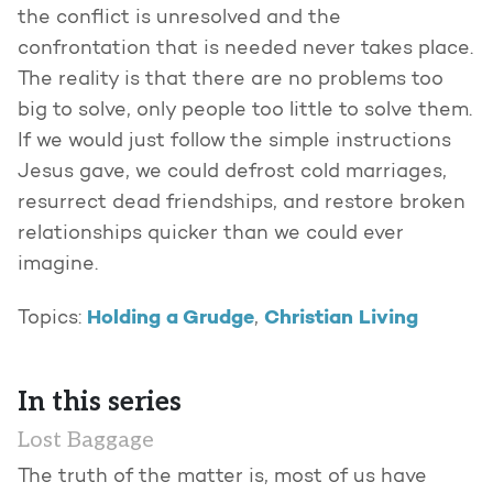
the conflict is unresolved and the
confrontation that is needed never takes place.
The reality is that there are no problems too
big to solve, only people too little to solve them.
If we would just follow the simple instructions
Jesus gave, we could defrost cold marriages,
resurrect dead friendships, and restore broken
relationships quicker than we could ever
imagine.
Holding a Grudge
Christian Living
Topics:
,
In this series
Lost Baggage
The truth of the matter is, most of us have