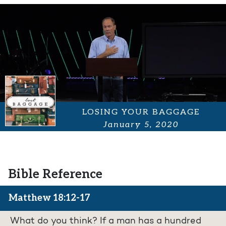
LOSING YOUR BAGGAGE
January 5, 2020
Bible Reference
Matthew 18:12-17
What do you think? If a man has a hundred