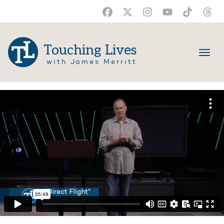
Touching Lives
with James Merritt