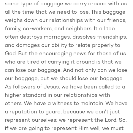
some type of baggage we carry around with us
all the time that we need to lose. This baggage
weighs down our relationships with our friends,
family, co-workers, and neighbors. It all too
often destroys marriages, dissolves friendships,
and damages our ability to relate properly to
God. But the encouraging news for those of us
who are tired of carrying it around is that we
can lose our baggage. And not only can we lose
our baggage, but we should lose our baggage.
As followers of Jesus, we have been called to a
higher standard in our relationships with
others. We have a witness to maintain. We have
a reputation to guard, because we don’t just
represent ourselves; we represent the Lord. So,
if we are going to represent Him well, we must