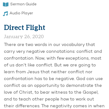
Sermon Guide
Audio Player
Direct Flight
January 26, 2020
There are two words in our vocabulary that
carry very negative connotations: conflict and
confrontation. Now, with few exceptions, most
of us don’t like conflict. But we are going to
learn from Jesus that neither conflict nor
confrontation has to be negative. God can use
conflict as an opportunity to demonstrate the
love of Christ, to bear witness to the Gospel,
and to teach other people how to work out
their differences. The negativity comes in when