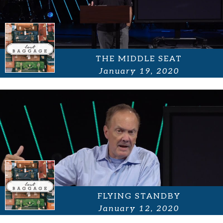
THE MIDDLE SEAT
January 19, 2020
FLYING STANDBY
January 12, 2020