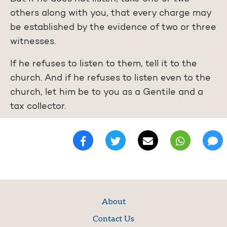
others along with you, that every charge may
be established by the evidence of two or three
witnesses.
If he refuses to listen to them, tell it to the
church. And if he refuses to listen even to the
church, let him be to you as a Gentile and a
tax collector.
About
Contact Us