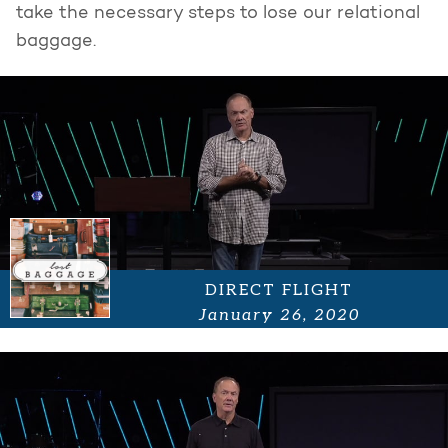
take the necessary steps to lose our relational
baggage.
DIRECT FLIGHT
January 26, 2020