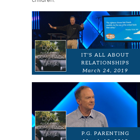
children.
IT'S ALL ABOUT
RELATIONSHIPS
March 24, 2019
P.G. PARENTING