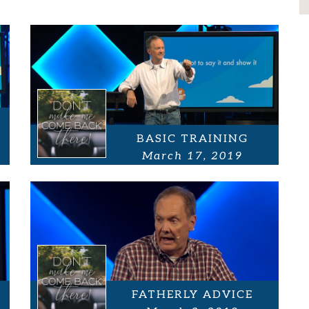
BASIC TRAINING
March 17, 2019
FATHERLY ADVICE