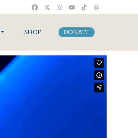
SHOP
DONATE