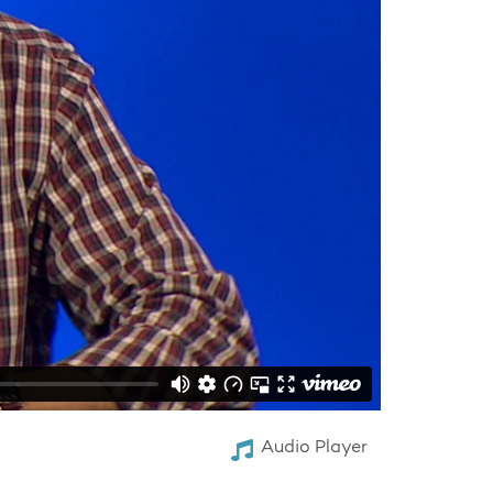
Audio Player