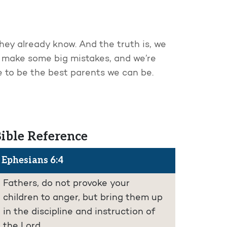
They already know. And the truth is, we
to make some big mistakes, and we’re
ve to be the best parents we can be.
ible Reference
Ephesians 6:4
Fathers, do not provoke your
children to anger, but bring them up
in the discipline and instruction of
the Lord.