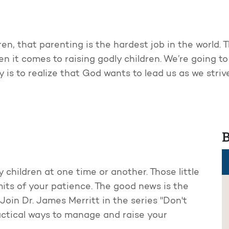
ren, that parenting is the hardest job in the world. 
hen it comes to raising godly children. We’re going 
ey is to realize that God wants to lead us as we stri
B
 children at one time or another. Those little
mits of your patience. The good news is the
Join Dr. James Merritt in the series "Don't
ctical ways to manage and raise your