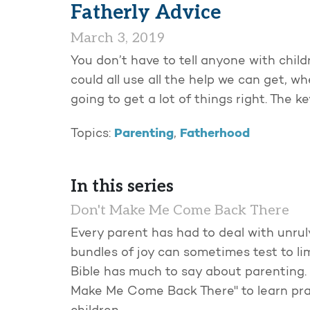
Fatherly Advice
March 3, 2019
You don’t have to tell anyone with child
could all use all the help we can get, w
going to get a lot of things right. The k
Parenting
Fatherhood
Topics:
,
In this series
Don't Make Me Come Back There
Every parent has had to deal with unruly
bundles of joy can sometimes test to li
Bible has much to say about parenting. 
Make Me Come Back There" to learn pra