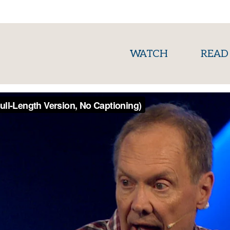
(current)
WATCH
READ