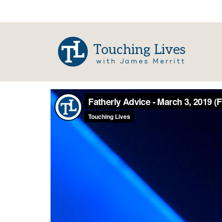
Touching Lives
with James Merritt