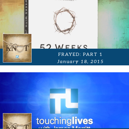
FRAYED: PART 1
January 18, 2015