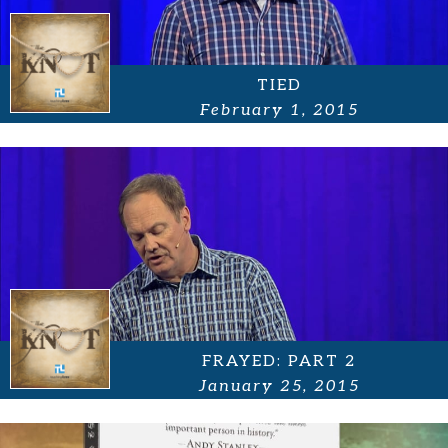
TIED
February 1, 2015
FRAYED: PART 2
January 25, 2015