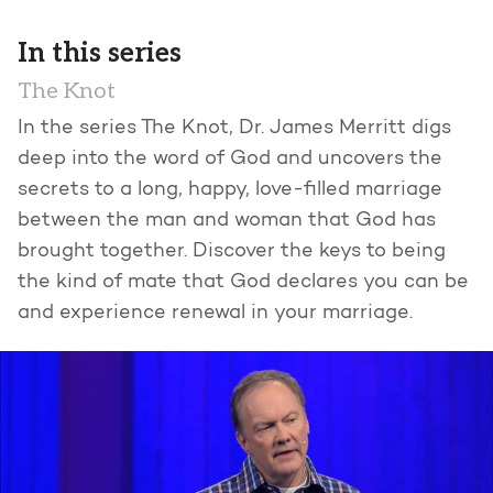
In this series
The Knot
In the series The Knot, Dr. James Merritt digs
deep into the word of God and uncovers the
secrets to a long, happy, love-filled marriage
between the man and woman that God has
brought together. Discover the keys to being
the kind of mate that God declares you can be
and experience renewal in your marriage.