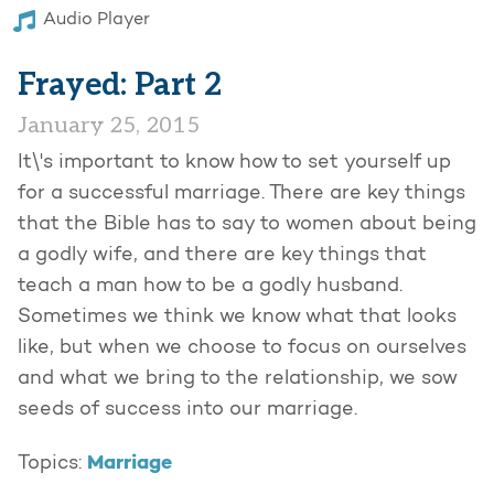
Audio Player
Frayed: Part 2
January 25, 2015
It\'s important to know how to set yourself up
for a successful marriage. There are key things
that the Bible has to say to women about being
a godly wife, and there are key things that
teach a man how to be a godly husband.
Sometimes we think we know what that looks
like, but when we choose to focus on ourselves
and what we bring to the relationship, we sow
seeds of success into our marriage.
Marriage
Topics: