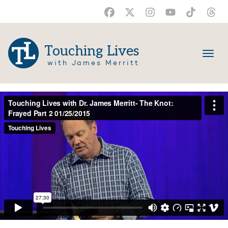
Touching Lives
with James Merritt