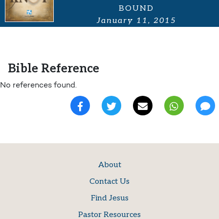
BOUND
January 11, 2015
Bible Reference
No references found.
About
Contact Us
Find Jesus
Pastor Resources