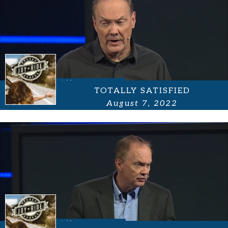
TOTALLY SATISFIED
August 7, 2022