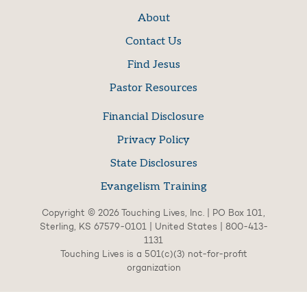
About
Contact Us
Find Jesus
Pastor Resources
Financial Disclosure
Privacy Policy
State Disclosures
Evangelism Training
Copyright © 2026 Touching Lives, Inc. | PO Box 101,
Sterling, KS 67579-0101 | United States | 800-413-
1131
Touching Lives is a 501(c)(3) not-for-profit
organization