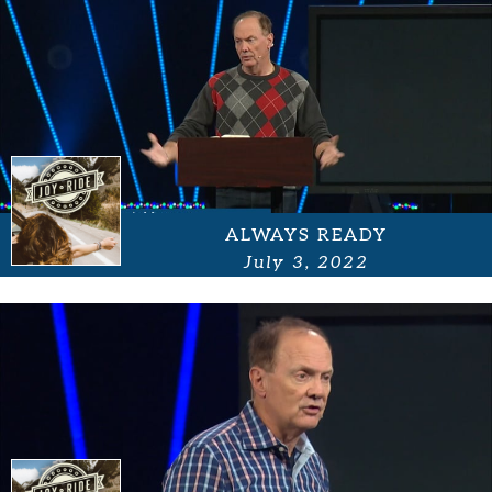
ALWAYS READY
July 3, 2022