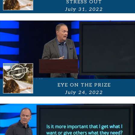
STRESS OUT
July 31, 2022
EYE ON THE PRIZE
July 24, 2022