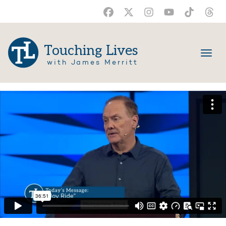
Touching Lives
with James Merritt