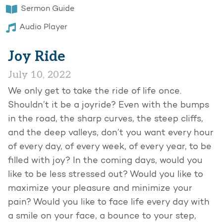
Sermon Guide
Audio Player
Joy Ride
July 10, 2022
We only get to take the ride of life once.
Shouldn’t it be a joyride? Even with the bumps
in the road, the sharp curves, the steep cliffs,
and the deep valleys, don’t you want every hour
of every day, of every week, of every year, to be
filled with joy? In the coming days, would you
like to be less stressed out? Would you like to
maximize your pleasure and minimize your
pain? Would you like to face life every day with
a smile on your face, a bounce to your step,