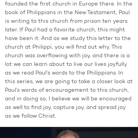
founded the first church in Europe there. In the
book of Philippians in the New Testament, Paul
is writing to this church from prison ten years
later. If Paul had a favorite church, this might
have been it. And as we study this letter to the
church at Philippi, you will find out why. This
church was overflowing with joy, and there is a
lot we can learn about to live our lives joyfully
as we read Paul’s words to the Philippians. In
this series, we are going to take a closer look at
Paul’s words of encouragement to this church,
and in doing so, I believe we will be encouraged
as well to find joy, capture joy, and spread joy
as we follow Christ.