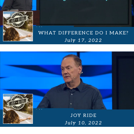
WHAT DIFFERENCE DO I MAKE?
July 17, 2022
JOY RIDE
July 10, 2022