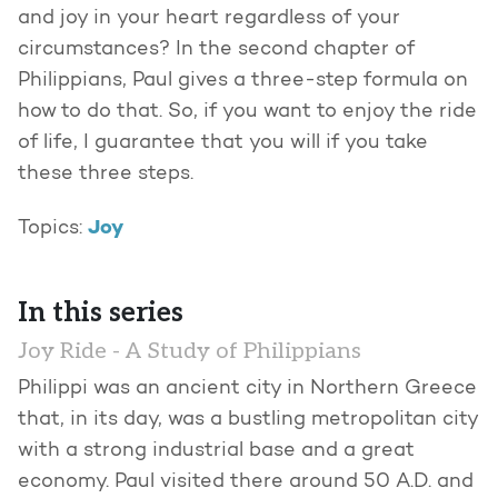
and joy in your heart regardless of your
circumstances? In the second chapter of
Philippians, Paul gives a three-step formula on
how to do that. So, if you want to enjoy the ride
of life, I guarantee that you will if you take
these three steps.
Joy
Topics:
In this series
Joy Ride - A Study of Philippians
Philippi was an ancient city in Northern Greece
that, in its day, was a bustling metropolitan city
with a strong industrial base and a great
economy. Paul visited there around 50 A.D. and