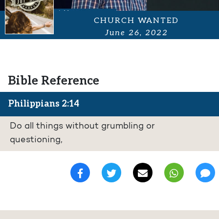
CHURCH WANTED
June 26, 2022
Bible Reference
Philippians 2:14
Do all things without grumbling or
questioning,