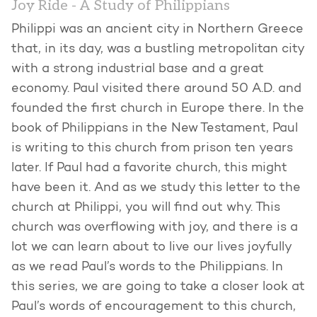
Joy Ride - A Study of Philippians
Philippi was an ancient city in Northern Greece
that, in its day, was a bustling metropolitan city
with a strong industrial base and a great
economy. Paul visited there around 50 A.D. and
founded the first church in Europe there. In the
book of Philippians in the New Testament, Paul
is writing to this church from prison ten years
later. If Paul had a favorite church, this might
have been it. And as we study this letter to the
church at Philippi, you will find out why. This
church was overflowing with joy, and there is a
lot we can learn about to live our lives joyfully
as we read Paul’s words to the Philippians. In
this series, we are going to take a closer look at
Paul’s words of encouragement to this church,