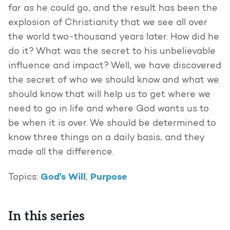
far as he could go, and the result has been the
explosion of Christianity that we see all over
the world two-thousand years later. How did he
do it? What was the secret to his unbelievable
influence and impact? Well, we have discovered
the secret of who we should know and what we
should know that will help us to get where we
need to go in life and where God wants us to
be when it is over. We should be determined to
know three things on a daily basis, and they
made all the difference.
God's Will
Purpose
Topics:
,
In this series