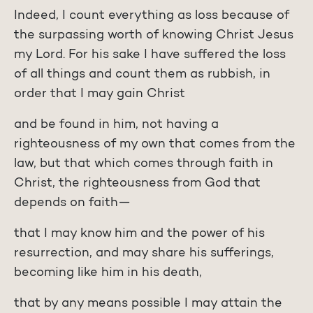
Indeed, I count everything as loss because of
the surpassing worth of knowing Christ Jesus
my Lord. For his sake I have suffered the loss
of all things and count them as rubbish, in
order that I may gain Christ
and be found in him, not having a
righteousness of my own that comes from the
law, but that which comes through faith in
Christ, the righteousness from God that
depends on faith—
that I may know him and the power of his
resurrection, and may share his sufferings,
becoming like him in his death,
that by any means possible I may attain the