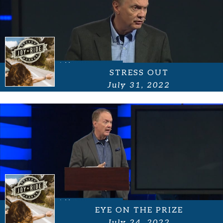
STRESS OUT
July 31, 2022
EYE ON THE PRIZE
July 24, 2022