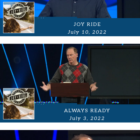
JOY RIDE
July 10, 2022
ALWAYS READY
July 3, 2022