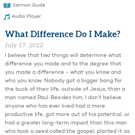
Sermon Guide
Audio Player
What Difference Do I Make?
July 17, 2022
I believe that two things will determine what
difference you made and to the degree that
you made a difference - what you know and
who you know. Nobody got a bigger bang for
the buck of their life, outside of Jesus, than a
man named Paul. Besides him, I don’t believe
anyone who has ever lived had a more
productive life, got more out of his potential, or
had a greater long-term impact than this man
who took a seed called the gospel, planted it as