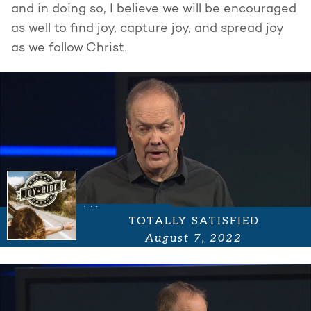
and in doing so, I believe we will be encouraged
as well to find joy, capture joy, and spread joy
as we follow Christ.
TOTALLY SATISFIED
August 7, 2022