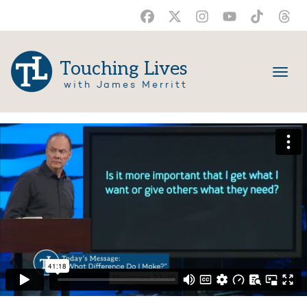
Touching Lives
with James Merritt