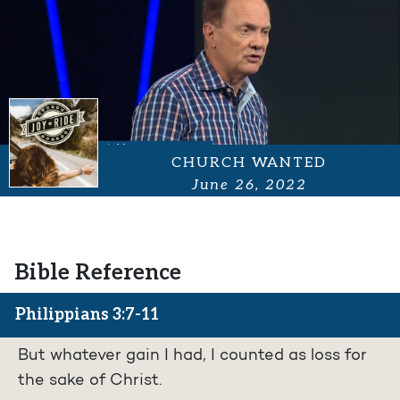
CHURCH WANTED
June 26, 2022
Bible Reference
Philippians 3:7-11
But whatever gain I had, I counted as loss for
the sake of Christ.