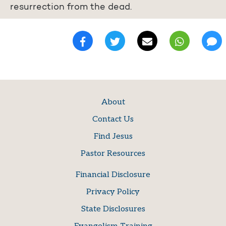
resurrection from the dead.
About
Contact Us
Find Jesus
Pastor Resources
Financial Disclosure
Privacy Policy
State Disclosures