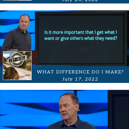
WHAT DIFFERENCE DO I MAKE?
July 17, 2022